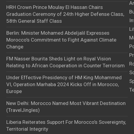
Ar
HRH Crown Prince Moulay El Hassan Chairs
B
Graduation Ceremony of 24th Higher Defense Class,
In
58th General Staff Class
Li
Berlin: Minister Mohamed Abdeljalil Expresses
M
Morocco’s Commitment to Fight Against Climate
Po
Change
Pr
FM Nasser Bourita Sheds Light on Royal Vision
Ro
Relating to African Cooperation in Counter Terrorism
S
Under Effective Presidency of HM King Mohammed
S
VI, Operation Marhaba 2024 Kicks Off in Morocco,
T
Europe
New Delhi: Morocco Named Most Vibrant Destination
(TravelJingles)
Liberia Reiterates Support For Morocco’s Sovereignty,
Territorial Integrity