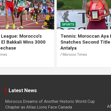
SPORTS
 League: Morocco’s
Tennis: Moroccan Aya 
 El Bakkali Wins 3000
Snatches Second Title 
lechase
Antalya
imes
Morocco Times
Latest News
Morocco Dreams of Another Historic World Cup
A
Chapter as Atlas Lions Face Canada