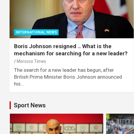
INTERNATIONAL NEWS
Boris Johnson resigned .. What is the
mechanism for searching for a new leader?
Morocco Times
The search for a new leader has begun, after
British Prime Minister Boris Johnson announced
his…
Sport News