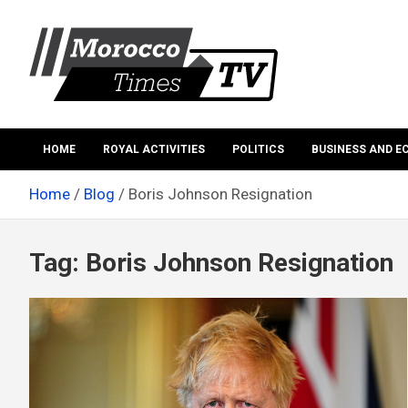
Skip
to
content
Morocco Times TV
Morocco times TV
HOME
ROYAL ACTIVITIES
POLITICS
BUSINESS AND 
Home
Blog
Boris Johnson Resignation
Tag:
Boris Johnson Resignation