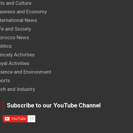
ts and Culture
usiness and Economy
ternational News
fe and Society
orocco News
litics
incely Activities
yal Activities
cience and Environment
ports
ech and Industry
Subscribe to our YouTube Channel