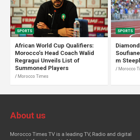
SPORTS
SPORTS
African World Cup Qualifiers:
Diamond
Morocco’s Head Coach Walid
Soufiane
Regragui Unveils List of
m Steep
Summoned Players
Morocco T
Morocco Times
About us
Morocco Times TV is a leading TV, Radio and digital