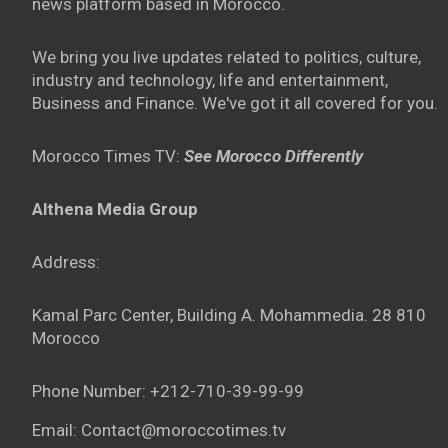
news platform based in Morocco.
We bring you live updates related to politics, culture,
industry and technology, life and entertainment,
Business and Finance. We've got it all covered for you.
Morocco Times TV:
See Morocco Differently
Althena Media Group
Address:
Kamal Parc Center, Building A. Mohammedia. 28 810
Morocco
Phone Number: +212-710-39-99-99
Email: Contact@moroccotimes.tv