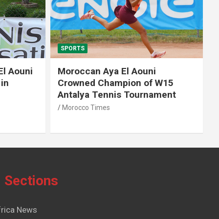
SPORTS
El Aouni
Moroccan Aya El Aouni
in
Crowned Champion of W15
Antalya Tennis Tournament
Morocco Times
Sections
frica News