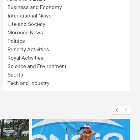
Business and Economy
International News
Life and Society
Morocco News
Politics
Princely Activities
Royal Activities
Science and Environment
Sports
Tech and Industry