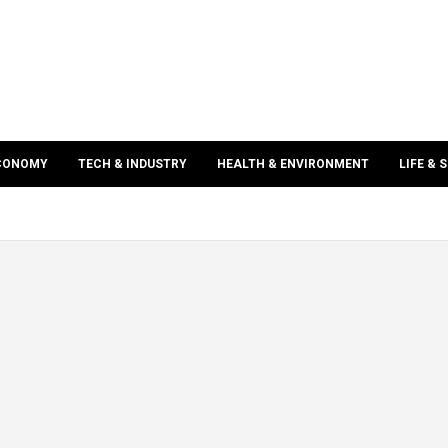
ECONOMY
TECH & INDUSTRY
HEALTH & ENVIRONMENT
LIFE & 