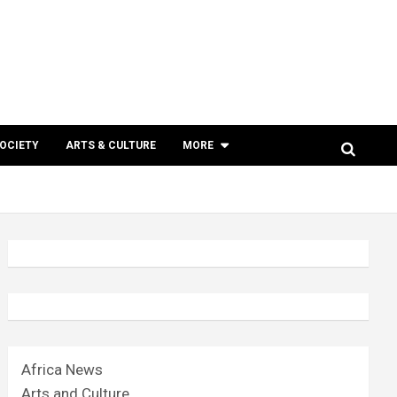
SOCIETY
ARTS & CULTURE
MORE
Africa News
Arts and Culture