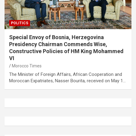
POLITICS
Special Envoy of Bosnia, Herzegovina
Presidency Chairman Commends Wise,
Constructive Policies of HM King Mohammed
VI
Morocco Times
The Minister of Foreign Affairs, African Cooperation and
Moroccan Expatriates, Nasser Bourita, received on May 1…