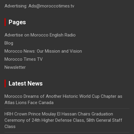
Advertising: Ads@moroccotimes.tv
Pages
Advertise on Morocco English Radio
Blog
Morocco News: Our Mission and Vision
Morocco Times TV
Newsletter
Latest News
Morocco Dreams of Another Historic World Cup Chapter as
Atlas Lions Face Canada
HRH Crown Prince Moulay El Hassan Chairs Graduation
Ceremony of 24th Higher Defense Class, 58th General Staff
Class