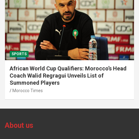
SPORTS
African World Cup Qualifiers: Morocco’s Head
Coach Walid Regragui Unveils List of
Summoned Players
Morocco Times
About us