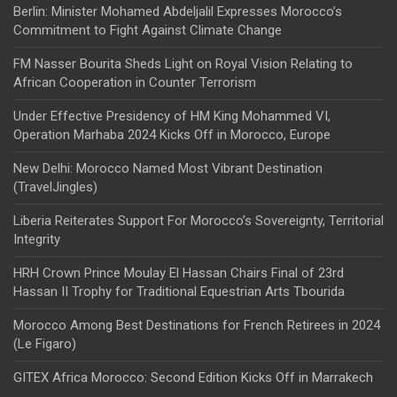
Berlin: Minister Mohamed Abdeljalil Expresses Morocco’s
Commitment to Fight Against Climate Change
FM Nasser Bourita Sheds Light on Royal Vision Relating to
African Cooperation in Counter Terrorism
Under Effective Presidency of HM King Mohammed VI,
Operation Marhaba 2024 Kicks Off in Morocco, Europe
New Delhi: Morocco Named Most Vibrant Destination
(TravelJingles)
Liberia Reiterates Support For Morocco’s Sovereignty, Territorial
Integrity
HRH Crown Prince Moulay El Hassan Chairs Final of 23rd
Hassan II Trophy for Traditional Equestrian Arts Tbourida
Morocco Among Best Destinations for French Retirees in 2024
(Le Figaro)
GITEX Africa Morocco: Second Edition Kicks Off in Marrakech