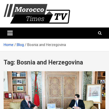
Skip
to
content
Morocco Times TV
Morocco times TV
Home
Blog
Bosnia and Herzegovina
Tag:
Bosnia and Herzegovina