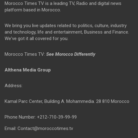
Morocco Times TV is a leading TV, Radio and digital news
platform based in Morocco.
We bring you live updates related to politics, culture, industry
and technology, life and entertainment, Business and Finance.
We've got it all covered for you.
Morocco Times TV:
See Morocco Differently
Althena Media Group
Address:
Kamal Parc Center, Building A. Mohammedia. 28 810 Morocco
Phone Number: +212-710-39-99-99
Email: Contact@moroccotimes.tv