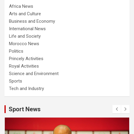
Africa News
Arts and Culture
Business and Economy
International News
Life and Society
Morocco News
Politics
Princely Activities
Royal Activities
Science and Environment
Sports
Tech and Industry
Sport News