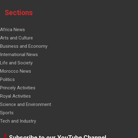
Sections
Africa News
Arts and Culture
Business and Economy
International News
Life and Society
Morocco News
Politics
Princely Activities
Royal Activities
Science and Environment
Sports
Tech and Industry
Subscribe to our YouTube Channel