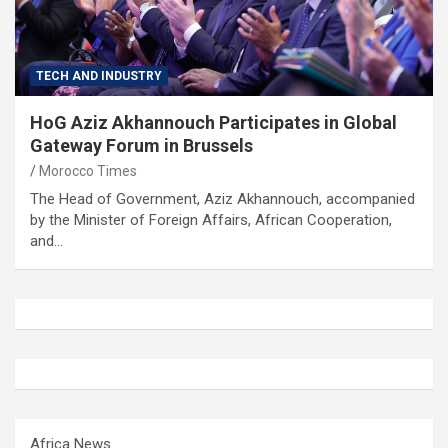
TECH AND INDUSTRY
HoG Aziz Akhannouch Participates in Global
Gateway Forum in Brussels
Morocco Times
The Head of Government, Aziz Akhannouch, accompanied
by the Minister of Foreign Affairs, African Cooperation,
and…
Africa News