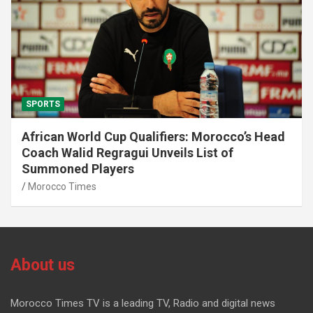
SPORTS
African World Cup Qualifiers: Morocco’s Head
Coach Walid Regragui Unveils List of
Summoned Players
Morocco Times
About us
Morocco Times TV is a leading TV, Radio and digital news