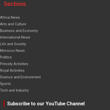
Sections
Africa News
Arts and Culture
Business and Economy
International News
Life and Society
Morocco News
Politics
Princely Activities
Royal Activities
Science and Environment
Sports
Tech and Industry
Subscribe to our YouTube Channel