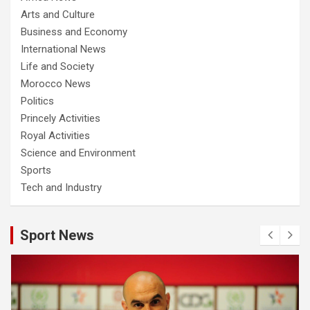
Arts and Culture
Business and Economy
International News
Life and Society
Morocco News
Politics
Princely Activities
Royal Activities
Science and Environment
Sports
Tech and Industry
Sport News