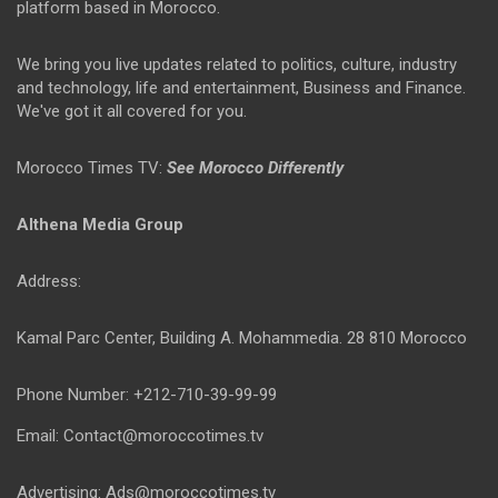
platform based in Morocco.
We bring you live updates related to politics, culture, industry
and technology, life and entertainment, Business and Finance.
We've got it all covered for you.
Morocco Times TV:
See Morocco Differently
Althena Media Group
Address:
Kamal Parc Center, Building A. Mohammedia. 28 810 Morocco
Phone Number: +212-710-39-99-99
Email: Contact@moroccotimes.tv
Advertising: Ads@moroccotimes.tv