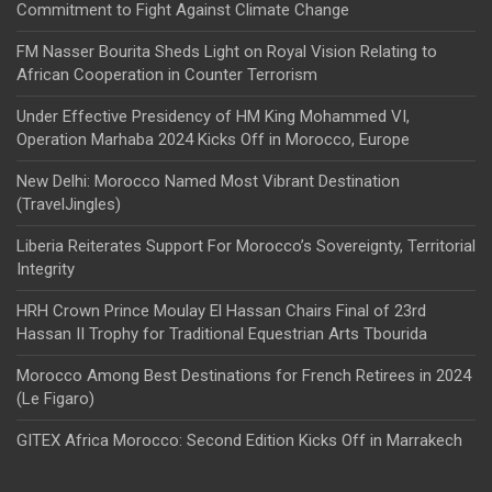
Commitment to Fight Against Climate Change
FM Nasser Bourita Sheds Light on Royal Vision Relating to
African Cooperation in Counter Terrorism
Under Effective Presidency of HM King Mohammed VI,
Operation Marhaba 2024 Kicks Off in Morocco, Europe
New Delhi: Morocco Named Most Vibrant Destination
(TravelJingles)
Liberia Reiterates Support For Morocco’s Sovereignty, Territorial
Integrity
HRH Crown Prince Moulay El Hassan Chairs Final of 23rd
Hassan II Trophy for Traditional Equestrian Arts Tbourida
Morocco Among Best Destinations for French Retirees in 2024
(Le Figaro)
GITEX Africa Morocco: Second Edition Kicks Off in Marrakech