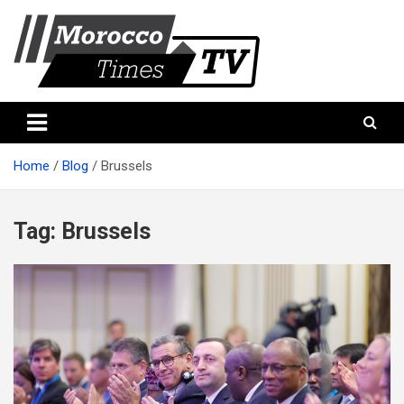
Skip
to
content
Morocco Times TV
Morocco times TV
Home
Blog
Brussels
Tag:
Brussels