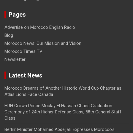
Pages
Advertise on Morocco English Radio
Blog
Morocco News: Our Mission and Vision
Morocco Times TV
Newsletter
Latest News
Morocco Dreams of Another Historic World Cup Chapter as
Atlas Lions Face Canada
HRH Crown Prince Moulay El Hassan Chairs Graduation
Ceremony of 24th Higher Defense Class, 58th General Staff
Class
Berlin: Minister Mohamed Abdeljalil Expresses Morocco’s