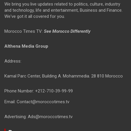
We bring you live updates related to politics, culture, industry
and technology, life and entertainment, Business and Finance.
We've got it all covered for you.
Morocco Times TV:
See Morocco Differently
Althena Media Group
Address:
Kamal Parc Center, Building A. Mohammedia. 28 810 Morocco
Phone Number: +212-710-39-99-99
Email: Contact@moroccotimes.tv
Advertising: Ads@moroccotimes.tv