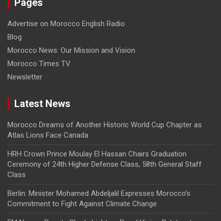
Pages
Advertise on Morocco English Radio
Blog
Morocco News: Our Mission and Vision
Morocco Times TV
Newsletter
Latest News
Morocco Dreams of Another Historic World Cup Chapter as
Atlas Lions Face Canada
HRH Crown Prince Moulay El Hassan Chairs Graduation
Ceremony of 24th Higher Defense Class, 58th General Staff
Class
Berlin: Minister Mohamed Abdeljalil Expresses Morocco’s
Commitment to Fight Against Climate Change