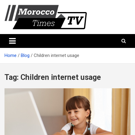
Skip
to
content
Morocco Times TV
Morocco times TV
Home
Blog
Children internet usage
Tag:
Children internet usage