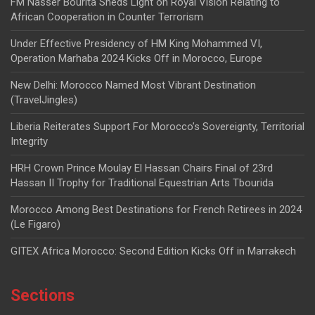
FM Nasser Bourita Sheds Light on Royal Vision Relating to
African Cooperation in Counter Terrorism
Under Effective Presidency of HM King Mohammed VI,
Operation Marhaba 2024 Kicks Off in Morocco, Europe
New Delhi: Morocco Named Most Vibrant Destination
(TravelJingles)
Liberia Reiterates Support For Morocco’s Sovereignty, Territorial
Integrity
HRH Crown Prince Moulay El Hassan Chairs Final of 23rd
Hassan II Trophy for Traditional Equestrian Arts Tbourida
Morocco Among Best Destinations for French Retirees in 2024
(Le Figaro)
GITEX Africa Morocco: Second Edition Kicks Off in Marrakech
Sections