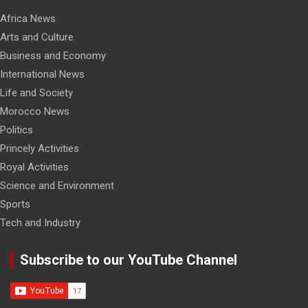
Africa News
Arts and Culture
Business and Economy
International News
Life and Society
Morocco News
Politics
Princely Activities
Royal Activities
Science and Environment
Sports
Tech and Industry
Subscribe to our YouTube Channel