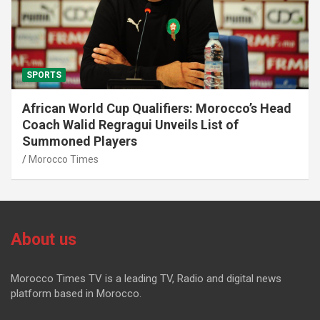
SPORTS
African World Cup Qualifiers: Morocco’s Head
Coach Walid Regragui Unveils List of
Summoned Players
Morocco Times
About us
Morocco Times TV is a leading TV, Radio and digital news
platform based in Morocco.