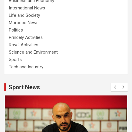
Business and Economy
International News
Life and Society
Morocco News
Politics
Princely Activities
Royal Activities
Science and Environment
Sports
Tech and Industry
Sport News