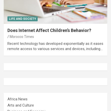
LIFE AND SOCIETY
Does Internet Affect Children’s Behavior?
Morocco Times
Recent technology has developed exponentially as it eases
remote access to various services and devices, including…
Africa News
Arts and Culture