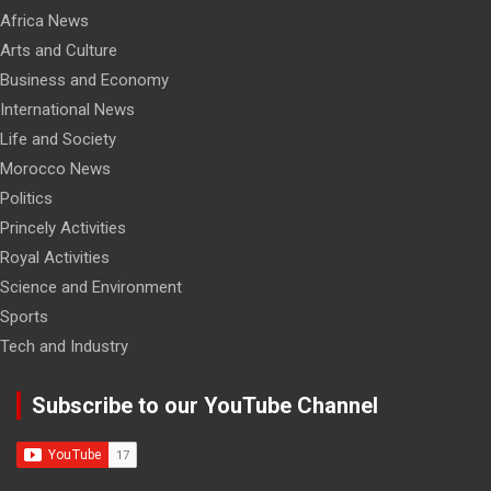
Africa News
Arts and Culture
Business and Economy
International News
Life and Society
Morocco News
Politics
Princely Activities
Royal Activities
Science and Environment
Sports
Tech and Industry
Subscribe to our YouTube Channel