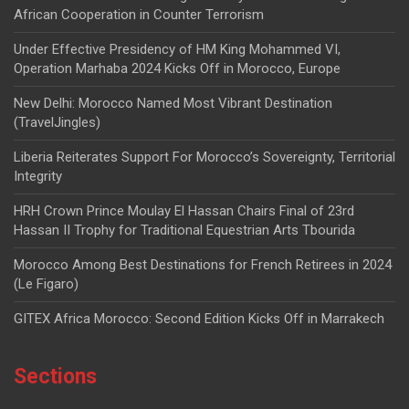
African Cooperation in Counter Terrorism
Under Effective Presidency of HM King Mohammed VI,
Operation Marhaba 2024 Kicks Off in Morocco, Europe
New Delhi: Morocco Named Most Vibrant Destination
(TravelJingles)
Liberia Reiterates Support For Morocco’s Sovereignty, Territorial
Integrity
HRH Crown Prince Moulay El Hassan Chairs Final of 23rd
Hassan II Trophy for Traditional Equestrian Arts Tbourida
Morocco Among Best Destinations for French Retirees in 2024
(Le Figaro)
GITEX Africa Morocco: Second Edition Kicks Off in Marrakech
Sections