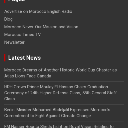
Advertise on Morocco English Radio
Blog
Morocco News: Our Mission and Vision
Morocco Times TV
Newsletter
Latest News
Morocco Dreams of Another Historic World Cup Chapter as
Atlas Lions Face Canada
HRH Crown Prince Moulay El Hassan Chairs Graduation
Ceremony of 24th Higher Defense Class, 58th General Staff
Class
Berlin: Minister Mohamed Abdeljalil Expresses Morocco’s
Commitment to Fight Against Climate Change
FM Nasser Bourita Sheds Light on Royal Vision Relating to