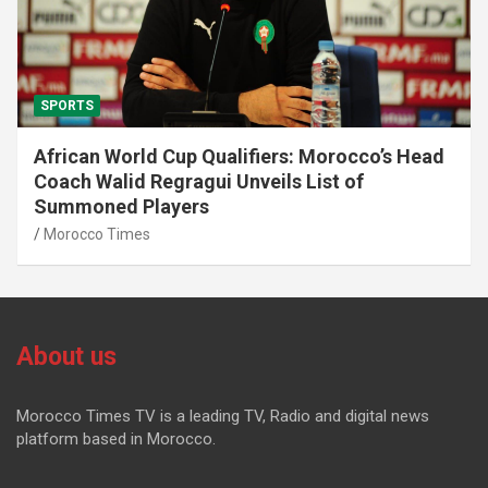
SPORTS
African World Cup Qualifiers: Morocco’s Head
Coach Walid Regragui Unveils List of
Summoned Players
Morocco Times
About us
Morocco Times TV is a leading TV, Radio and digital news
platform based in Morocco.