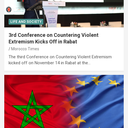
LIFE AND SOCIETY
3rd Conference on Countering Violent
Extremism Kicks Off in Rabat
Morocco Times
The third Conference on Countering Violent Extremism
kicked off on November 14 in Rabat at the…