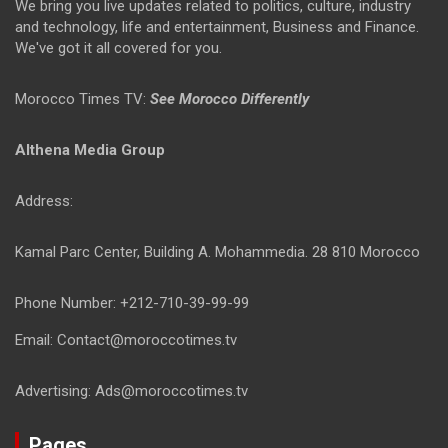
We bring you live updates related to politics, culture, industry
and technology, life and entertainment, Business and Finance.
We've got it all covered for you.
Morocco Times TV:
See Morocco Differently
Althena Media Group
Address:
Kamal Parc Center, Building A. Mohammedia. 28 810 Morocco
Phone Number: +212-710-39-99-99
Email: Contact@moroccotimes.tv
Advertising: Ads@moroccotimes.tv
Pages