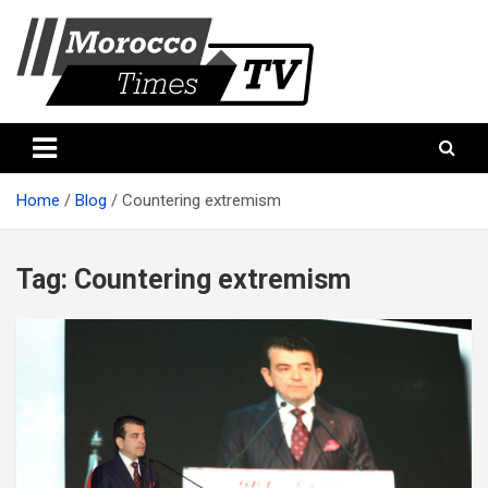
Skip
to
content
Morocco Times TV
Morocco times TV
Home
Blog
Countering extremism
Tag:
Countering extremism