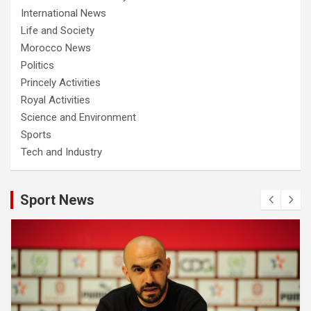
International News
Life and Society
Morocco News
Politics
Princely Activities
Royal Activities
Science and Environment
Sports
Tech and Industry
Sport News