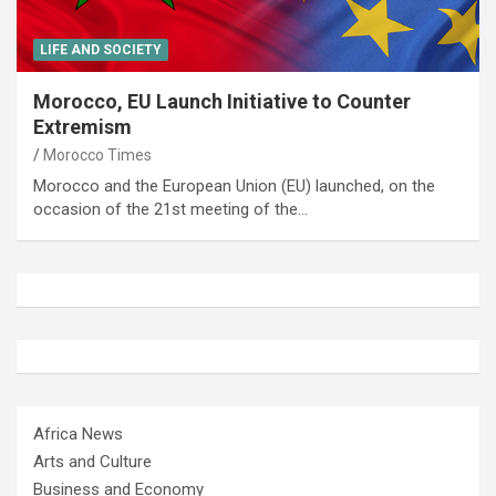
LIFE AND SOCIETY
Morocco, EU Launch Initiative to Counter
Extremism
Morocco Times
Morocco and the European Union (EU) launched, on the
occasion of the 21st meeting of the…
Africa News
Arts and Culture
Business and Economy