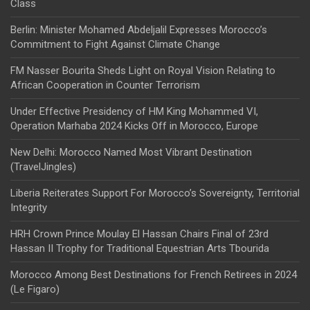
Class
Berlin: Minister Mohamed Abdeljalil Expresses Morocco’s
Commitment to Fight Against Climate Change
FM Nasser Bourita Sheds Light on Royal Vision Relating to
African Cooperation in Counter Terrorism
Under Effective Presidency of HM King Mohammed VI,
Operation Marhaba 2024 Kicks Off in Morocco, Europe
New Delhi: Morocco Named Most Vibrant Destination
(TravelJingles)
Liberia Reiterates Support For Morocco’s Sovereignty, Territorial
Integrity
HRH Crown Prince Moulay El Hassan Chairs Final of 23rd
Hassan II Trophy for Traditional Equestrian Arts Tbourida
Morocco Among Best Destinations for French Retirees in 2024
(Le Figaro)