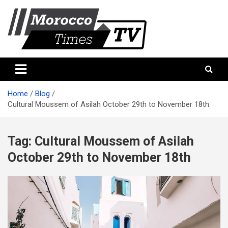
Skip
to
content
Morocco Times TV
Morocco times TV
Home
Blog
Cultural Moussem of Asilah October 29th to November 18th
Tag:
Cultural Moussem of Asilah
October 29th to November 18th