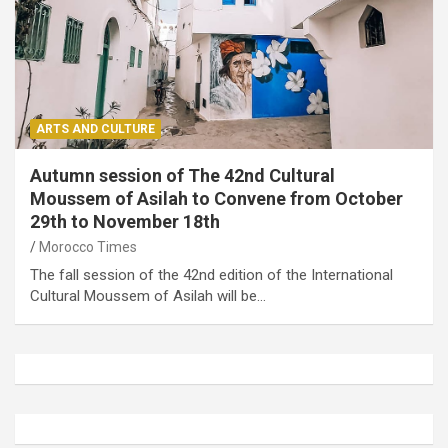
ARTS AND CULTURE
Autumn session of The 42nd Cultural
Moussem of Asilah to Convene from October
29th to November 18th
Morocco Times
The fall session of the 42nd edition of the International
Cultural Moussem of Asilah will be…