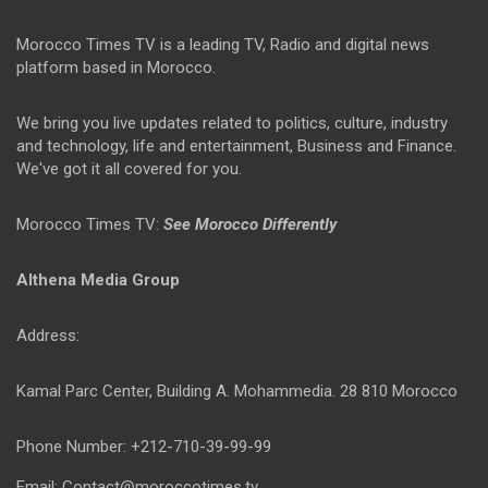
Morocco Times TV is a leading TV, Radio and digital news
platform based in Morocco.
We bring you live updates related to politics, culture, industry
and technology, life and entertainment, Business and Finance.
We've got it all covered for you.
Morocco Times TV:
See Morocco Differently
Althena Media Group
Address:
Kamal Parc Center, Building A. Mohammedia. 28 810 Morocco
Phone Number: +212-710-39-99-99
Email: Contact@moroccotimes.tv