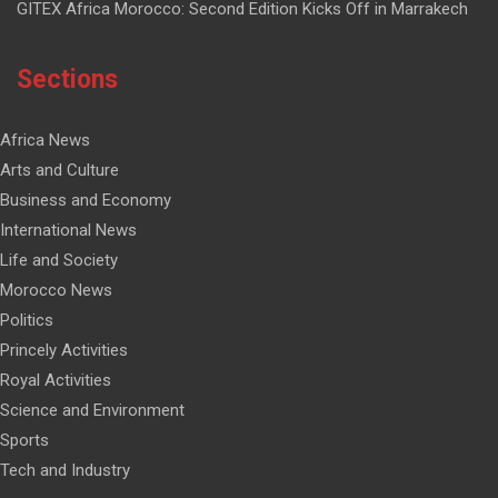
GITEX Africa Morocco: Second Edition Kicks Off in Marrakech
Sections
Africa News
Arts and Culture
Business and Economy
International News
Life and Society
Morocco News
Politics
Princely Activities
Royal Activities
Science and Environment
Sports
Tech and Industry