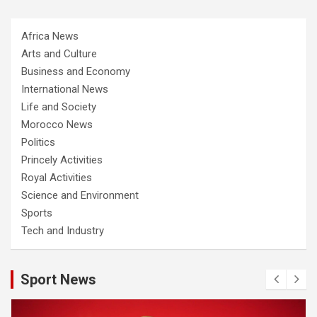
Africa News
Arts and Culture
Business and Economy
International News
Life and Society
Morocco News
Politics
Princely Activities
Royal Activities
Science and Environment
Sports
Tech and Industry
Sport News