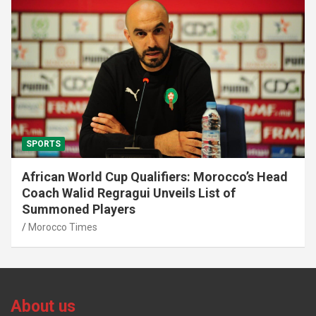
SPORTS
African World Cup Qualifiers: Morocco’s Head
Coach Walid Regragui Unveils List of
Summoned Players
Morocco Times
About us