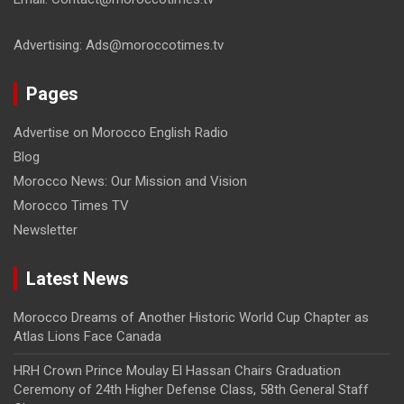
Advertising: Ads@moroccotimes.tv
Pages
Advertise on Morocco English Radio
Blog
Morocco News: Our Mission and Vision
Morocco Times TV
Newsletter
Latest News
Morocco Dreams of Another Historic World Cup Chapter as
Atlas Lions Face Canada
HRH Crown Prince Moulay El Hassan Chairs Graduation
Ceremony of 24th Higher Defense Class, 58th General Staff