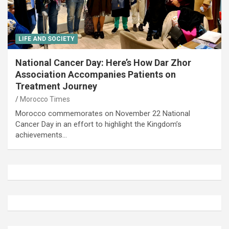
LIFE AND SOCIETY
National Cancer Day: Here’s How Dar Zhor
Association Accompanies Patients on
Treatment Journey
Morocco Times
Morocco commemorates on November 22 National
Cancer Day in an effort to highlight the Kingdom’s
achievements…