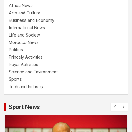
Africa News
Arts and Culture
Business and Economy
International News
Life and Society
Morocco News
Politics
Princely Activities
Royal Activities
Science and Environment
Sports
Tech and Industry
Sport News