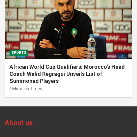
SPORTS
African World Cup Qualifiers: Morocco’s Head
Coach Walid Regragui Unveils List of
Summoned Players
Morocco Times
About us