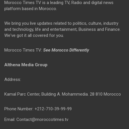
Morocco Times TV is a leading TV, Radio and digital news
platform based in Morocco.
We bring you live updates related to politics, culture, industry
and technology, life and entertainment, Business and Finance.
We've got it all covered for you.
Morocco Times TV:
See Morocco Differently
Althena Media Group
Address:
Kamal Parc Center, Building A. Mohammedia. 28 810 Morocco
Phone Number: +212-710-39-99-99
Email: Contact@moroccotimes.tv