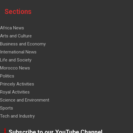
Sections
Africa News
Arts and Culture
Business and Economy
International News
Life and Society
Morocco News
Politics
Princely Activities
Royal Activities
Science and Environment
Sports
Tech and Industry
Subscribe to our YouTube Channel