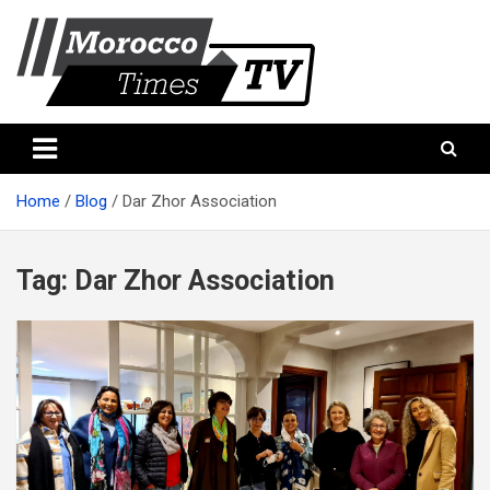
Skip
to
content
Morocco Times TV
Morocco times TV
Home
Blog
Dar Zhor Association
Tag:
Dar Zhor Association