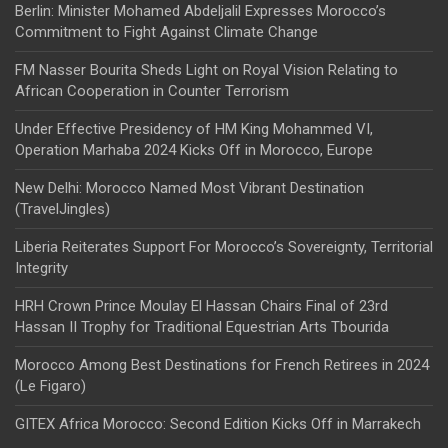
Berlin: Minister Mohamed Abdeljalil Expresses Morocco’s
Commitment to Fight Against Climate Change
FM Nasser Bourita Sheds Light on Royal Vision Relating to
African Cooperation in Counter Terrorism
Under Effective Presidency of HM King Mohammed VI,
Operation Marhaba 2024 Kicks Off in Morocco, Europe
New Delhi: Morocco Named Most Vibrant Destination
(TravelJingles)
Liberia Reiterates Support For Morocco’s Sovereignty, Territorial
Integrity
HRH Crown Prince Moulay El Hassan Chairs Final of 23rd
Hassan II Trophy for Traditional Equestrian Arts Tbourida
Morocco Among Best Destinations for French Retirees in 2024
(Le Figaro)
GITEX Africa Morocco: Second Edition Kicks Off in Marrakech