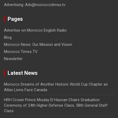
Advertising: Ads@moroccotimes.tv
Pages
Advertise on Morocco English Radio
Blog
Morocco News: Our Mission and Vision
Morocco Times TV
Newsletter
Latest News
Morocco Dreams of Another Historic World Cup Chapter as
Atlas Lions Face Canada
HRH Crown Prince Moulay El Hassan Chairs Graduation
Ceremony of 24th Higher Defense Class, 58th General Staff
Class