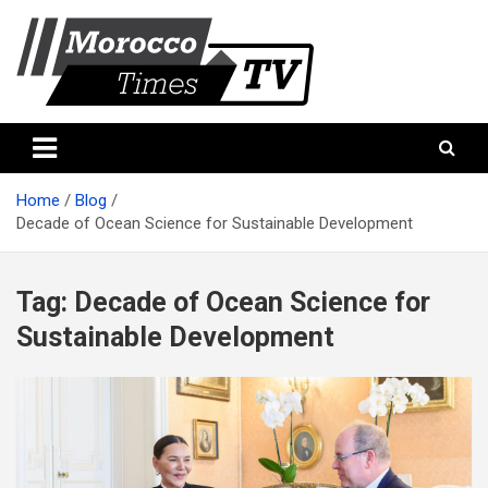
Skip
to
content
Morocco Times TV
Morocco times TV
Home
Blog
Decade of Ocean Science for Sustainable Development
Tag:
Decade of Ocean Science for
Sustainable Development