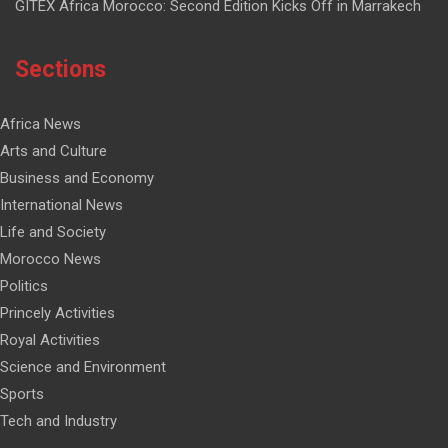
GITEX Africa Morocco: Second Edition Kicks Off in Marrakech
Sections
Africa News
Arts and Culture
Business and Economy
International News
Life and Society
Morocco News
Politics
Princely Activities
Royal Activities
Science and Environment
Sports
Tech and Industry