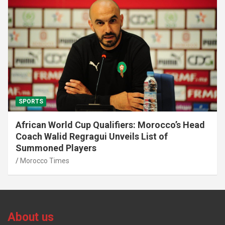
SPORTS
African World Cup Qualifiers: Morocco’s Head
Coach Walid Regragui Unveils List of
Summoned Players
Morocco Times
About us