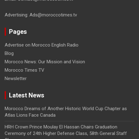
Advertising: Ads@moroccotimes.tv
Pages
Advertise on Morocco English Radio
Blog
Morocco News: Our Mission and Vision
Morocco Times TV
Newsletter
Latest News
Morocco Dreams of Another Historic World Cup Chapter as
Atlas Lions Face Canada
HRH Crown Prince Moulay El Hassan Chairs Graduation
Ceremony of 24th Higher Defense Class, 58th General Staff