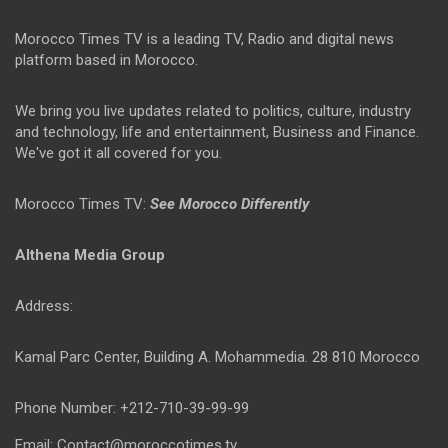
Morocco Times TV is a leading TV, Radio and digital news
platform based in Morocco.
We bring you live updates related to politics, culture, industry
and technology, life and entertainment, Business and Finance.
We've got it all covered for you.
Morocco Times TV:
See Morocco Differently
Althena Media Group
Address:
Kamal Parc Center, Building A. Mohammedia. 28 810 Morocco
Phone Number: +212-710-39-99-99
Email: Contact@moroccotimes.tv