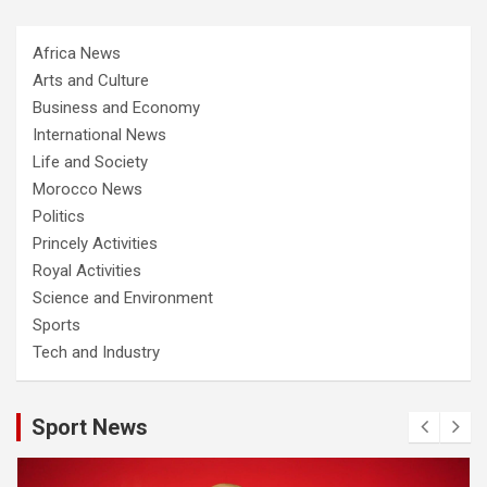
Africa News
Arts and Culture
Business and Economy
International News
Life and Society
Morocco News
Politics
Princely Activities
Royal Activities
Science and Environment
Sports
Tech and Industry
Sport News