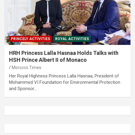
PRINCELY ACTIVITIES
ROYAL ACTIVITIES
HRH Princess Lalla Hasnaa Holds Talks with
HSH Prince Albert II of Monaco
Morocco Times
Her Royal Highness Princess Lalla Hasnaa, President of
Mohammed VI Foundation for Environmental Protection
and Sponsor…