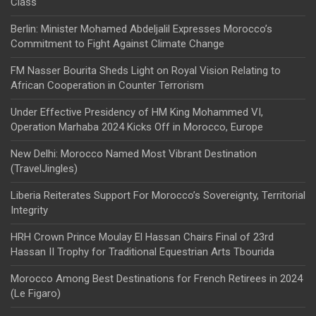
Class
Berlin: Minister Mohamed Abdeljalil Expresses Morocco’s
Commitment to Fight Against Climate Change
FM Nasser Bourita Sheds Light on Royal Vision Relating to
African Cooperation in Counter Terrorism
Under Effective Presidency of HM King Mohammed VI,
Operation Marhaba 2024 Kicks Off in Morocco, Europe
New Delhi: Morocco Named Most Vibrant Destination
(TravelJingles)
Liberia Reiterates Support For Morocco’s Sovereignty, Territorial
Integrity
HRH Crown Prince Moulay El Hassan Chairs Final of 23rd
Hassan II Trophy for Traditional Equestrian Arts Tbourida
Morocco Among Best Destinations for French Retirees in 2024
(Le Figaro)