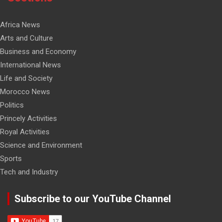
Africa News
Arts and Culture
Business and Economy
International News
Life and Society
Morocco News
Politics
Princely Activities
Royal Activities
Science and Environment
Sports
Tech and Industry
Subscribe to our YouTube Channel