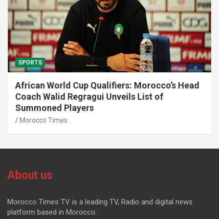
SPORTS
African World Cup Qualifiers: Morocco’s Head
Coach Walid Regragui Unveils List of
Summoned Players
Morocco Times
About us
Morocco Times TV is a leading TV, Radio and digital news
platform based in Morocco.