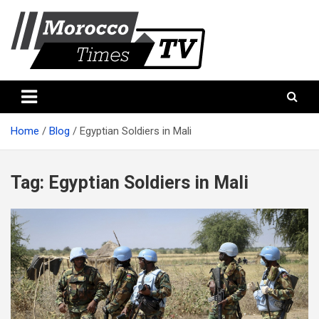
Skip
to
content
Morocco Times TV
Morocco times TV
Home
Blog
Egyptian Soldiers in Mali
Tag:
Egyptian Soldiers in Mali