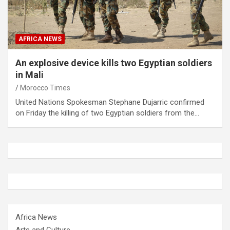
AFRICA NEWS
An explosive device kills two Egyptian soldiers
in Mali
Morocco Times
United Nations Spokesman Stephane Dujarric confirmed
on Friday the killing of two Egyptian soldiers from the…
Africa News
Arts and Culture