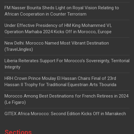
FM Nasser Bourita Sheds Light on Royal Vision Relating to
African Cooperation in Counter Terrorism
Under Effective Presidency of HM King Mohammed VI,
Operation Marhaba 2024 Kicks Off in Morocco, Europe
New Delhi: Morocco Named Most Vibrant Destination
(TravelJingles)
Liberia Reiterates Support For Morocco’s Sovereignty, Territorial
Integrity
HRH Crown Prince Moulay El Hassan Chairs Final of 23rd
Hassan II Trophy for Traditional Equestrian Arts Tbourida
Morocco Among Best Destinations for French Retirees in 2024
(Le Figaro)
GITEX Africa Morocco: Second Edition Kicks Off in Marrakech
Sections