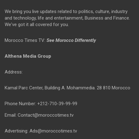
We bring you live updates related to politics, culture, industry
and technology, life and entertainment, Business and Finance.
We've got it all covered for you.
Morocco Times TV:
See Morocco Differently
Althena Media Group
Address:
Kamal Parc Center, Building A. Mohammedia. 28 810 Morocco
Phone Number: +212-710-39-99-99
Email: Contact@moroccotimes.tv
Advertising: Ads@moroccotimes.tv