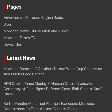
Pages
Advertise on Morocco English Radio
Blog
Morocco News: Our Mission and Vision
Morocco Times TV
Newsletter
Latest News
Morocco Dreams of Another Historic World Cup Chapter as
Atlas Lions Face Canada
HRH Crown Prince Moulay El Hassan Chairs Graduation
Ceremony of 24th Higher Defense Class, 58th General Staff
Class
Berlin: Minister Mohamed Abdeljalil Expresses Morocco’s
Commitment to Fight Against Climate Change