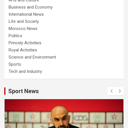
Business and Economy
International News
Life and Society
Morocco News
Politics
Princely Activities
Royal Activities
Science and Environment
Sports
Tech and Industry
Sport News