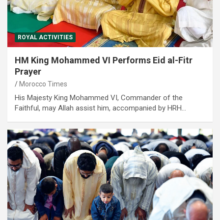
ROYAL ACTIVITIES
HM King Mohammed VI Performs Eid al-Fitr
Prayer
Morocco Times
His Majesty King Mohammed VI, Commander of the
Faithful, may Allah assist him, accompanied by HRH…