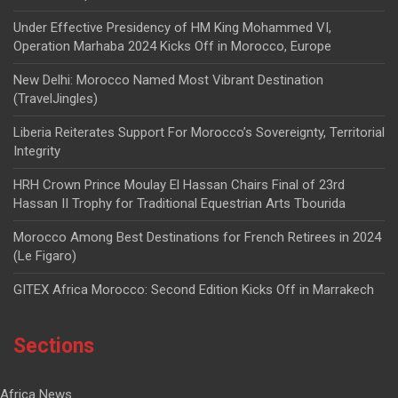
Under Effective Presidency of HM King Mohammed VI,
Operation Marhaba 2024 Kicks Off in Morocco, Europe
New Delhi: Morocco Named Most Vibrant Destination
(TravelJingles)
Liberia Reiterates Support For Morocco’s Sovereignty, Territorial
Integrity
HRH Crown Prince Moulay El Hassan Chairs Final of 23rd
Hassan II Trophy for Traditional Equestrian Arts Tbourida
Morocco Among Best Destinations for French Retirees in 2024
(Le Figaro)
GITEX Africa Morocco: Second Edition Kicks Off in Marrakech
Sections
Africa News