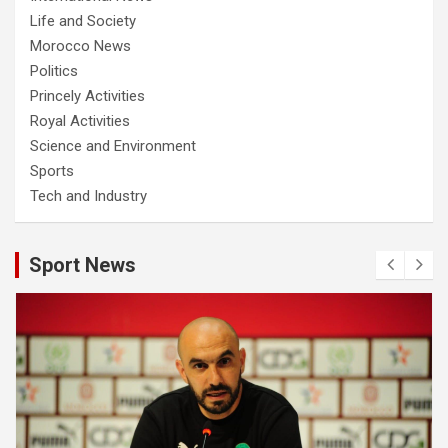
Life and Society
Morocco News
Politics
Princely Activities
Royal Activities
Science and Environment
Sports
Tech and Industry
Sport News