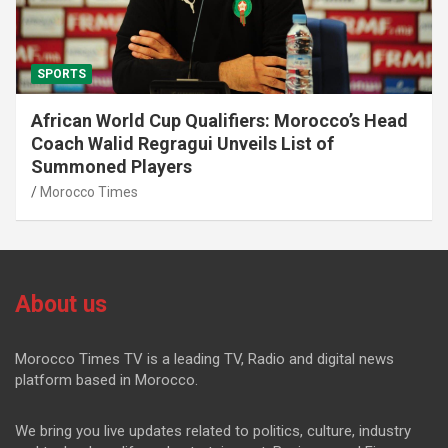
SPORTS
African World Cup Qualifiers: Morocco’s Head
Coach Walid Regragui Unveils List of
Summoned Players
Morocco Times
About us
Morocco Times TV is a leading TV, Radio and digital news
platform based in Morocco.
We bring you live updates related to politics, culture, industry