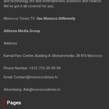
and technology, life and entertainment, Business and Finance.
We've got it all covered for you.
Morocco Times TV:
See Morocco Differently
Althena Media Group
Address:
Kamal Parc Center, Building A. Mohammedia. 28 810 Morocco
Phone Number: +212-710-39-99-99
Email: Contact@moroccotimes.tv
Advertising: Ads@moroccotimes.tv
Pages