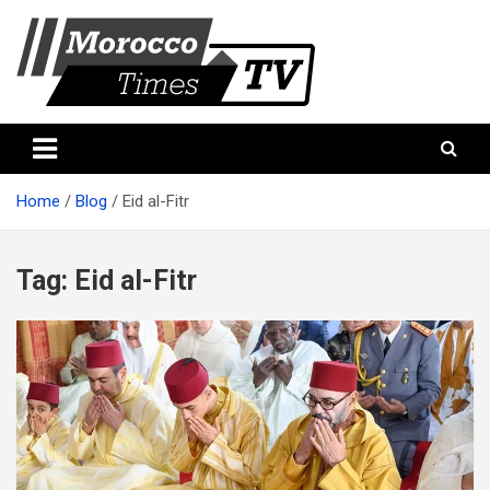
Skip
to
content
Morocco Times TV
Morocco times TV
Home
Blog
Eid al-Fitr
Tag:
Eid al-Fitr