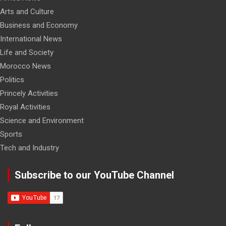
Arts and Culture
Business and Economy
International News
Life and Society
Morocco News
Politics
Princely Activities
Royal Activities
Science and Environment
Sports
Tech and Industry
Subscribe to our YouTube Channel