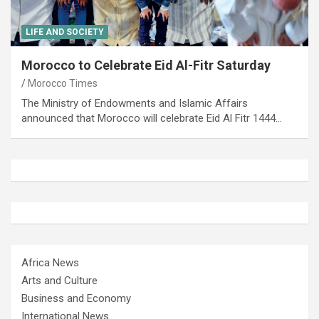
LIFE AND SOCIETY
Morocco to Celebrate Eid Al-Fitr Saturday
Morocco Times
The Ministry of Endowments and Islamic Affairs
announced that Morocco will celebrate Eid Al Fitr 1444…
Africa News
Arts and Culture
Business and Economy
International News