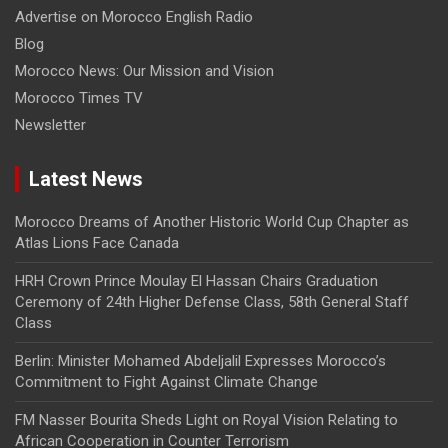
Advertise on Morocco English Radio
Blog
Morocco News: Our Mission and Vision
Morocco Times TV
Newsletter
Latest News
Morocco Dreams of Another Historic World Cup Chapter as
Atlas Lions Face Canada
HRH Crown Prince Moulay El Hassan Chairs Graduation
Ceremony of 24th Higher Defense Class, 58th General Staff
Class
Berlin: Minister Mohamed Abdeljalil Expresses Morocco’s
Commitment to Fight Against Climate Change
FM Nasser Bourita Sheds Light on Royal Vision Relating to
African Cooperation in Counter Terrorism