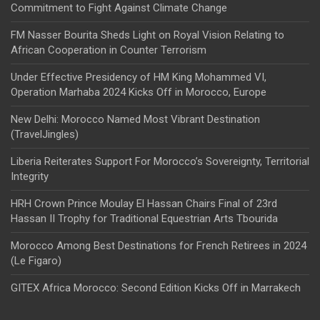
Commitment to Fight Against Climate Change
FM Nasser Bourita Sheds Light on Royal Vision Relating to
African Cooperation in Counter Terrorism
Under Effective Presidency of HM King Mohammed VI,
Operation Marhaba 2024 Kicks Off in Morocco, Europe
New Delhi: Morocco Named Most Vibrant Destination
(TravelJingles)
Liberia Reiterates Support For Morocco’s Sovereignty, Territorial
Integrity
HRH Crown Prince Moulay El Hassan Chairs Final of 23rd
Hassan II Trophy for Traditional Equestrian Arts Tbourida
Morocco Among Best Destinations for French Retirees in 2024
(Le Figaro)
GITEX Africa Morocco: Second Edition Kicks Off in Marrakech