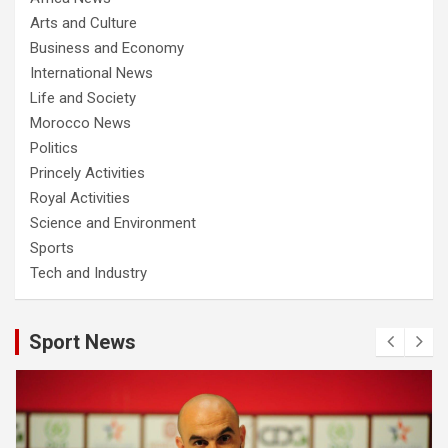
Arts and Culture
Business and Economy
International News
Life and Society
Morocco News
Politics
Princely Activities
Royal Activities
Science and Environment
Sports
Tech and Industry
Sport News