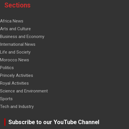
Sections
Africa News
Arts and Culture
Business and Economy
International News
Life and Society
Morocco News
Politics
Princely Activities
Royal Activities
Science and Environment
Sports
Tech and Industry
Subscribe to our YouTube Channel