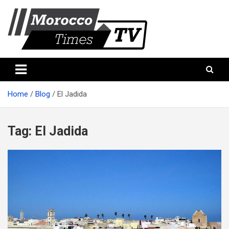
Skip
to
content
Morocco Times TV
Morocco times TV
Home
Blog
El Jadida
Tag:
El Jadida