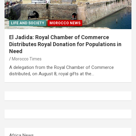
LIFE AND SOCIETY
MOROCCO NEWS
El Jadida: Royal Chamber of Commerce
Distributes Royal Donation for Populations in
Need
Morocco Times
A delegation from the Royal Chamber of Commerce
distributed, on August 8, royal gifts at the…
Africa News