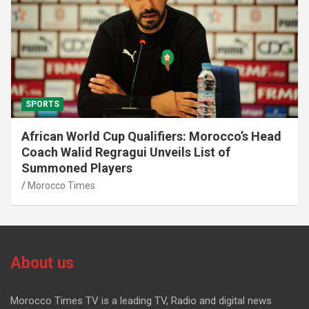
SPORTS
African World Cup Qualifiers: Morocco’s Head
Coach Walid Regragui Unveils List of
Summoned Players
Morocco Times
About us
Morocco Times TV is a leading TV, Radio and digital news