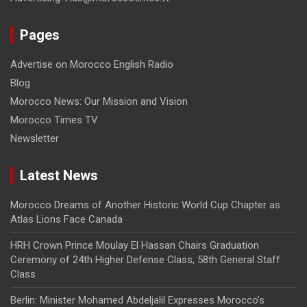
Pages
Advertise on Morocco English Radio
Blog
Morocco News: Our Mission and Vision
Morocco Times TV
Newsletter
Latest News
Morocco Dreams of Another Historic World Cup Chapter as
Atlas Lions Face Canada
HRH Crown Prince Moulay El Hassan Chairs Graduation
Ceremony of 24th Higher Defense Class, 58th General Staff
Class
Berlin: Minister Mohamed Abdeljalil Expresses Morocco’s