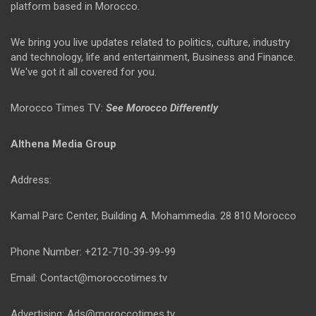
platform based in Morocco.
We bring you live updates related to politics, culture, industry
and technology, life and entertainment, Business and Finance.
We've got it all covered for you.
Morocco Times TV:
See Morocco Differently
Althena Media Group
Address:
Kamal Parc Center, Building A. Mohammedia. 28 810 Morocco
Phone Number: +212-710-39-99-99
Email: Contact@moroccotimes.tv
Advertising: Ads@moroccotimes.tv