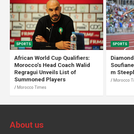
SPORTS
SPORTS
African World Cup Qualifiers:
Diamond
Morocco’s Head Coach Walid
Soufiane
Regragui Unveils List of
m Steep
Summoned Players
Morocco T
Morocco Times
About us