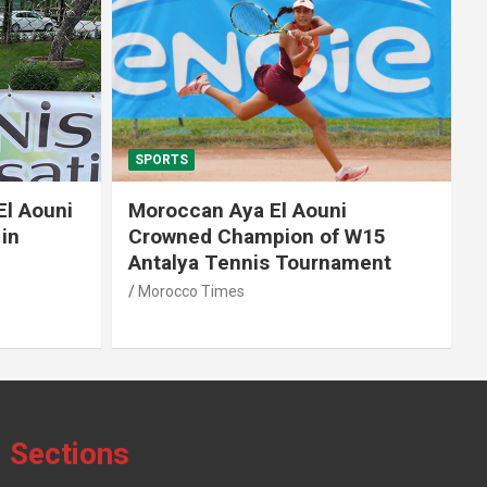
SPORTS
El Aouni
Moroccan Aya El Aouni
in
Crowned Champion of W15
Antalya Tennis Tournament
Morocco Times
Sections