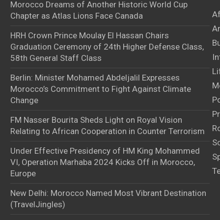
Morocco Dreams of Another Historic World Cup
A
Chapter as Atlas Lions Face Canada
Ar
HRH Crown Prince Moulay El Hassan Chairs
B
Graduation Ceremony of 24th Higher Defense Class,
In
58th General Staff Class
Li
Berlin: Minister Mohamed Abdeljalil Expresses
M
Morocco’s Commitment to Fight Against Climate
Po
Change
Pr
FM Nasser Bourita Sheds Light on Royal Vision
Ro
Relating to African Cooperation in Counter Terrorism
S
Under Effective Presidency of HM King Mohammed
S
VI, Operation Marhaba 2024 Kicks Off in Morocco,
T
Europe
New Delhi: Morocco Named Most Vibrant Destination
(TravelJingles)