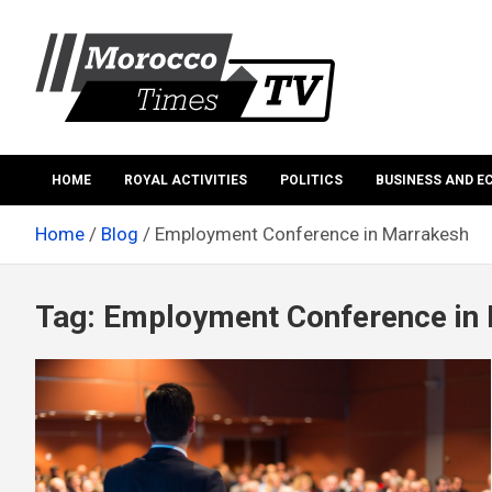
Skip
to
content
Morocco Times TV
Morocco times TV
HOME
ROYAL ACTIVITIES
POLITICS
BUSINESS AND 
Home
Blog
Employment Conference in Marrakesh
Tag:
Employment Conference in