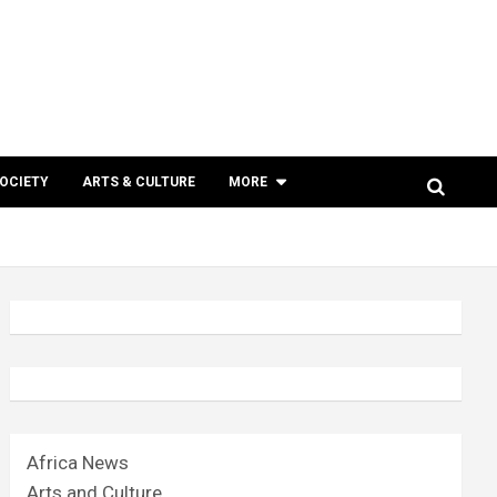
SOCIETY
ARTS & CULTURE
MORE
Africa News
Arts and Culture