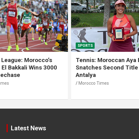
SPORTS
 League: Morocco’s
Tennis: Moroccan Aya 
 El Bakkali Wins 3000
Snatches Second Title 
lechase
Antalya
imes
Morocco Times
Latest News