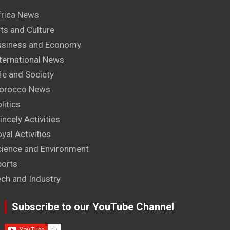
frica News
ts and Culture
usiness and Economy
ternational News
fe and Society
orocco News
litics
incely Activities
yal Activities
cience and Environment
ports
ech and Industry
Subscribe to our YouTube Channel