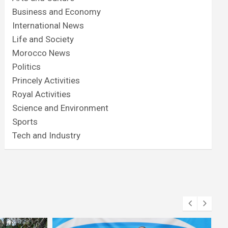
Business and Economy
International News
Life and Society
Morocco News
Politics
Princely Activities
Royal Activities
Science and Environment
Sports
Tech and Industry