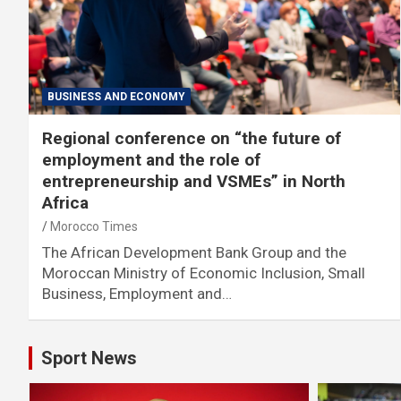
BUSINESS AND ECONOMY
Regional conference on “the future of
employment and the role of
entrepreneurship and VSMEs” in North
Africa
Morocco Times
The African Development Bank Group and the
Moroccan Ministry of Economic Inclusion, Small
Business, Employment and…
Sport News