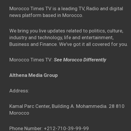
Morocco Times TV is a leading TV, Radio and digital
news platform based in Morocco.
We bring you live updates related to politics, culture,
industry and technology, life and entertainment,
Business and Finance. We've got it all covered for you.
Morocco Times TV:
See Morocco Differently
Althena Media Group
Address:
Kamal Parc Center, Building A. Mohammedia. 28 810
Morocco
Phone Number: +212-710-39-99-99