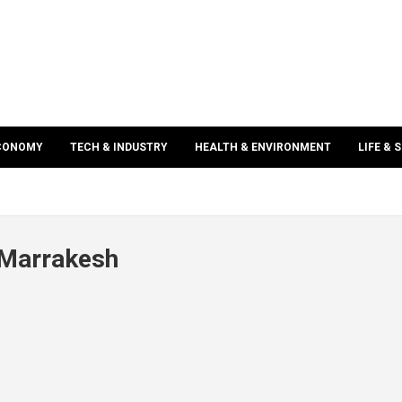
ECONOMY
TECH & INDUSTRY
HEALTH & ENVIRONMENT
LIFE & 
 Marrakesh