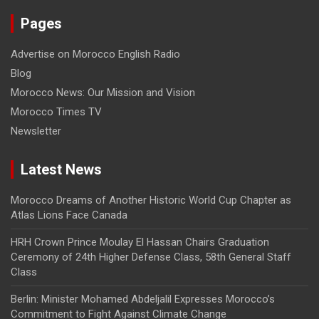
Pages
Advertise on Morocco English Radio
Blog
Morocco News: Our Mission and Vision
Morocco Times TV
Newsletter
Latest News
Morocco Dreams of Another Historic World Cup Chapter as
Atlas Lions Face Canada
HRH Crown Prince Moulay El Hassan Chairs Graduation
Ceremony of 24th Higher Defense Class, 58th General Staff
Class
Berlin: Minister Mohamed Abdeljalil Expresses Morocco’s
Commitment to Fight Against Climate Change