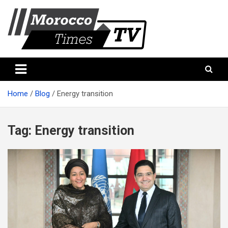
Skip
to
content
Morocco Times TV
Morocco times TV
Home
Blog
Energy transition
Tag:
Energy transition