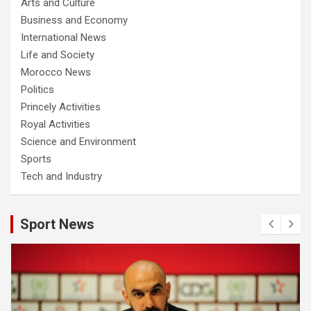
Arts and Culture
Business and Economy
International News
Life and Society
Morocco News
Politics
Princely Activities
Royal Activities
Science and Environment
Sports
Tech and Industry
Sport News