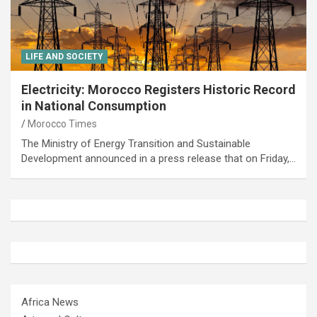
LIFE AND SOCIETY
Electricity: Morocco Registers Historic Record
in National Consumption
Morocco Times
The Ministry of Energy Transition and Sustainable
Development announced in a press release that on Friday,…
Africa News