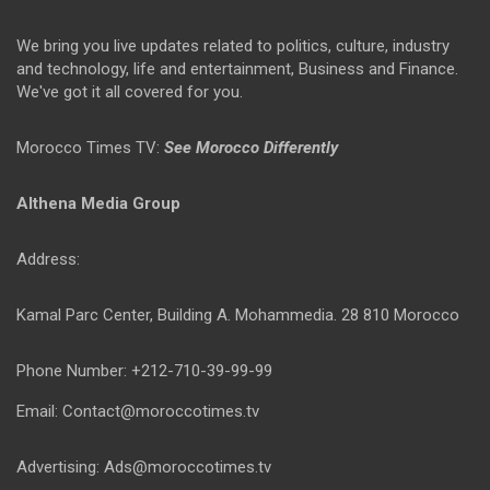
We bring you live updates related to politics, culture, industry
and technology, life and entertainment, Business and Finance.
We've got it all covered for you.
Morocco Times TV:
See Morocco Differently
Althena Media Group
Address:
Kamal Parc Center, Building A. Mohammedia. 28 810 Morocco
Phone Number: +212-710-39-99-99
Email: Contact@moroccotimes.tv
Advertising: Ads@moroccotimes.tv