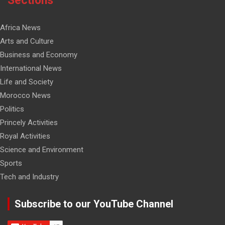
Sections
Africa News
Arts and Culture
Business and Economy
International News
Life and Society
Morocco News
Politics
Princely Activities
Royal Activities
Science and Environment
Sports
Tech and Industry
Subscribe to our YouTube Channel