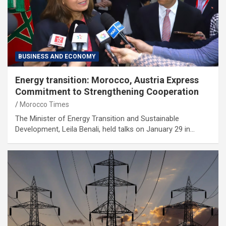
BUSINESS AND ECONOMY
Energy transition: Morocco, Austria Express
Commitment to Strengthening Cooperation
Morocco Times
The Minister of Energy Transition and Sustainable
Development, Leila Benali, held talks on January 29 in…