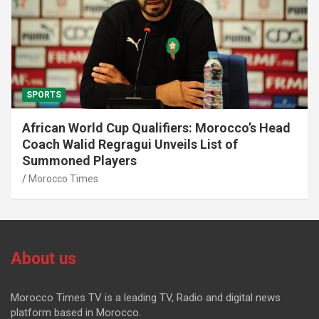
SPORTS
African World Cup Qualifiers: Morocco’s Head
Coach Walid Regragui Unveils List of
Summoned Players
Morocco Times
About us
Morocco Times TV is a leading TV, Radio and digital news
platform based in Morocco.