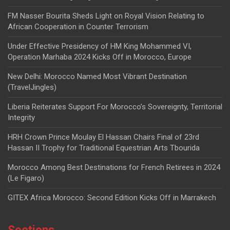
FM Nasser Bourita Sheds Light on Royal Vision Relating to
African Cooperation in Counter Terrorism
Under Effective Presidency of HM King Mohammed VI,
Operation Marhaba 2024 Kicks Off in Morocco, Europe
New Delhi: Morocco Named Most Vibrant Destination
(TravelJingles)
Liberia Reiterates Support For Morocco’s Sovereignty, Territorial
Integrity
HRH Crown Prince Moulay El Hassan Chairs Final of 23rd
Hassan II Trophy for Traditional Equestrian Arts Tbourida
Morocco Among Best Destinations for French Retirees in 2024
(Le Figaro)
GITEX Africa Morocco: Second Edition Kicks Off in Marrakech