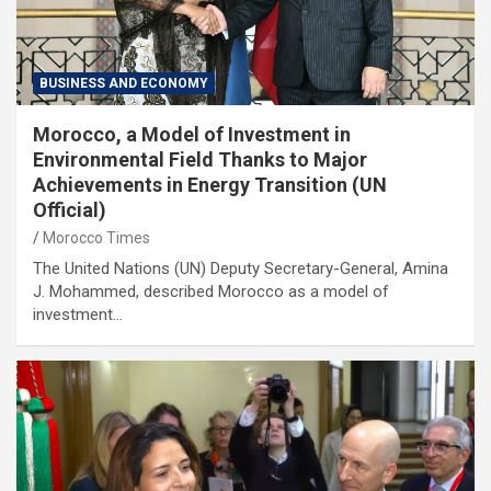
BUSINESS AND ECONOMY
Morocco, a Model of Investment in
Environmental Field Thanks to Major
Achievements in Energy Transition (UN
Official)
Morocco Times
The United Nations (UN) Deputy Secretary-General, Amina
J. Mohammed, described Morocco as a model of
investment…