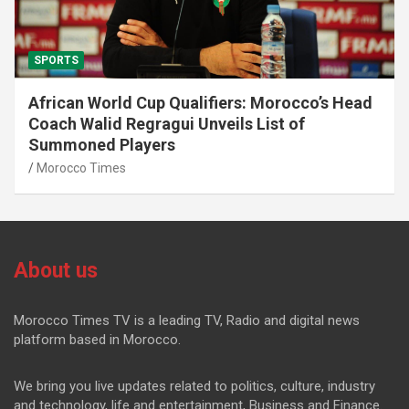
SPORTS
African World Cup Qualifiers: Morocco’s Head
Coach Walid Regragui Unveils List of
Summoned Players
Morocco Times
About us
Morocco Times TV is a leading TV, Radio and digital news
platform based in Morocco.
We bring you live updates related to politics, culture, industry
and technology, life and entertainment, Business and Finance.