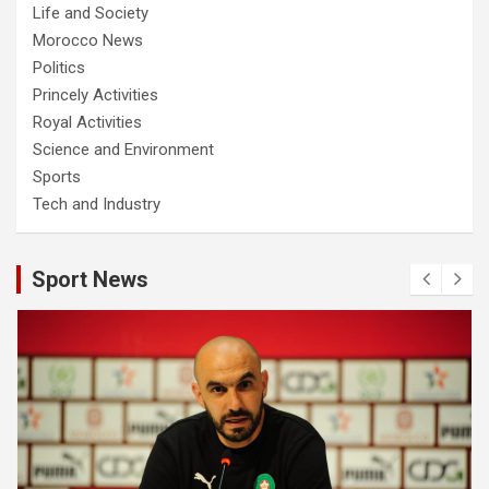
Life and Society
Morocco News
Politics
Princely Activities
Royal Activities
Science and Environment
Sports
Tech and Industry
Sport News