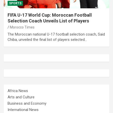
SPORTS
FIFA U-17 World Cup: Moroccan Football
Selection Coach Unveils List of Players
Morocco Times
The Moroccan national U-17 football selection coach, Said
Chiba, unveiled the final list of players selected…
Africa News
Arts and Culture
Business and Economy
International News