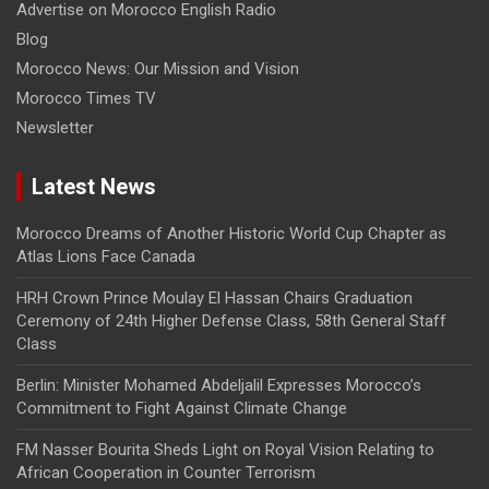
Advertise on Morocco English Radio
Blog
Morocco News: Our Mission and Vision
Morocco Times TV
Newsletter
Latest News
Morocco Dreams of Another Historic World Cup Chapter as
Atlas Lions Face Canada
HRH Crown Prince Moulay El Hassan Chairs Graduation
Ceremony of 24th Higher Defense Class, 58th General Staff
Class
Berlin: Minister Mohamed Abdeljalil Expresses Morocco’s
Commitment to Fight Against Climate Change
FM Nasser Bourita Sheds Light on Royal Vision Relating to
African Cooperation in Counter Terrorism