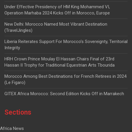
Under Effective Presidency of HM King Mohammed VI,
Operation Marhaba 2024 Kicks Off in Morocco, Europe
New Delhi: Morocco Named Most Vibrant Destination
(TravelJingles)
Liberia Reiterates Support For Morocco’s Sovereignty, Territorial
Integrity
HRH Crown Prince Moulay El Hassan Chairs Final of 23rd
Hassan II Trophy for Traditional Equestrian Arts Tbourida
Morocco Among Best Destinations for French Retirees in 2024
(Le Figaro)
GITEX Africa Morocco: Second Edition Kicks Off in Marrakech
Sections
Africa News