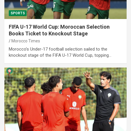
SPORTS
FIFA U-17 World Cup: Moroccan Selection
Books Ticket to Knockout Stage
Morocco Times
Morocco’s Under-17 football selection sailed to the
knockout stage of the FIFA U-17 World Cup, topping…