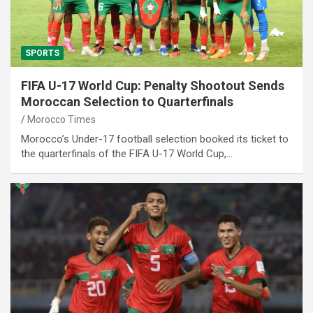
SPORTS
FIFA U-17 World Cup: Penalty Shootout Sends
Moroccan Selection to Quarterfinals
Morocco Times
Morocco’s Under-17 football selection booked its ticket to
the quarterfinals of the FIFA U-17 World Cup,…