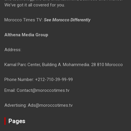
We've got it all covered for you.
Morocco Times TV:
See Morocco Differently
Althena Media Group
Address:
Kamal Parc Center, Building A. Mohammedia. 28 810 Morocco
Phone Number: +212-710-39-99-99
Email: Contact@moroccotimes.tv
Advertising: Ads@moroccotimes.tv
Pages