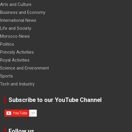
Arts and Culture
Business and Economy
International News
Life and Society
Morocco News
Politics
Princely Activities
Royal Activities
Science and Environment
Sports
Tech and Industry
Subscribe to our YouTube Channel
Follow us