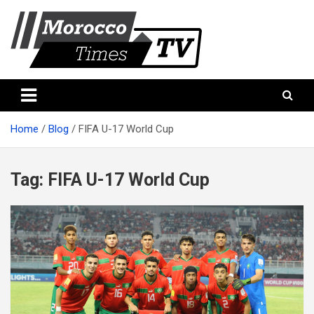
Skip
to
content
Morocco Times TV
Morocco times TV
Home
Blog
FIFA U-17 World Cup
Tag:
FIFA U-17 World Cup