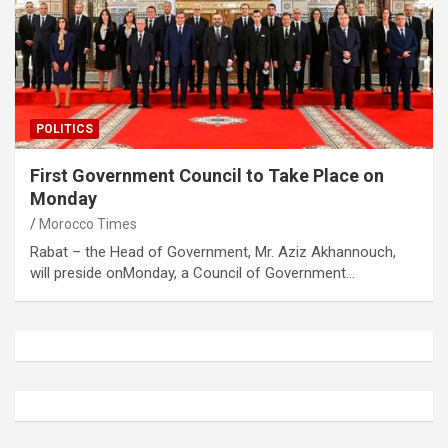
POLITICS
First Government Council to Take Place on
Monday
Morocco Times
Rabat – the Head of Government, Mr. Aziz Akhannouch,
will preside onMonday, a Council of Government…