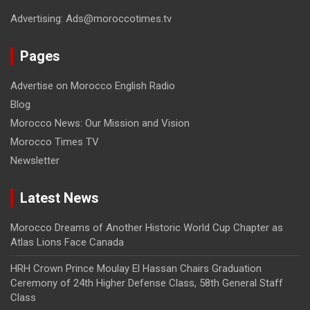
Advertising: Ads@moroccotimes.tv
Pages
Advertise on Morocco English Radio
Blog
Morocco News: Our Mission and Vision
Morocco Times TV
Newsletter
Latest News
Morocco Dreams of Another Historic World Cup Chapter as
Atlas Lions Face Canada
HRH Crown Prince Moulay El Hassan Chairs Graduation
Ceremony of 24th Higher Defense Class, 58th General Staff
Class