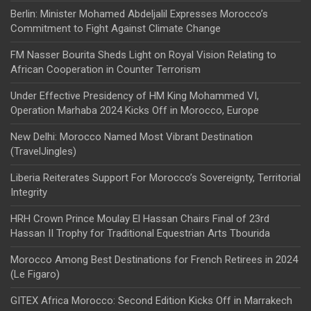
Berlin: Minister Mohamed Abdeljalil Expresses Morocco’s
Commitment to Fight Against Climate Change
FM Nasser Bourita Sheds Light on Royal Vision Relating to
African Cooperation in Counter Terrorism
Under Effective Presidency of HM King Mohammed VI,
Operation Marhaba 2024 Kicks Off in Morocco, Europe
New Delhi: Morocco Named Most Vibrant Destination
(TravelJingles)
Liberia Reiterates Support For Morocco’s Sovereignty, Territorial
Integrity
HRH Crown Prince Moulay El Hassan Chairs Final of 23rd
Hassan II Trophy for Traditional Equestrian Arts Tbourida
Morocco Among Best Destinations for French Retirees in 2024
(Le Figaro)
GITEX Africa Morocco: Second Edition Kicks Off in Marrakech