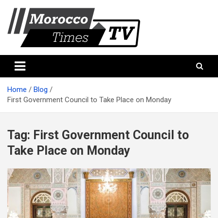
Skip
to
content
Morocco Times TV
Morocco times TV
Home
Blog
First Government Council to Take Place on Monday
Tag:
First Government Council to
Take Place on Monday