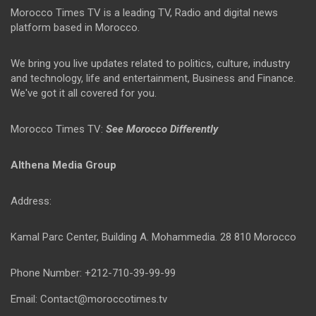
Morocco Times TV is a leading TV, Radio and digital news
platform based in Morocco.
We bring you live updates related to politics, culture, industry
and technology, life and entertainment, Business and Finance.
We've got it all covered for you.
Morocco Times TV:
See Morocco Differently
Althena Media Group
Address:
Kamal Parc Center, Building A. Mohammedia. 28 810 Morocco
Phone Number: +212-710-39-99-99
Email: Contact@moroccotimes.tv