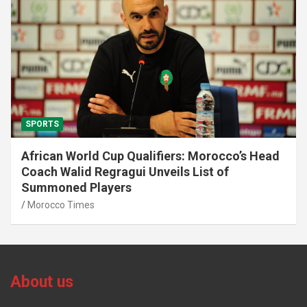
SPORTS
African World Cup Qualifiers: Morocco’s Head
Coach Walid Regragui Unveils List of
Summoned Players
Morocco Times
About us