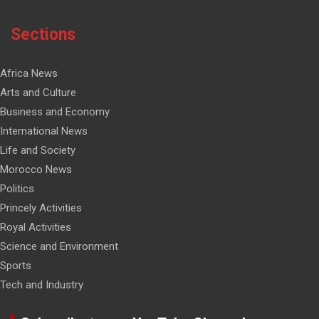
Sections
Africa News
Arts and Culture
Business and Economy
International News
Life and Society
Morocco News
Politics
Princely Activities
Royal Activities
Science and Environment
Sports
Tech and Industry