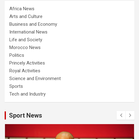
Africa News
Arts and Culture
Business and Economy
International News
Life and Society
Morocco News
Politics
Princely Activities
Royal Activities
Science and Environment
Sports
Tech and Industry
Sport News