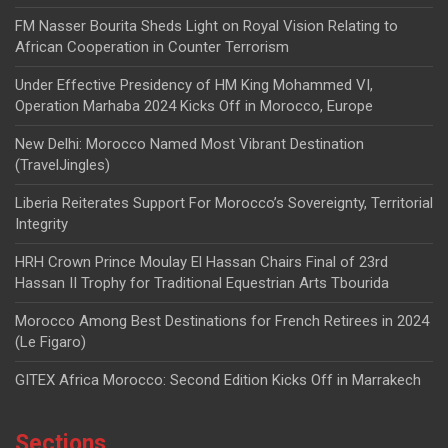
FM Nasser Bourita Sheds Light on Royal Vision Relating to
African Cooperation in Counter Terrorism
Under Effective Presidency of HM King Mohammed VI,
Operation Marhaba 2024 Kicks Off in Morocco, Europe
New Delhi: Morocco Named Most Vibrant Destination
(TravelJingles)
Liberia Reiterates Support For Morocco’s Sovereignty, Territorial
Integrity
HRH Crown Prince Moulay El Hassan Chairs Final of 23rd
Hassan II Trophy for Traditional Equestrian Arts Tbourida
Morocco Among Best Destinations for French Retirees in 2024
(Le Figaro)
GITEX Africa Morocco: Second Edition Kicks Off in Marrakech
Sections