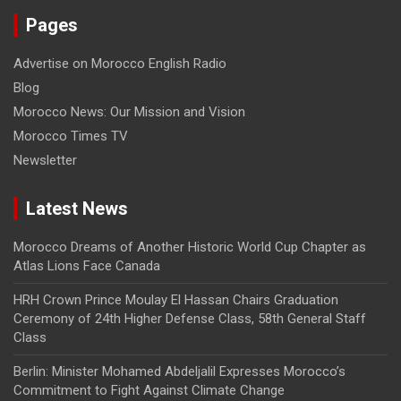
Pages
Advertise on Morocco English Radio
Blog
Morocco News: Our Mission and Vision
Morocco Times TV
Newsletter
Latest News
Morocco Dreams of Another Historic World Cup Chapter as
Atlas Lions Face Canada
HRH Crown Prince Moulay El Hassan Chairs Graduation
Ceremony of 24th Higher Defense Class, 58th General Staff
Class
Berlin: Minister Mohamed Abdeljalil Expresses Morocco’s
Commitment to Fight Against Climate Change