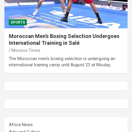
SPORTS
Moroccan Men’s Boxing Selection Undergoes
International Training in Salé
Morocco Times
The Moroccan men’s boxing selection is undergoing an
international training camp until August 23 at Moulay…
Africa News
Arts and Culture