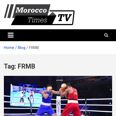
Skip
to
content
Morocco Times TV
Morocco times TV
Home
Blog
FRMB
Tag:
FRMB