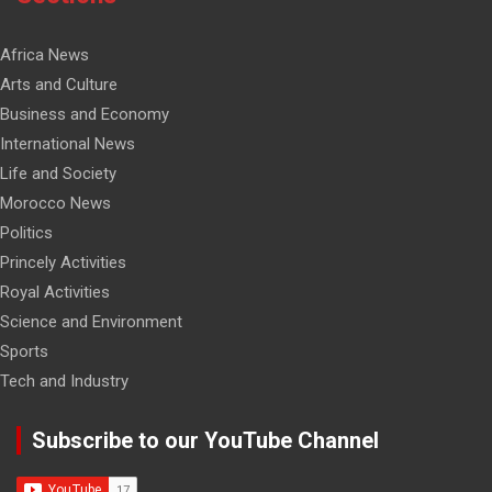
Africa News
Arts and Culture
Business and Economy
International News
Life and Society
Morocco News
Politics
Princely Activities
Royal Activities
Science and Environment
Sports
Tech and Industry
Subscribe to our YouTube Channel