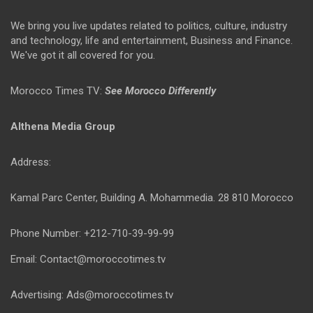
We bring you live updates related to politics, culture, industry
and technology, life and entertainment, Business and Finance.
We've got it all covered for you.
Morocco Times TV:
See Morocco Differently
Althena Media Group
Address:
Kamal Parc Center, Building A. Mohammedia. 28 810 Morocco
Phone Number: +212-710-39-99-99
Email: Contact@moroccotimes.tv
Advertising: Ads@moroccotimes.tv