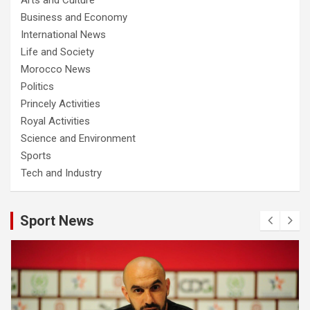
Business and Economy
International News
Life and Society
Morocco News
Politics
Princely Activities
Royal Activities
Science and Environment
Sports
Tech and Industry
Sport News