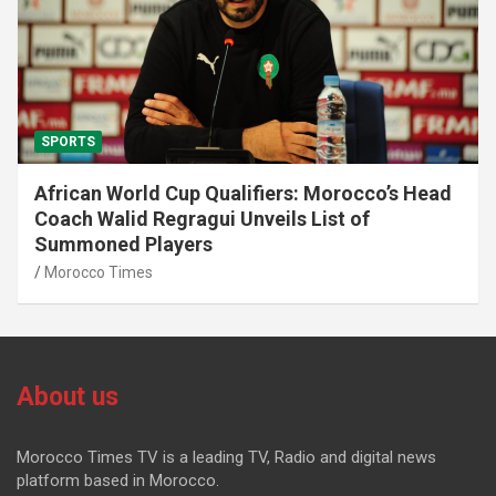
SPORTS
African World Cup Qualifiers: Morocco’s Head
Coach Walid Regragui Unveils List of
Summoned Players
Morocco Times
About us
Morocco Times TV is a leading TV, Radio and digital news
platform based in Morocco.