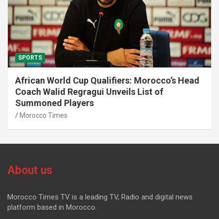
SPORTS
African World Cup Qualifiers: Morocco’s Head
Coach Walid Regragui Unveils List of
Summoned Players
Morocco Times
About us
Morocco Times TV is a leading TV, Radio and digital news
platform based in Morocco.