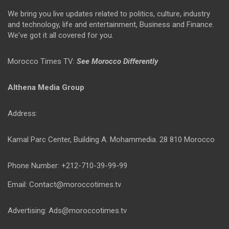
We bring you live updates related to politics, culture, industry
and technology, life and entertainment, Business and Finance.
We've got it all covered for you.
Morocco Times TV:
See Morocco Differently
Althena Media Group
Address:
Kamal Parc Center, Building A. Mohammedia. 28 810 Morocco
Phone Number: +212-710-39-99-99
Email: Contact@moroccotimes.tv
Advertising: Ads@moroccotimes.tv