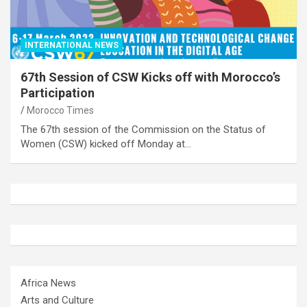
INTERNATIONAL NEWS
67th Session of CSW Kicks off with Morocco’s
Participation
Morocco Times
The 67th session of the Commission on the Status of
Women (CSW) kicked off Monday at…
Africa News
Arts and Culture