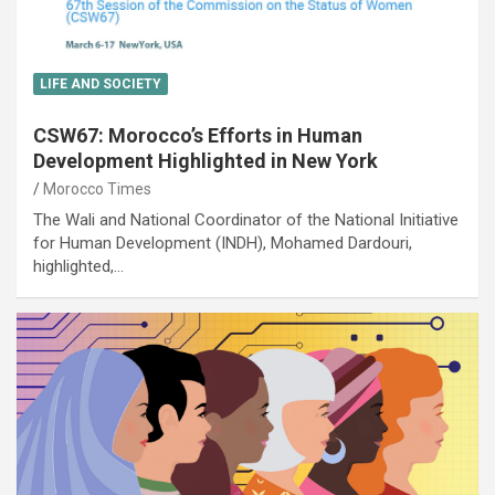
LIFE AND SOCIETY
CSW67: Morocco’s Efforts in Human
Development Highlighted in New York
Morocco Times
The Wali and National Coordinator of the National Initiative
for Human Development (INDH), Mohamed Dardouri,
highlighted,…