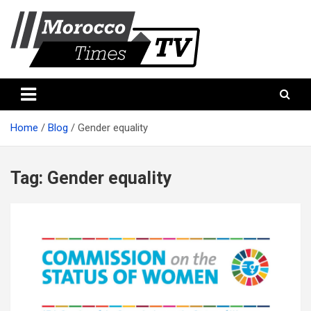
Skip
to
content
Morocco Times TV
Morocco times TV
Home
Blog
Gender equality
Tag:
Gender equality