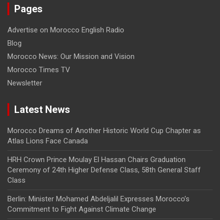
Pages
Advertise on Morocco English Radio
Blog
Morocco News: Our Mission and Vision
Morocco Times TV
Newsletter
Latest News
Morocco Dreams of Another Historic World Cup Chapter as
Atlas Lions Face Canada
HRH Crown Prince Moulay El Hassan Chairs Graduation
Ceremony of 24th Higher Defense Class, 58th General Staff
Class
Berlin: Minister Mohamed Abdeljalil Expresses Morocco’s
Commitment to Fight Against Climate Change