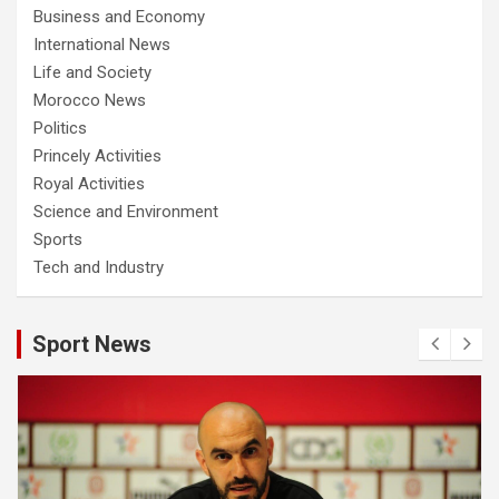
Business and Economy
International News
Life and Society
Morocco News
Politics
Princely Activities
Royal Activities
Science and Environment
Sports
Tech and Industry
Sport News