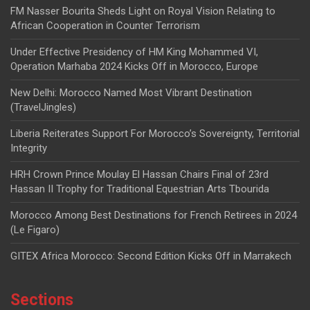
FM Nasser Bourita Sheds Light on Royal Vision Relating to
African Cooperation in Counter Terrorism
Under Effective Presidency of HM King Mohammed VI,
Operation Marhaba 2024 Kicks Off in Morocco, Europe
New Delhi: Morocco Named Most Vibrant Destination
(TravelJingles)
Liberia Reiterates Support For Morocco’s Sovereignty, Territorial
Integrity
HRH Crown Prince Moulay El Hassan Chairs Final of 23rd
Hassan II Trophy for Traditional Equestrian Arts Tbourida
Morocco Among Best Destinations for French Retirees in 2024
(Le Figaro)
GITEX Africa Morocco: Second Edition Kicks Off in Marrakech
Sections