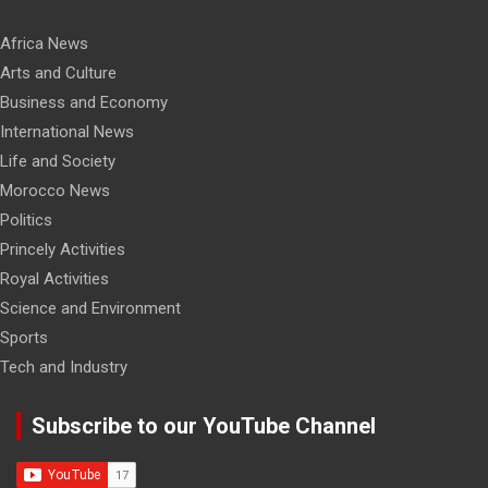
Africa News
Arts and Culture
Business and Economy
International News
Life and Society
Morocco News
Politics
Princely Activities
Royal Activities
Science and Environment
Sports
Tech and Industry
Subscribe to our YouTube Channel