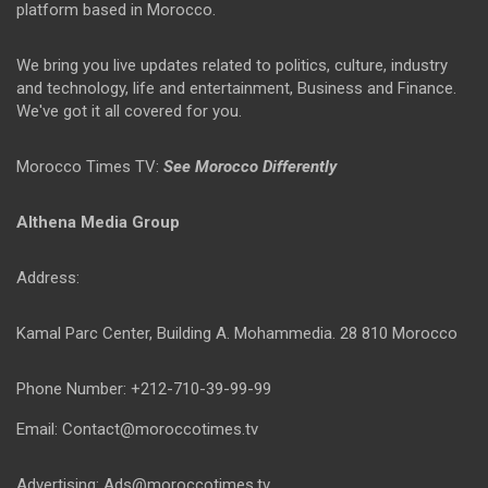
platform based in Morocco.
We bring you live updates related to politics, culture, industry
and technology, life and entertainment, Business and Finance.
We've got it all covered for you.
Morocco Times TV:
See Morocco Differently
Althena Media Group
Address:
Kamal Parc Center, Building A. Mohammedia. 28 810 Morocco
Phone Number: +212-710-39-99-99
Email: Contact@moroccotimes.tv
Advertising: Ads@moroccotimes.tv