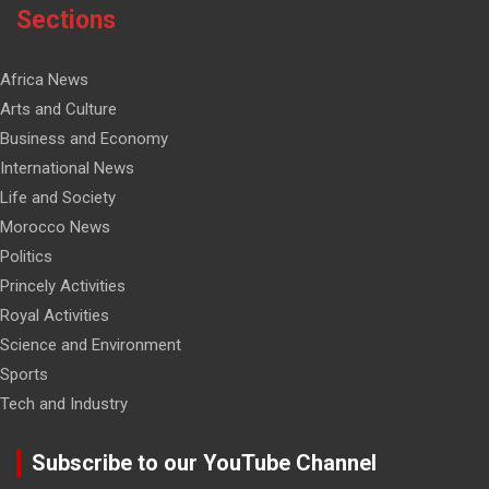
Sections
Africa News
Arts and Culture
Business and Economy
International News
Life and Society
Morocco News
Politics
Princely Activities
Royal Activities
Science and Environment
Sports
Tech and Industry
Subscribe to our YouTube Channel