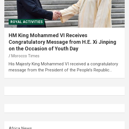
ROYAL ACTIVITIES
HM King Mohammed VI Receives
Congratulatory Message from H.E. Xi Jinping
on the Occasion of Youth Day
Morocco Times
His Majesty King Mohammed VI received a congratulatory
message from the President of the People’s Republic…
Africa News