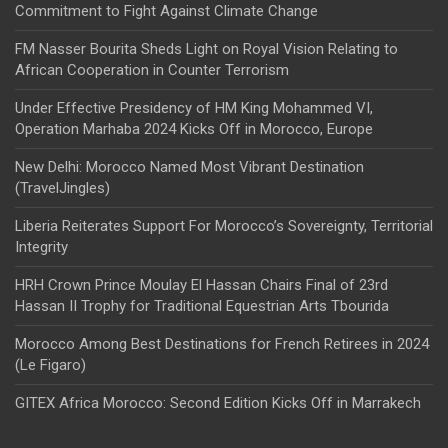
Commitment to Fight Against Climate Change
FM Nasser Bourita Sheds Light on Royal Vision Relating to
African Cooperation in Counter Terrorism
Under Effective Presidency of HM King Mohammed VI,
Operation Marhaba 2024 Kicks Off in Morocco, Europe
New Delhi: Morocco Named Most Vibrant Destination
(TravelJingles)
Liberia Reiterates Support For Morocco’s Sovereignty, Territorial
Integrity
HRH Crown Prince Moulay El Hassan Chairs Final of 23rd
Hassan II Trophy for Traditional Equestrian Arts Tbourida
Morocco Among Best Destinations for French Retirees in 2024
(Le Figaro)
GITEX Africa Morocco: Second Edition Kicks Off in Marrakech