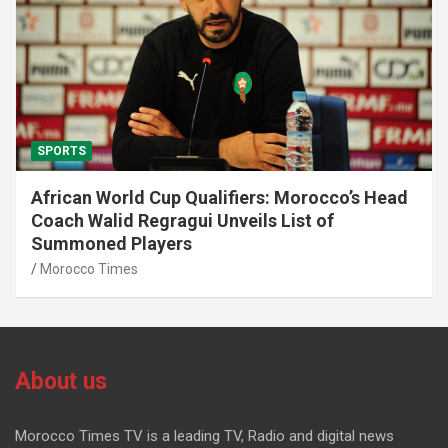
SPORTS
African World Cup Qualifiers: Morocco’s Head
Coach Walid Regragui Unveils List of
Summoned Players
Morocco Times
About us
Morocco Times TV is a leading TV, Radio and digital news