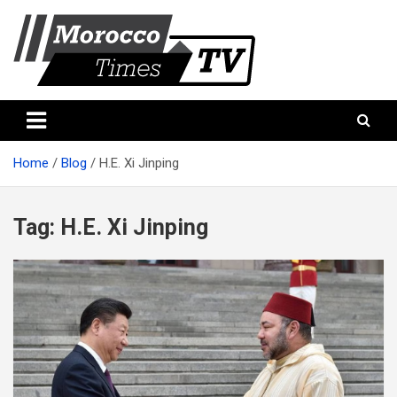
Skip
to
content
Morocco Times TV
Morocco times TV
Home
Blog
H.E. Xi Jinping
Tag:
H.E. Xi Jinping