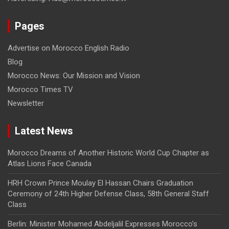
Pages
Advertise on Morocco English Radio
Blog
Morocco News: Our Mission and Vision
Morocco Times TV
Newsletter
Latest News
Morocco Dreams of Another Historic World Cup Chapter as
Atlas Lions Face Canada
HRH Crown Prince Moulay El Hassan Chairs Graduation
Ceremony of 24th Higher Defense Class, 58th General Staff
Class
Berlin: Minister Mohamed Abdeljalil Expresses Morocco’s