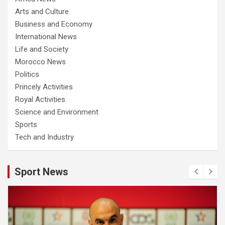
Arts and Culture
Business and Economy
International News
Life and Society
Morocco News
Politics
Princely Activities
Royal Activities
Science and Environment
Sports
Tech and Industry
Sport News