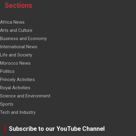
Sections
Africa News
Arts and Culture
Business and Economy
International News
Life and Society
Morocco News
Politics
Princely Activities
Royal Activities
Science and Environment
Sports
Tech and Industry
Subscribe to our YouTube Channel