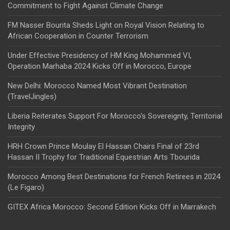
Commitment to Fight Against Climate Change
FM Nasser Bourita Sheds Light on Royal Vision Relating to
African Cooperation in Counter Terrorism
Under Effective Presidency of HM King Mohammed VI,
Operation Marhaba 2024 Kicks Off in Morocco, Europe
New Delhi: Morocco Named Most Vibrant Destination
(TravelJingles)
Liberia Reiterates Support For Morocco’s Sovereignty, Territorial
Integrity
HRH Crown Prince Moulay El Hassan Chairs Final of 23rd
Hassan II Trophy for Traditional Equestrian Arts Tbourida
Morocco Among Best Destinations for French Retirees in 2024
(Le Figaro)
GITEX Africa Morocco: Second Edition Kicks Off in Marrakech