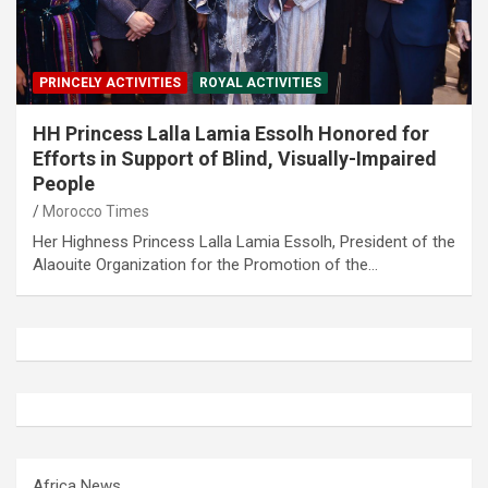
PRINCELY ACTIVITIES
ROYAL ACTIVITIES
HH Princess Lalla Lamia Essolh Honored for
Efforts in Support of Blind, Visually-Impaired
People
Morocco Times
Her Highness Princess Lalla Lamia Essolh, President of the
Alaouite Organization for the Promotion of the…
Africa News