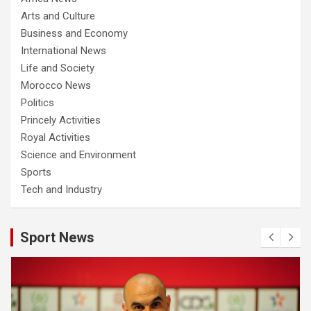
Arts and Culture
Business and Economy
International News
Life and Society
Morocco News
Politics
Princely Activities
Royal Activities
Science and Environment
Sports
Tech and Industry
Sport News