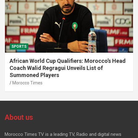
SPORTS
African World Cup Qualifiers: Morocco’s Head
Coach Walid Regragui Unveils List of
Summoned Players
Morocco Times
About us
Morocco Times TV is a leading TV, Radio and digital news