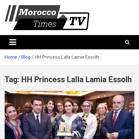
Skip
to
content
Morocco Times TV
Morocco times TV
Home
Blog
HH Princess Lalla Lamia Essolh
Tag:
HH Princess Lalla Lamia Essolh