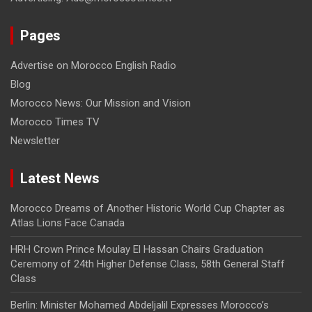
Pages
Advertise on Morocco English Radio
Blog
Morocco News: Our Mission and Vision
Morocco Times TV
Newsletter
Latest News
Morocco Dreams of Another Historic World Cup Chapter as
Atlas Lions Face Canada
HRH Crown Prince Moulay El Hassan Chairs Graduation
Ceremony of 24th Higher Defense Class, 58th General Staff
Class
Berlin: Minister Mohamed Abdeljalil Expresses Morocco’s