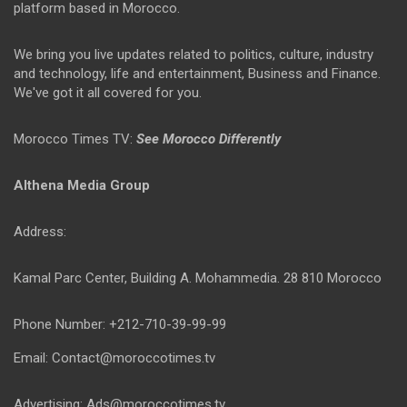
platform based in Morocco.
We bring you live updates related to politics, culture, industry
and technology, life and entertainment, Business and Finance.
We've got it all covered for you.
Morocco Times TV:
See Morocco Differently
Althena Media Group
Address:
Kamal Parc Center, Building A. Mohammedia. 28 810 Morocco
Phone Number: +212-710-39-99-99
Email: Contact@moroccotimes.tv
Advertising: Ads@moroccotimes.tv