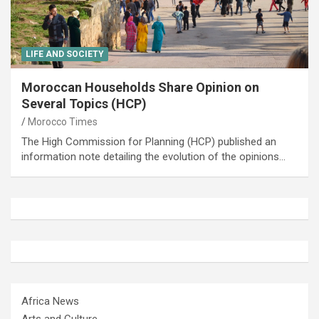
LIFE AND SOCIETY
Moroccan Households Share Opinion on
Several Topics (HCP)
Morocco Times
The High Commission for Planning (HCP) published an
information note detailing the evolution of the opinions…
Africa News
Arts and Culture