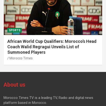
SPORTS
African World Cup Qualifiers: Morocco’s Head
Coach Walid Regragui Unveils List of
Summoned Players
Morocco Times
About us
Morocco Times TV is a leading TV, Radio and digital news
platform based in Morocco.