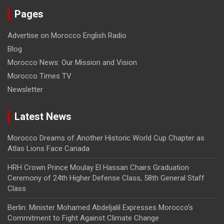
Pages
Advertise on Morocco English Radio
Blog
Morocco News: Our Mission and Vision
Morocco Times TV
Newsletter
Latest News
Morocco Dreams of Another Historic World Cup Chapter as
Atlas Lions Face Canada
HRH Crown Prince Moulay El Hassan Chairs Graduation
Ceremony of 24th Higher Defense Class, 58th General Staff
Class
Berlin: Minister Mohamed Abdeljalil Expresses Morocco’s
Commitment to Fight Against Climate Change