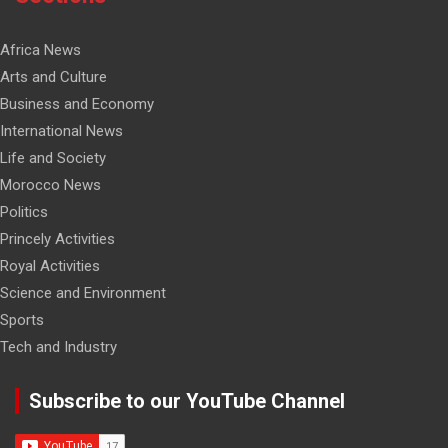
Africa News
Arts and Culture
Business and Economy
International News
Life and Society
Morocco News
Politics
Princely Activities
Royal Activities
Science and Environment
Sports
Tech and Industry
Subscribe to our YouTube Channel