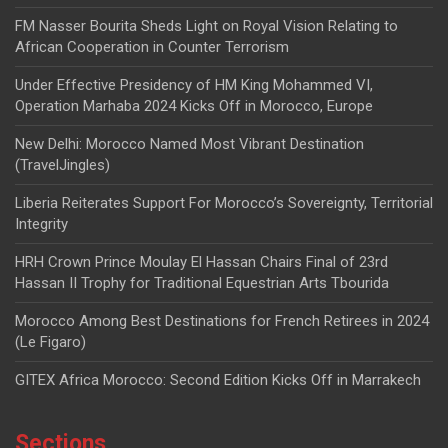
FM Nasser Bourita Sheds Light on Royal Vision Relating to
African Cooperation in Counter Terrorism
Under Effective Presidency of HM King Mohammed VI,
Operation Marhaba 2024 Kicks Off in Morocco, Europe
New Delhi: Morocco Named Most Vibrant Destination
(TravelJingles)
Liberia Reiterates Support For Morocco’s Sovereignty, Territorial
Integrity
HRH Crown Prince Moulay El Hassan Chairs Final of 23rd
Hassan II Trophy for Traditional Equestrian Arts Tbourida
Morocco Among Best Destinations for French Retirees in 2024
(Le Figaro)
GITEX Africa Morocco: Second Edition Kicks Off in Marrakech
Sections