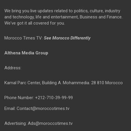
We bring you live updates related to politics, culture, industry
and technology, life and entertainment, Business and Finance.
We've got it all covered for you.
Morocco Times TV:
See Morocco Differently
Althena Media Group
Address:
Kamal Parc Center, Building A. Mohammedia. 28 810 Morocco
Phone Number: +212-710-39-99-99
Email: Contact@moroccotimes.tv
Advertising: Ads@moroccotimes.tv