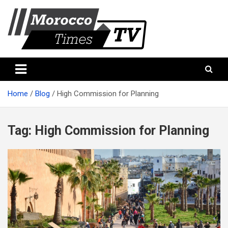
Skip
to
content
Morocco Times TV
Morocco times TV
Home
Blog
High Commission for Planning
Tag:
High Commission for Planning