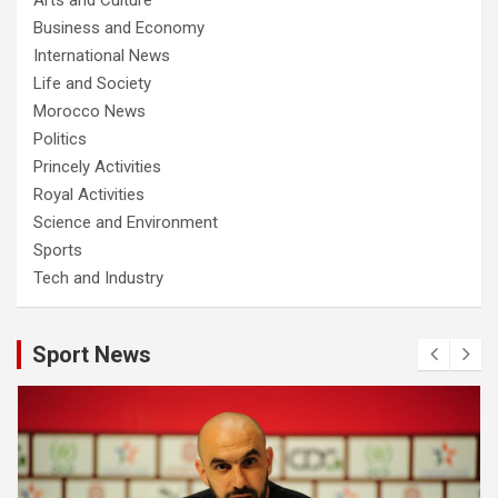
Business and Economy
International News
Life and Society
Morocco News
Politics
Princely Activities
Royal Activities
Science and Environment
Sports
Tech and Industry
Sport News