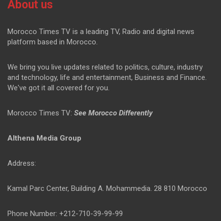
About us
Morocco Times TV is a leading TV, Radio and digital news
platform based in Morocco.
We bring you live updates related to politics, culture, industry
and technology, life and entertainment, Business and Finance.
We've got it all covered for you.
Morocco Times TV:
See Morocco Differently
Althena Media Group
Address:
Kamal Parc Center, Building A. Mohammedia. 28 810 Morocco
Phone Number: +212-710-39-99-99