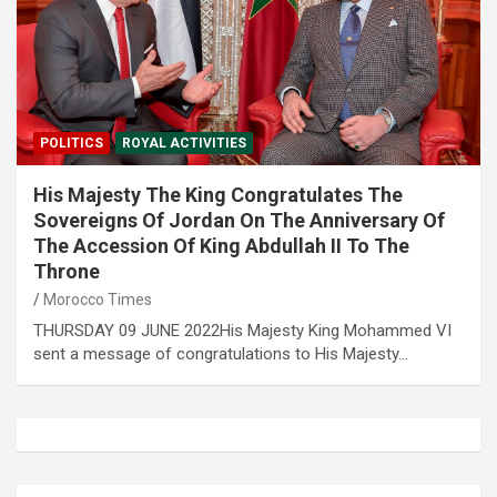
POLITICS
ROYAL ACTIVITIES
His Majesty The King Congratulates The
Sovereigns Of Jordan On The Anniversary Of
The Accession Of King Abdullah II To The
Throne
Morocco Times
THURSDAY 09 JUNE 2022His Majesty King Mohammed VI
sent a message of congratulations to His Majesty…