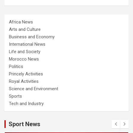
Africa News
Arts and Culture
Business and Economy
International News
Life and Society
Morocco News
Politics
Princely Activities
Royal Activities
Science and Environment
Sports
Tech and Industry
Sport News