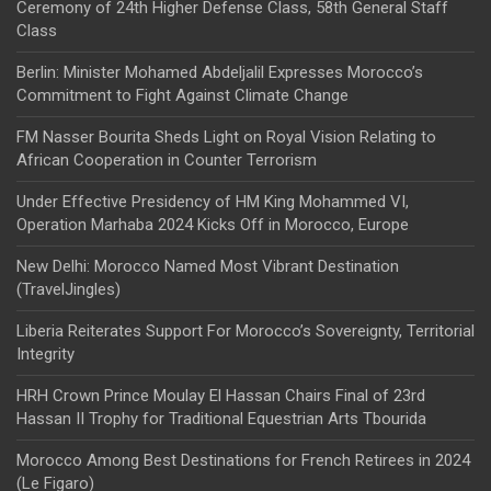
Ceremony of 24th Higher Defense Class, 58th General Staff
Class
Berlin: Minister Mohamed Abdeljalil Expresses Morocco’s
Commitment to Fight Against Climate Change
FM Nasser Bourita Sheds Light on Royal Vision Relating to
African Cooperation in Counter Terrorism
Under Effective Presidency of HM King Mohammed VI,
Operation Marhaba 2024 Kicks Off in Morocco, Europe
New Delhi: Morocco Named Most Vibrant Destination
(TravelJingles)
Liberia Reiterates Support For Morocco’s Sovereignty, Territorial
Integrity
HRH Crown Prince Moulay El Hassan Chairs Final of 23rd
Hassan II Trophy for Traditional Equestrian Arts Tbourida
Morocco Among Best Destinations for French Retirees in 2024
(Le Figaro)