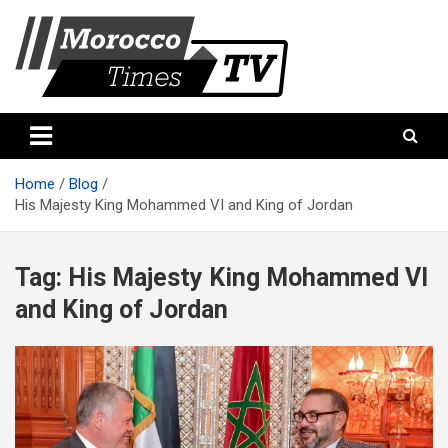
Skip
to
content
Morocco Times TV
Morocco times TV
Home
Blog
His Majesty King Mohammed VI and King of Jordan
Tag:
His Majesty King Mohammed VI
and King of Jordan