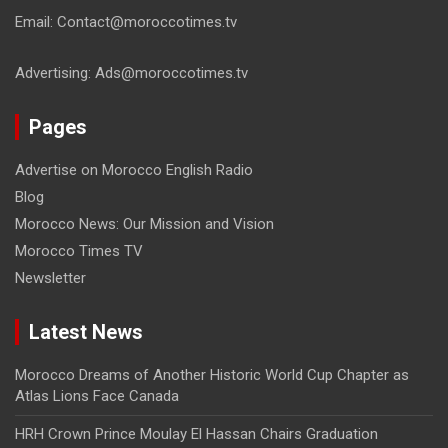
Email: Contact@moroccotimes.tv
Advertising: Ads@moroccotimes.tv
Pages
Advertise on Morocco English Radio
Blog
Morocco News: Our Mission and Vision
Morocco Times TV
Newsletter
Latest News
Morocco Dreams of Another Historic World Cup Chapter as
Atlas Lions Face Canada
HRH Crown Prince Moulay El Hassan Chairs Graduation