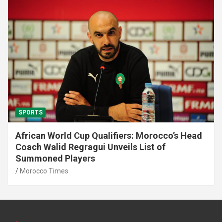
SPORTS
African World Cup Qualifiers: Morocco’s Head
Coach Walid Regragui Unveils List of
Summoned Players
Morocco Times