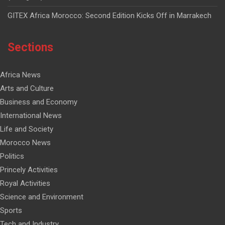
GITEX Africa Morocco: Second Edition Kicks Off in Marrakech
Sections
Africa News
Arts and Culture
Business and Economy
International News
Life and Society
Morocco News
Politics
Princely Activities
Royal Activities
Science and Environment
Sports
Tech and Industry