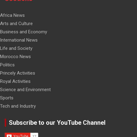
Africa News
Arts and Culture
Business and Economy
International News
Life and Society
Morocco News
Politics
Princely Activities
Royal Activities
Science and Environment
Sports
Tech and Industry
Subscribe to our YouTube Channel