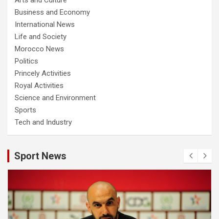
Business and Economy
International News
Life and Society
Morocco News
Politics
Princely Activities
Royal Activities
Science and Environment
Sports
Tech and Industry
Sport News