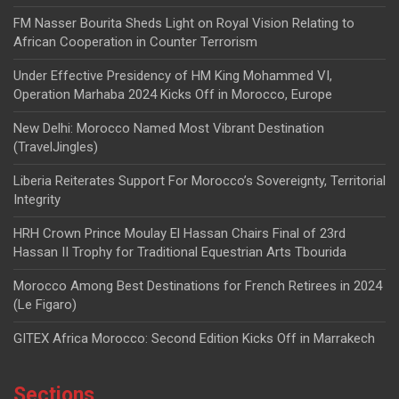
FM Nasser Bourita Sheds Light on Royal Vision Relating to
African Cooperation in Counter Terrorism
Under Effective Presidency of HM King Mohammed VI,
Operation Marhaba 2024 Kicks Off in Morocco, Europe
New Delhi: Morocco Named Most Vibrant Destination
(TravelJingles)
Liberia Reiterates Support For Morocco’s Sovereignty, Territorial
Integrity
HRH Crown Prince Moulay El Hassan Chairs Final of 23rd
Hassan II Trophy for Traditional Equestrian Arts Tbourida
Morocco Among Best Destinations for French Retirees in 2024
(Le Figaro)
GITEX Africa Morocco: Second Edition Kicks Off in Marrakech
Sections