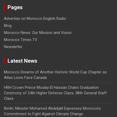
Pages
Advertise on Morocco English Radio
Blog
Morocco News: Our Mission and Vision
Morocco Times TV
Newsletter
Latest News
Morocco Dreams of Another Historic World Cup Chapter as
Atlas Lions Face Canada
HRH Crown Prince Moulay El Hassan Chairs Graduation
Ceremony of 24th Higher Defense Class, 58th General Staff
Class
Berlin: Minister Mohamed Abdeljalil Expresses Morocco’s
Commitment to Fight Against Climate Change