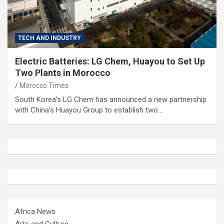
TECH AND INDUSTRY
Electric Batteries: LG Chem, Huayou to Set Up
Two Plants in Morocco
Morocco Times
South Korea’s LG Chem has announced a new partnership
with China’s Huayou Group to establish two…
Africa News
Arts and Culture