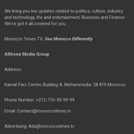
We bring you live updates related to politics, culture, industry
and technology, life and entertainment, Business and Finance.
We've got it all covered for you.
Morocco Times TV:
See Morocco Differently
Althena Media Group
Address:
Kamal Parc Center, Building A. Mohammedia. 28 810 Morocco
Phone Number: +212-710-39-99-99
Email: Contact@moroccotimes.tv
Advertising: Ads@moroccotimes.tv