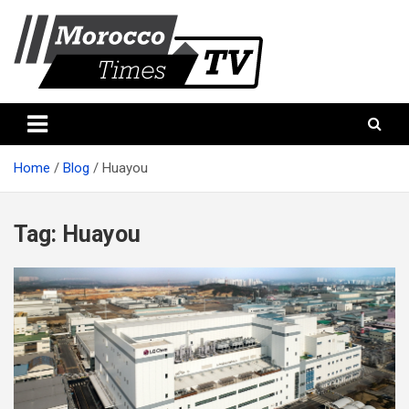
Skip
to
content
Morocco Times TV
Morocco times TV
Home
Blog
Huayou
Tag:
Huayou