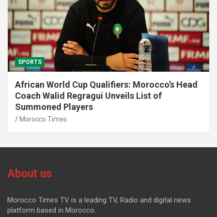
SPORTS
African World Cup Qualifiers: Morocco’s Head
Coach Walid Regragui Unveils List of
Summoned Players
Morocco Times
About us
Morocco Times TV is a leading TV, Radio and digital news
platform based in Morocco.