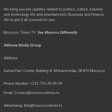
We bring you live updates related to politics, culture, industry
and technology, life and entertainment, Business and Finance.
We've got it all covered for you.
Morocco Times TV:
See Morocco Differently
Althena Media Group
Address:
Kamal Parc Center, Building A. Mohammedia. 28 810 Morocco
Phone Number: +212-710-39-99-99
Email: Contact@moroccotimes.tv
Advertising: Ads@moroccotimes.tv