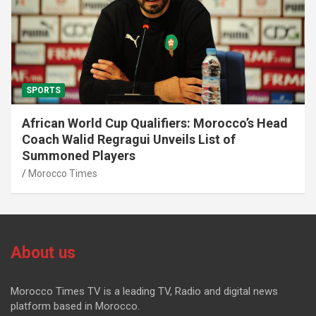
SPORTS
African World Cup Qualifiers: Morocco’s Head
Coach Walid Regragui Unveils List of
Summoned Players
Morocco Times
About us
Morocco Times TV is a leading TV, Radio and digital news
platform based in Morocco.