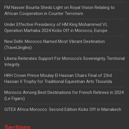
FM Nasser Bourita Sheds Light on Royal Vision Relating to
African Cooperation in Counter Terrorism
Under Effective Presidency of HM King Mohammed VI,
Operation Marhaba 2024 Kicks Off in Morocco, Europe
New Delhi: Morocco Named Most Vibrant Destination
(TravelJingles)
Liberia Reiterates Support For Morocco’s Sovereignty, Territorial
Integrity
HRH Crown Prince Moulay El Hassan Chairs Final of 23rd
Hassan II Trophy for Traditional Equestrian Arts Tbourida
Morocco Among Best Destinations for French Retirees in 2024
(Le Figaro)
GITEX Africa Morocco: Second Edition Kicks Off in Marrakech
Sections