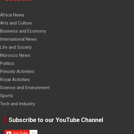
Africa News
Arts and Culture
Business and Economy
International News
Life and Society
Morocco News
Politics
Princely Activities
Royal Activities
Science and Environment
Sports
Tech and Industry
Subscribe to our YouTube Channel