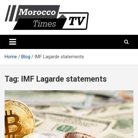
Skip
to
content
Morocco Times TV
Morocco times TV
Home
Blog
IMF Lagarde statements
Tag:
IMF Lagarde statements