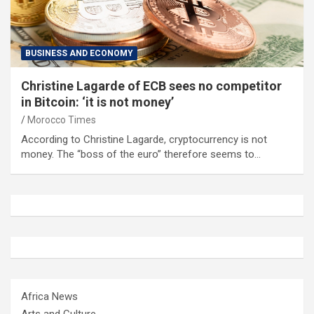
BUSINESS AND ECONOMY
Christine Lagarde of ECB sees no competitor
in Bitcoin: ‘it is not money’
Morocco Times
According to Christine Lagarde, cryptocurrency is not
money. The “boss of the euro” therefore seems to…
Africa News
Arts and Culture