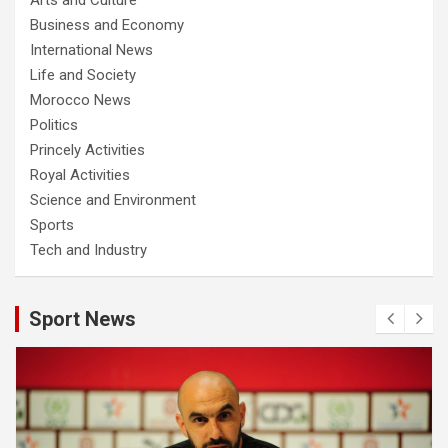
Business and Economy
International News
Life and Society
Morocco News
Politics
Princely Activities
Royal Activities
Science and Environment
Sports
Tech and Industry
Sport News