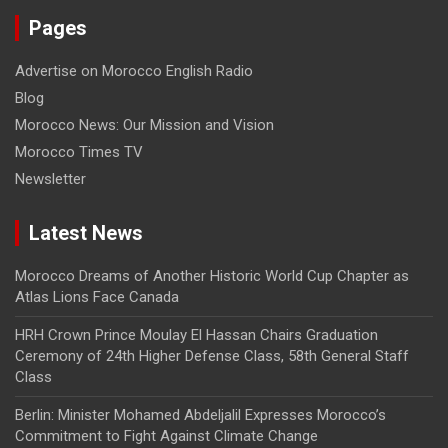
Pages
Advertise on Morocco English Radio
Blog
Morocco News: Our Mission and Vision
Morocco Times TV
Newsletter
Latest News
Morocco Dreams of Another Historic World Cup Chapter as
Atlas Lions Face Canada
HRH Crown Prince Moulay El Hassan Chairs Graduation
Ceremony of 24th Higher Defense Class, 58th General Staff
Class
Berlin: Minister Mohamed Abdeljalil Expresses Morocco’s
Commitment to Fight Against Climate Change