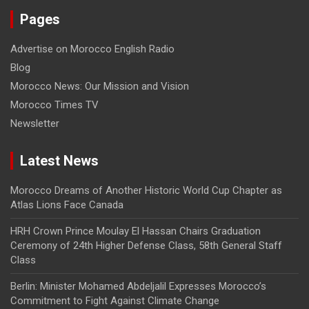
Pages
Advertise on Morocco English Radio
Blog
Morocco News: Our Mission and Vision
Morocco Times TV
Newsletter
Latest News
Morocco Dreams of Another Historic World Cup Chapter as
Atlas Lions Face Canada
HRH Crown Prince Moulay El Hassan Chairs Graduation
Ceremony of 24th Higher Defense Class, 58th General Staff
Class
Berlin: Minister Mohamed Abdeljalil Expresses Morocco’s
Commitment to Fight Against Climate Change