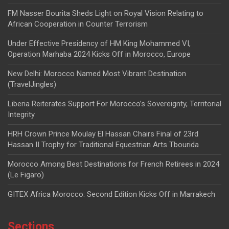
FM Nasser Bourita Sheds Light on Royal Vision Relating to
African Cooperation in Counter Terrorism
Under Effective Presidency of HM King Mohammed VI,
Operation Marhaba 2024 Kicks Off in Morocco, Europe
New Delhi: Morocco Named Most Vibrant Destination
(TravelJingles)
Liberia Reiterates Support For Morocco’s Sovereignty, Territorial
Integrity
HRH Crown Prince Moulay El Hassan Chairs Final of 23rd
Hassan II Trophy for Traditional Equestrian Arts Tbourida
Morocco Among Best Destinations for French Retirees in 2024
(Le Figaro)
GITEX Africa Morocco: Second Edition Kicks Off in Marrakech
Sections