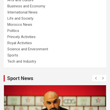
Business and Economy
International News
Life and Society
Morocco News
Politics
Princely Activities
Royal Activities
Science and Environment
Sports
Tech and Industry
Sport News