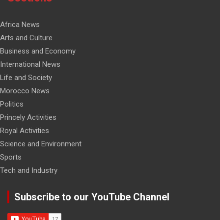
Africa News
Arts and Culture
Business and Economy
International News
Life and Society
Morocco News
Politics
Princely Activities
Royal Activities
Science and Environment
Sports
Tech and Industry
Subscribe to our YouTube Channel