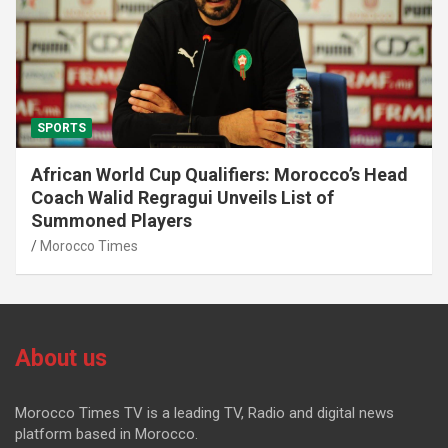
SPORTS
African World Cup Qualifiers: Morocco’s Head
Coach Walid Regragui Unveils List of
Summoned Players
Morocco Times
About us
Morocco Times TV is a leading TV, Radio and digital news
platform based in Morocco.