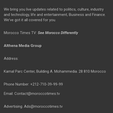
We bring you live updates related to politics, culture, industry
and technology, life and entertainment, Business and Finance.
We've got it all covered for you.
Morocco Times TV:
See Morocco Differently
Althena Media Group
Address:
Kamal Parc Center, Building A. Mohammedia. 28 810 Morocco
Phone Number: +212-710-39-99-99
Email: Contact@moroccotimes.tv
Advertising: Ads@moroccotimes.tv