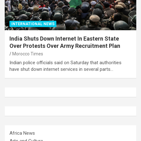
INTERNATIONAL NEWS
India Shuts Down Internet In Eastern State
Over Protests Over Army Recruitment Plan
Morocco Times
Indian police officials said on Saturday that authorities
have shut down internet services in several parts…
Africa News
Arts and Culture