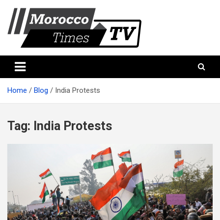
Skip
to
content
Morocco Times TV
Morocco times TV
Home
Blog
India Protests
Tag:
India Protests