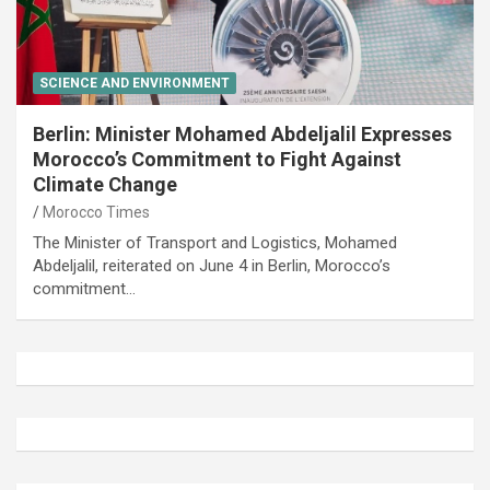
SCIENCE AND ENVIRONMENT
Berlin: Minister Mohamed Abdeljalil Expresses
Morocco’s Commitment to Fight Against
Climate Change
Morocco Times
The Minister of Transport and Logistics, Mohamed
Abdeljalil, reiterated on June 4 in Berlin, Morocco’s
commitment…