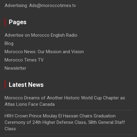
Advertising: Ads@moroccotimes.tv
Pages
Advertise on Morocco English Radio
Blog
Morocco News: Our Mission and Vision
Morocco Times TV
Newsletter
Latest News
Morocco Dreams of Another Historic World Cup Chapter as
Atlas Lions Face Canada
HRH Crown Prince Moulay El Hassan Chairs Graduation
Ceremony of 24th Higher Defense Class, 58th General Staff
Class