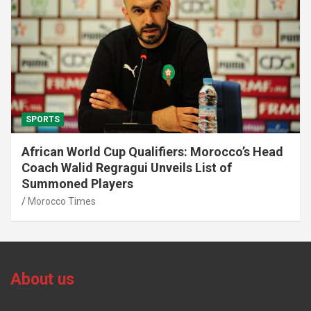
SPORTS
African World Cup Qualifiers: Morocco’s Head
Coach Walid Regragui Unveils List of
Summoned Players
Morocco Times
About us