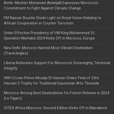
Berlin: Minister Mohamed Abdeljalil Expresses Morocco’s
Commitment to Fight Against Climate Change
FM Nasser Bourita Sheds Light on Royal Vision Relating to
African Cooperation in Counter Terrorism
Under Effective Presidency of HM King Mohammed VI,
Operation Marhaba 2024 Kicks Off in Morocco, Europe
New Delhi: Morocco Named Most Vibrant Destination
(TravelJingles)
Liberia Reiterates Support For Morocco’s Sovereignty, Territorial
Integrity
HRH Crown Prince Moulay El Hassan Chairs Final of 23rd
Hassan II Trophy for Traditional Equestrian Arts Tbourida
Morocco Among Best Destinations for French Retirees in 2024
(Le Figaro)
GITEX Africa Morocco: Second Edition Kicks Off in Marrakech