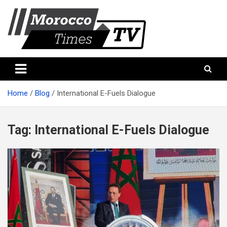
Skip
to
content
Morocco Times TV
Morocco times TV
Home
Blog
International E-Fuels Dialogue
Tag:
International E-Fuels Dialogue