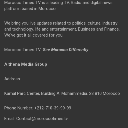
Morocco Times TV is a leading TV, Radio and digital news
platform based in Morocco.
We bring you live updates related to politics, culture, industry
and technology, life and entertainment, Business and Finance.
We've got it all covered for you.
Morocco Times TV:
See Morocco Differently
Althena Media Group
Address:
Kamal Parc Center, Building A. Mohammedia. 28 810 Morocco
Phone Number: +212-710-39-99-99
Email: Contact@moroccotimes.tv