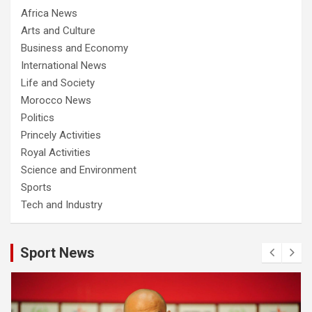
Africa News
Arts and Culture
Business and Economy
International News
Life and Society
Morocco News
Politics
Princely Activities
Royal Activities
Science and Environment
Sports
Tech and Industry
Sport News