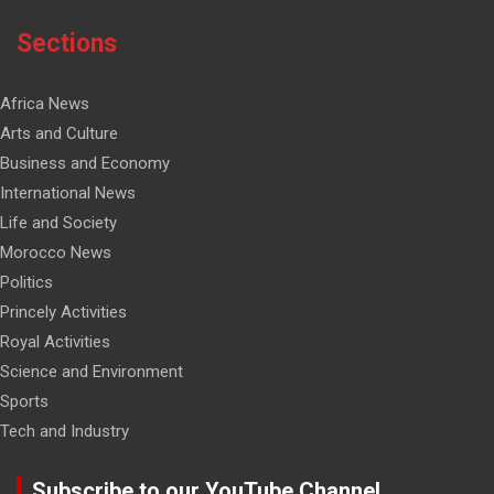
Sections
Africa News
Arts and Culture
Business and Economy
International News
Life and Society
Morocco News
Politics
Princely Activities
Royal Activities
Science and Environment
Sports
Tech and Industry
Subscribe to our YouTube Channel