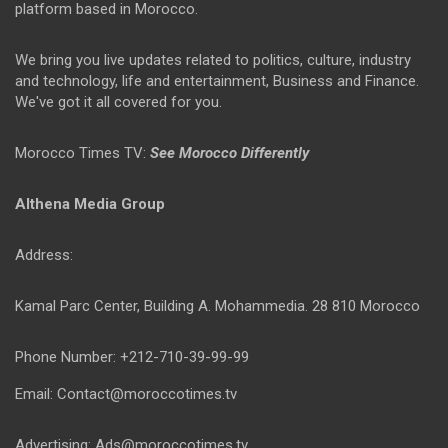
platform based in Morocco.
We bring you live updates related to politics, culture, industry
and technology, life and entertainment, Business and Finance.
We've got it all covered for you.
Morocco Times TV:
See Morocco Differently
Althena Media Group
Address:
Kamal Parc Center, Building A. Mohammedia. 28 810 Morocco
Phone Number: +212-710-39-99-99
Email: Contact@moroccotimes.tv
Advertising: Ads@moroccotimes.tv