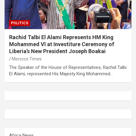
POLITICS
Rachid Talbi El Alami Represents HM King
Mohammed VI at Investiture Ceremony of
Liberia’s New President Joseph Boakai
Morocco Times
The Speaker of the House of Representatives, Rachid Talbi
El Alami, represented His Majesty King Mohammed…
Africa News