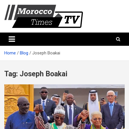
Skip
to
content
Morocco Times TV
Morocco times TV
Home
Blog
Joseph Boakai
Tag:
Joseph Boakai