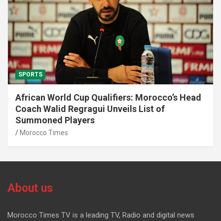
SPORTS
African World Cup Qualifiers: Morocco’s Head
Coach Walid Regragui Unveils List of
Summoned Players
Morocco Times
About us
Morocco Times TV is a leading TV, Radio and digital news