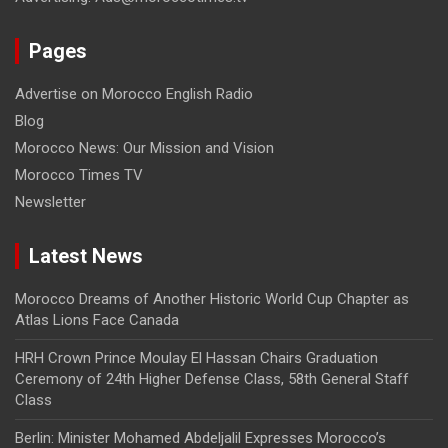
Pages
Advertise on Morocco English Radio
Blog
Morocco News: Our Mission and Vision
Morocco Times TV
Newsletter
Latest News
Morocco Dreams of Another Historic World Cup Chapter as
Atlas Lions Face Canada
HRH Crown Prince Moulay El Hassan Chairs Graduation
Ceremony of 24th Higher Defense Class, 58th General Staff
Class
Berlin: Minister Mohamed Abdeljalil Expresses Morocco’s