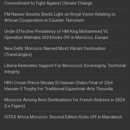
Commitment to Fight Against Climate Change
FM Nasser Bourita Sheds Light on Royal Vision Relating to
African Cooperation in Counter Terrorism
Under Effective Presidency of HM King Mohammed VI,
Operation Marhaba 2024 Kicks Off in Morocco, Europe
New Delhi: Morocco Named Most Vibrant Destination
(TravelJingles)
Liberia Reiterates Support For Morocco’s Sovereignty, Territorial
Integrity
HRH Crown Prince Moulay El Hassan Chairs Final of 23rd
Hassan II Trophy for Traditional Equestrian Arts Tbourida
Morocco Among Best Destinations for French Retirees in 2024
(Le Figaro)
GITEX Africa Morocco: Second Edition Kicks Off in Marrakech