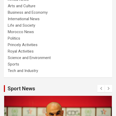
Arts and Culture
Business and Economy
International News
Life and Society
Morocco News
Politics
Princely Activities
Royal Activities
Science and Environment
Sports
Tech and Industry
Sport News