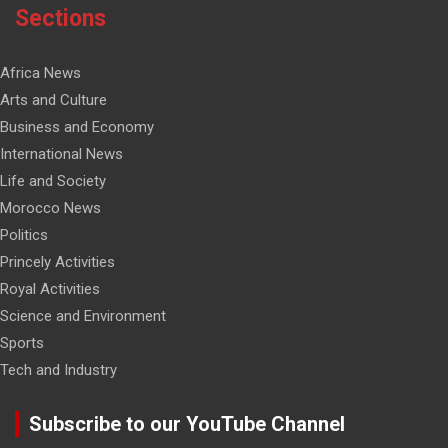
Sections
Africa News
Arts and Culture
Business and Economy
International News
Life and Society
Morocco News
Politics
Princely Activities
Royal Activities
Science and Environment
Sports
Tech and Industry
Subscribe to our YouTube Channel