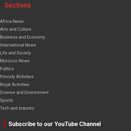
Sections
Africa News
Arts and Culture
Business and Economy
International News
Life and Society
Morocco News
Politics
Princely Activities
Royal Activities
Science and Environment
Sports
Tech and Industry
Subscribe to our YouTube Channel