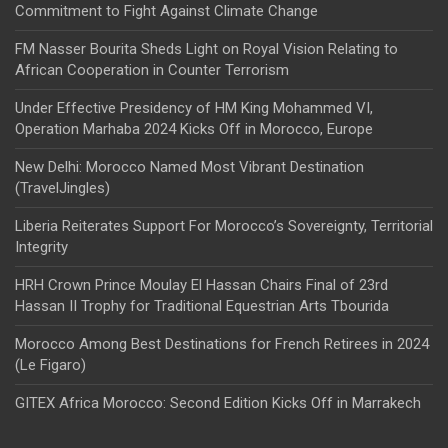
Commitment to Fight Against Climate Change
FM Nasser Bourita Sheds Light on Royal Vision Relating to
African Cooperation in Counter Terrorism
Under Effective Presidency of HM King Mohammed VI,
Operation Marhaba 2024 Kicks Off in Morocco, Europe
New Delhi: Morocco Named Most Vibrant Destination
(TravelJingles)
Liberia Reiterates Support For Morocco’s Sovereignty, Territorial
Integrity
HRH Crown Prince Moulay El Hassan Chairs Final of 23rd
Hassan II Trophy for Traditional Equestrian Arts Tbourida
Morocco Among Best Destinations for French Retirees in 2024
(Le Figaro)
GITEX Africa Morocco: Second Edition Kicks Off in Marrakech