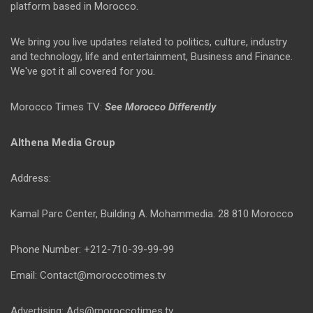
platform based in Morocco.
We bring you live updates related to politics, culture, industry
and technology, life and entertainment, Business and Finance.
We've got it all covered for you.
Morocco Times TV:
See Morocco Differently
Althena Media Group
Address:
Kamal Parc Center, Building A. Mohammedia. 28 810 Morocco
Phone Number: +212-710-39-99-99
Email: Contact@moroccotimes.tv
Advertising: Ads@moroccotimes.tv