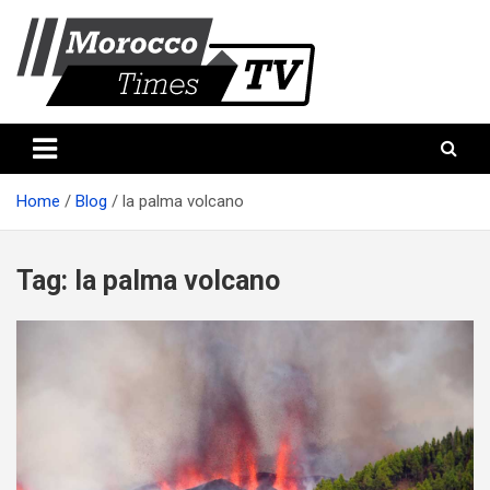
Skip
to
content
Morocco Times TV
Morocco times TV
Home
Blog
la palma volcano
Tag:
la palma volcano