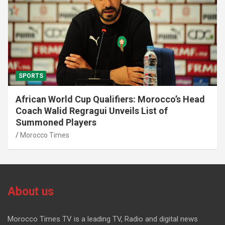
SPORTS
African World Cup Qualifiers: Morocco’s Head
Coach Walid Regragui Unveils List of
Summoned Players
Morocco Times
About us
Morocco Times TV is a leading TV, Radio and digital news