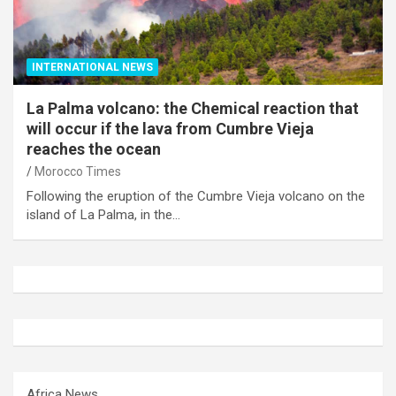
INTERNATIONAL NEWS
La Palma volcano: the Chemical reaction that
will occur if the lava from Cumbre Vieja
reaches the ocean
Morocco Times
Following the eruption of the Cumbre Vieja volcano on the
island of La Palma, in the…
Africa News