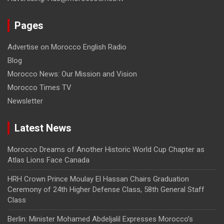
Pages
Advertise on Morocco English Radio
Blog
Morocco News: Our Mission and Vision
Morocco Times TV
Newsletter
Latest News
Morocco Dreams of Another Historic World Cup Chapter as
Atlas Lions Face Canada
HRH Crown Prince Moulay El Hassan Chairs Graduation
Ceremony of 24th Higher Defense Class, 58th General Staff
Class
Berlin: Minister Mohamed Abdeljalil Expresses Morocco’s