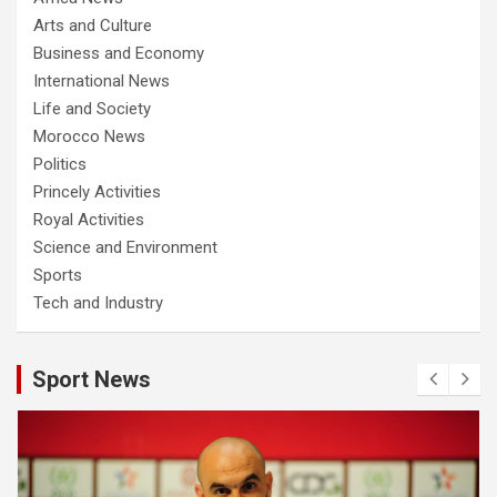
Arts and Culture
Business and Economy
International News
Life and Society
Morocco News
Politics
Princely Activities
Royal Activities
Science and Environment
Sports
Tech and Industry
Sport News