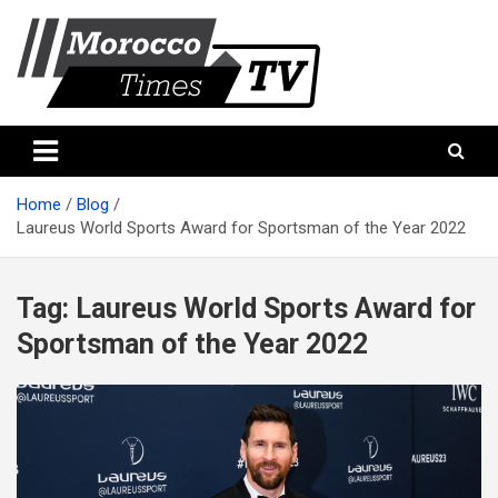
Skip
to
content
Morocco Times TV
Morocco times TV
Home
Blog
Laureus World Sports Award for Sportsman of the Year 2022
Tag:
Laureus World Sports Award for
Sportsman of the Year 2022