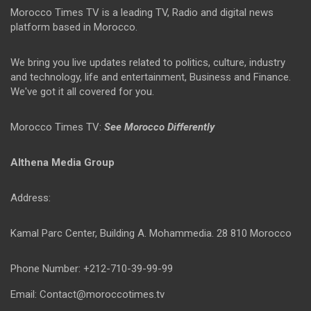
Morocco Times TV is a leading TV, Radio and digital news
platform based in Morocco.
We bring you live updates related to politics, culture, industry
and technology, life and entertainment, Business and Finance.
We've got it all covered for you.
Morocco Times TV:
See Morocco Differently
Althena Media Group
Address:
Kamal Parc Center, Building A. Mohammedia. 28 810 Morocco
Phone Number: +212-710-39-99-99
Email: Contact@moroccotimes.tv