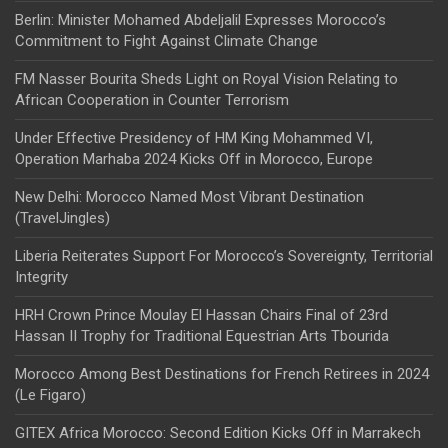
Berlin: Minister Mohamed Abdeljalil Expresses Morocco’s
Commitment to Fight Against Climate Change
FM Nasser Bourita Sheds Light on Royal Vision Relating to
African Cooperation in Counter Terrorism
Under Effective Presidency of HM King Mohammed VI,
Operation Marhaba 2024 Kicks Off in Morocco, Europe
New Delhi: Morocco Named Most Vibrant Destination
(TravelJingles)
Liberia Reiterates Support For Morocco’s Sovereignty, Territorial
Integrity
HRH Crown Prince Moulay El Hassan Chairs Final of 23rd
Hassan II Trophy for Traditional Equestrian Arts Tbourida
Morocco Among Best Destinations for French Retirees in 2024
(Le Figaro)
GITEX Africa Morocco: Second Edition Kicks Off in Marrakech