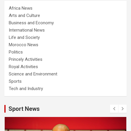
Africa News
Arts and Culture
Business and Economy
International News
Life and Society
Morocco News
Politics
Princely Activities
Royal Activities
Science and Environment
Sports
Tech and Industry
Sport News