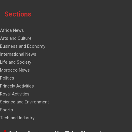
Sections
Africa News
Arts and Culture
Business and Economy
International News
Life and Society
Morocco News
Politics
Princely Activities
Royal Activities
Science and Environment
Sports
Tech and Industry