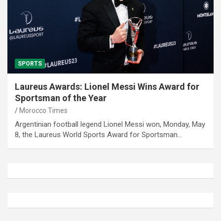
SPORTS
Laureus Awards: Lionel Messi Wins Award for
Sportsman of the Year
Morocco Times
Argentinian football legend Lionel Messi won, Monday, May
8, the Laureus World Sports Award for Sportsman…