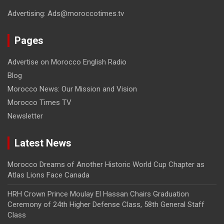
Advertising: Ads@moroccotimes.tv
Pages
Advertise on Morocco English Radio
Blog
Morocco News: Our Mission and Vision
Morocco Times TV
Newsletter
Latest News
Morocco Dreams of Another Historic World Cup Chapter as
Atlas Lions Face Canada
HRH Crown Prince Moulay El Hassan Chairs Graduation
Ceremony of 24th Higher Defense Class, 58th General Staff
Class