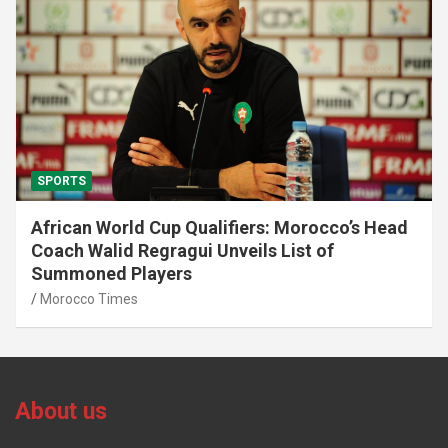
SPORTS
African World Cup Qualifiers: Morocco’s Head
Coach Walid Regragui Unveils List of
Summoned Players
Morocco Times
About us