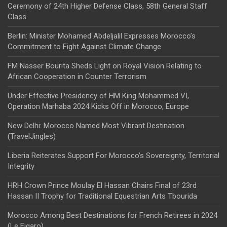
Ceremony of 24th Higher Defense Class, 58th General Staff
Class
Berlin: Minister Mohamed Abdeljalil Expresses Morocco’s
Commitment to Fight Against Climate Change
FM Nasser Bourita Sheds Light on Royal Vision Relating to
African Cooperation in Counter Terrorism
Under Effective Presidency of HM King Mohammed VI,
Operation Marhaba 2024 Kicks Off in Morocco, Europe
New Delhi: Morocco Named Most Vibrant Destination
(TravelJingles)
Liberia Reiterates Support For Morocco’s Sovereignty, Territorial
Integrity
HRH Crown Prince Moulay El Hassan Chairs Final of 23rd
Hassan II Trophy for Traditional Equestrian Arts Tbourida
Morocco Among Best Destinations for French Retirees in 2024
(Le Figaro)