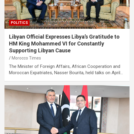
POLITICS
Libyan Official Expresses Libya’s Gratitude to
HM King Mohammed VI for Constantly
Supporting Libyan Cause
Morocco Times
The Minister of Foreign Affairs, African Cooperation and
Moroccan Expatriates, Nasser Bourita, held talks on April…