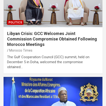
POLITICS
Libyan Crisis: GCC Welcomes Joint
Commission Compromise Obtained Following
Morocco Meetings
Morocco Times
The Gulf Cooperation Council (GCC) summit, held on
December 5 in Doha, welcomed the compromise
obtained…