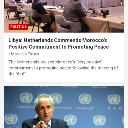
POLITICS
Libya: Netherlands Commends Morocco’s
Positive Commitment to Promoting Peace
Morocco Times
The Netherlands praised Morocco’s “very positive”
commitment to promoting peace following the meeting of
the “6+6”…