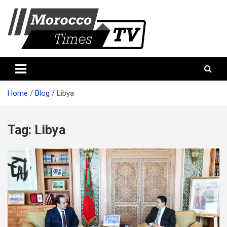
Skip
to
content
Morocco Times TV
Morocco times TV
Home
Blog
Libya
Tag:
Libya