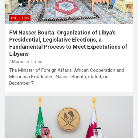
POLITICS
FM Nasser Bouita: Organization of Libya’s
Presidential, Legislative Elections, a
Fundamental Process to Meet Expectations of
Libyans
Morocco Times
The Minister of Foreign Affairs, African Cooperation and
Moroccan Expatriates, Nasser Bourita, stated, on
December 7…