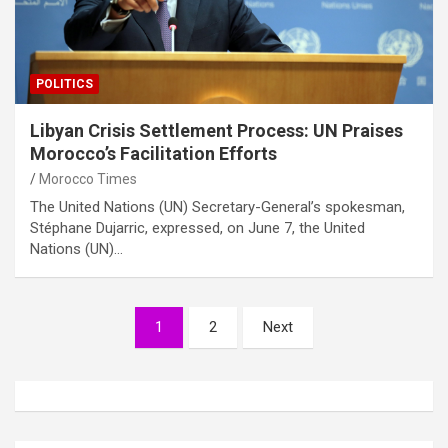
POLITICS
Libyan Crisis Settlement Process: UN Praises
Morocco’s Facilitation Efforts
Morocco Times
The United Nations (UN) Secretary-General’s spokesman,
Stéphane Dujarric, expressed, on June 7, the United
Nations (UN)…
Posts
1
2
Next
pagination