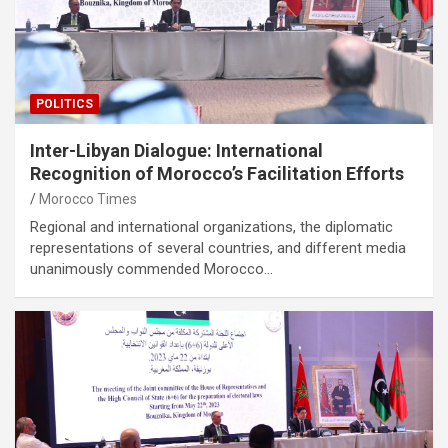
POLITICS
Inter-Libyan Dialogue: International
Recognition of Morocco’s Facilitation Efforts
Morocco Times
Regional and international organizations, the diplomatic
representations of several countries, and different media
unanimously commended Morocco…