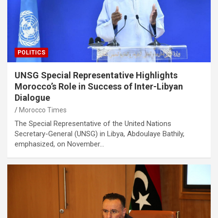
POLITICS
UNSG Special Representative Highlights
Morocco’s Role in Success of Inter-Libyan
Dialogue
Morocco Times
The Special Representative of the United Nations
Secretary-General (UNSG) in Libya, Abdoulaye Bathily,
emphasized, on November…