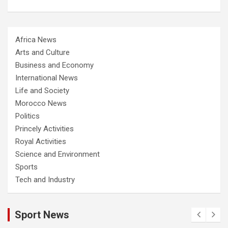
Africa News
Arts and Culture
Business and Economy
International News
Life and Society
Morocco News
Politics
Princely Activities
Royal Activities
Science and Environment
Sports
Tech and Industry
Sport News