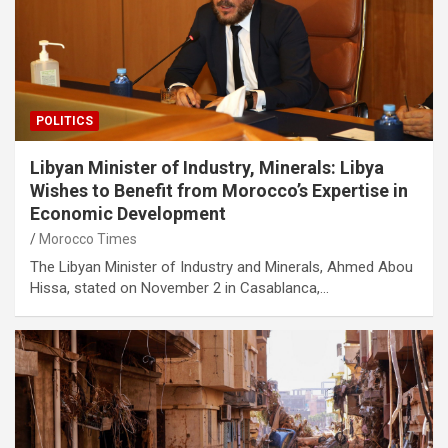
POLITICS
Libyan Minister of Industry, Minerals: Libya
Wishes to Benefit from Morocco’s Expertise in
Economic Development
Morocco Times
The Libyan Minister of Industry and Minerals, Ahmed Abou
Hissa, stated on November 2 in Casablanca,…