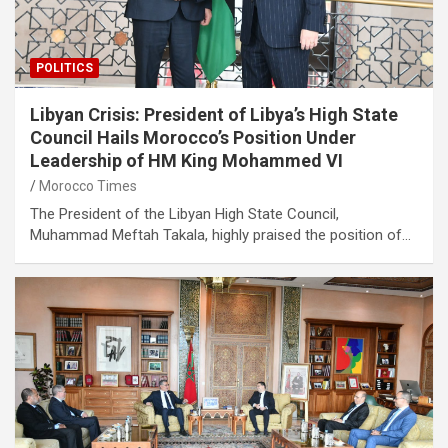
POLITICS
Libyan Crisis: President of Libya’s High State
Council Hails Morocco’s Position Under
Leadership of HM King Mohammed VI
Morocco Times
The President of the Libyan High State Council,
Muhammad Meftah Takala, highly praised the position of…