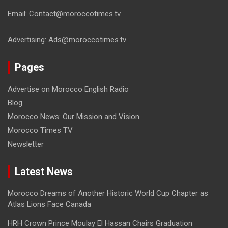
Email: Contact@moroccotimes.tv
Advertising: Ads@moroccotimes.tv
Pages
Advertise on Morocco English Radio
Blog
Morocco News: Our Mission and Vision
Morocco Times TV
Newsletter
Latest News
Morocco Dreams of Another Historic World Cup Chapter as
Atlas Lions Face Canada
HRH Crown Prince Moulay El Hassan Chairs Graduation