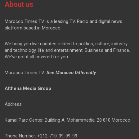
About us
Morocco Times TV is a leading TV, Radio and digital news
platform based in Morocco.
We bring you live updates related to politics, culture, industry
and technology, life and entertainment, Business and Finance.
We've got it all covered for you.
Morocco Times TV:
See Morocco Differently
Althena Media Group
Address:
Kamal Parc Center, Building A. Mohammedia. 28 810 Morocco
Phone Number: +212-710-39-99-99