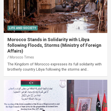
LIFE AND SOCIETY
Morocco Stands in Solidarity with Libya
following Floods, Storms (Ministry of Foreign
Affairs)
Morocco Times
The Kingdom of Morocco expresses its full solidarity with
brotherly country Libya following the storms and…