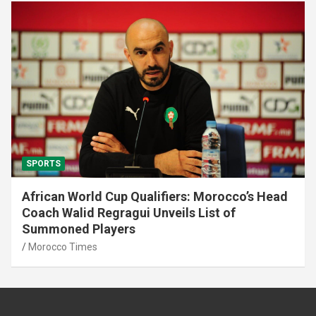
SPORTS
African World Cup Qualifiers: Morocco’s Head
Coach Walid Regragui Unveils List of
Summoned Players
Morocco Times