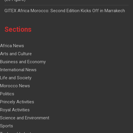
GITEX Africa Morocco: Second Edition Kicks Off in Marrakech
Sections
Africa News
Arts and Culture
Business and Economy
International News
Life and Society
Morocco News
Politics
Princely Activities
Royal Activities
Science and Environment
Sports