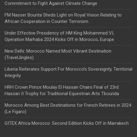
Commitment to Fight Against Climate Change
FM Nasser Bourita Sheds Light on Royal Vision Relating to
African Cooperation in Counter Terrorism
Under Effective Presidency of HM King Mohammed VI,
Operation Marhaba 2024 Kicks Off in Morocco, Europe
New Delhi: Morocco Named Most Vibrant Destination
(TravelJingles)
Liberia Reiterates Support For Morocco’s Sovereignty, Territorial
Integrity
HRH Crown Prince Moulay El Hassan Chairs Final of 23rd
Hassan II Trophy for Traditional Equestrian Arts Tbourida
Morocco Among Best Destinations for French Retirees in 2024
(Le Figaro)
GITEX Africa Morocco: Second Edition Kicks Off in Marrakech