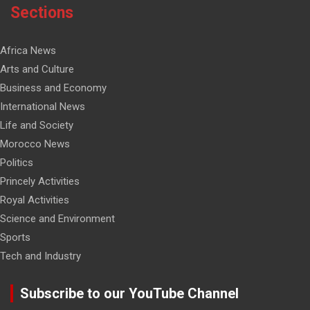
Sections
Africa News
Arts and Culture
Business and Economy
International News
Life and Society
Morocco News
Politics
Princely Activities
Royal Activities
Science and Environment
Sports
Tech and Industry
Subscribe to our YouTube Channel