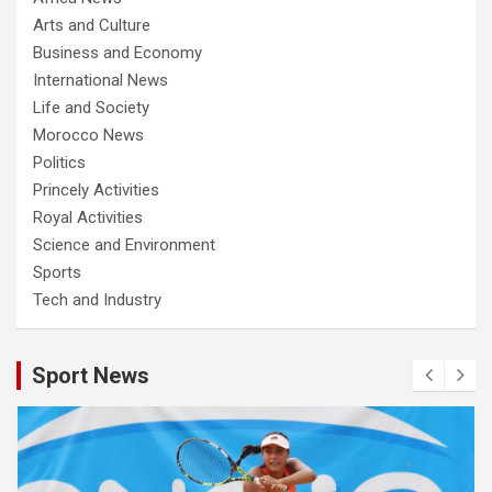
Arts and Culture
Business and Economy
International News
Life and Society
Morocco News
Politics
Princely Activities
Royal Activities
Science and Environment
Sports
Tech and Industry
Sport News