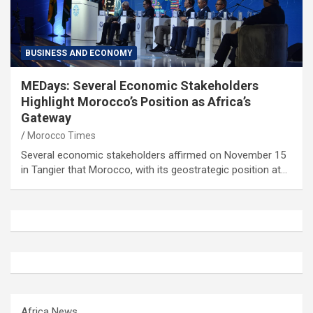
BUSINESS AND ECONOMY
MEDays: Several Economic Stakeholders
Highlight Morocco’s Position as Africa’s
Gateway
Morocco Times
Several economic stakeholders affirmed on November 15
in Tangier that Morocco, with its geostrategic position at…
Africa News