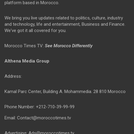
platform based in Morocco.
We bring you live updates related to politics, culture, industry
and technology, life and entertainment, Business and Finance.
We've got it all covered for you.
Morocco Times TV:
See Morocco Differently
Althena Media Group
Address:
Kamal Parc Center, Building A. Mohammedia. 28 810 Morocco
Phone Number: +212-710-39-99-99
Email: Contact@moroccotimes.tv
Advertising: Ads@moroccotimes.tv