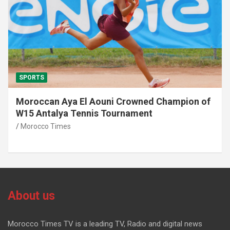
SPORTS
Moroccan Aya El Aouni Crowned Champion of
W15 Antalya Tennis Tournament
Morocco Times
About us
Morocco Times TV is a leading TV, Radio and digital news