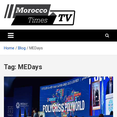
Skip
to
content
Morocco Times TV
Morocco times TV
Home
Blog
MEDays
Tag:
MEDays