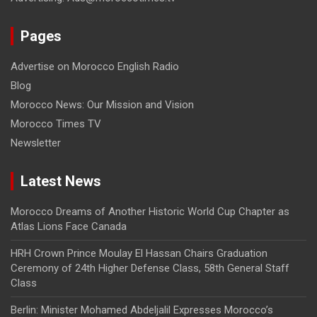
Pages
Advertise on Morocco English Radio
Blog
Morocco News: Our Mission and Vision
Morocco Times TV
Newsletter
Latest News
Morocco Dreams of Another Historic World Cup Chapter as
Atlas Lions Face Canada
HRH Crown Prince Moulay El Hassan Chairs Graduation
Ceremony of 24th Higher Defense Class, 58th General Staff
Class
Berlin: Minister Mohamed Abdeljalil Expresses Morocco’s