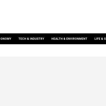
ECONOMY
TECH & INDUSTRY
HEALTH & ENVIRONMENT
LIFE & 