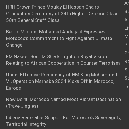
Ar
HRH Crown Prince Moulay El Hassan Chairs
B
Graduation Ceremony of 24th Higher Defense Class,
In
58th General Staff Class
Li
Berlin: Minister Mohamed Abdeljalil Expresses
M
Morocco’s Commitment to Fight Against Climate
Po
Change
Pr
FM Nasser Bourita Sheds Light on Royal Vision
Ro
Relating to African Cooperation in Counter Terrorism
S
Under Effective Presidency of HM King Mohammed
S
VI, Operation Marhaba 2024 Kicks Off in Morocco,
T
Europe
New Delhi: Morocco Named Most Vibrant Destination
(TravelJingles)
Liberia Reiterates Support For Morocco’s Sovereignty,
Territorial Integrity