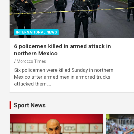
INTERNATIONAL NEWS
6 policemen killed in armed attack in
northern Mexico
Morocco Times
Six policemen were killed Sunday in northern
Mexico after armed men in armored trucks
attacked them,…
Sport News