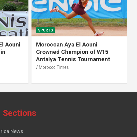
SPORTS
El Aouni
Moroccan Aya El Aouni
in
Crowned Champion of W15
Antalya Tennis Tournament
Morocco Times
Sections
frica News