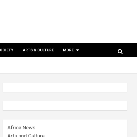
SOCIETY
ARTS & CULTURE
MORE
Africa News
Arts and Culture