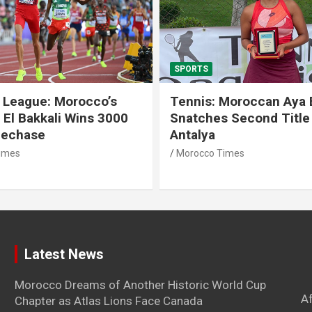
SPORTS
 League: Morocco’s
Tennis: Moroccan Aya 
 El Bakkali Wins 3000
Snatches Second Title 
lechase
Antalya
imes
Morocco Times
Latest News
Morocco Dreams of Another Historic World Cup
A
Chapter as Atlas Lions Face Canada