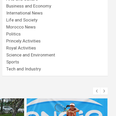
Business and Economy
International News
Life and Society
Morocco News
Politics
Princely Activities
Royal Activities
Science and Environment
Sports
Tech and Industry