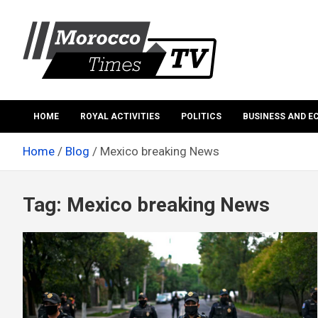
Skip
to
content
Morocco Times TV
Morocco times TV
HOME
ROYAL ACTIVITIES
POLITICS
BUSINESS AND 
Home
Blog
Mexico breaking News
Tag:
Mexico breaking News