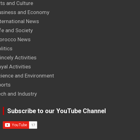
ts and Culture
usiness and Economy
ternational News
fe and Society
orocco News
litics
incely Activities
yal Activities
cience and Environment
ports
ech and Industry
Subscribe to our YouTube Channel