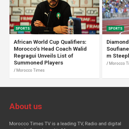
SPORTS
SPORTS
African World Cup Qualifiers:
Diamond
Morocco’s Head Coach Walid
Soufiane
Regragui Unveils List of
m Steep
Summoned Players
Morocco T
Morocco Times
About us
Morocco Times TV is a leading TV, Radio and digital