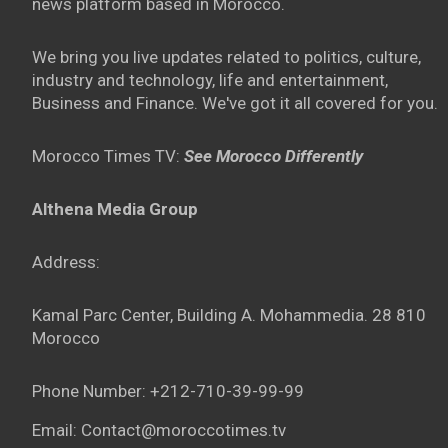
news platform based in Morocco.
We bring you live updates related to politics, culture,
industry and technology, life and entertainment,
Business and Finance. We've got it all covered for you.
Morocco Times TV:
See Morocco Differently
Althena Media Group
Address:
Kamal Parc Center, Building A. Mohammedia. 28 810
Morocco
Phone Number: +212-710-39-99-99
Email: Contact@moroccotimes.tv