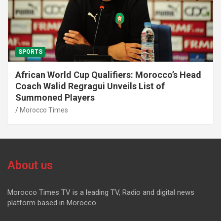
SPORTS
African World Cup Qualifiers: Morocco’s Head
Coach Walid Regragui Unveils List of
Summoned Players
Morocco Times
About us
Morocco Times TV is a leading TV, Radio and digital news
platform based in Morocco.