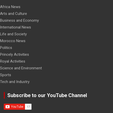
Africa News
Arts and Culture
Business and Economy
International News
Life and Society
Morocco News
Politics
Princely Activities
Royal Activities
Science and Environment
Sports
Tech and Industry
Subscribe to our YouTube Channel