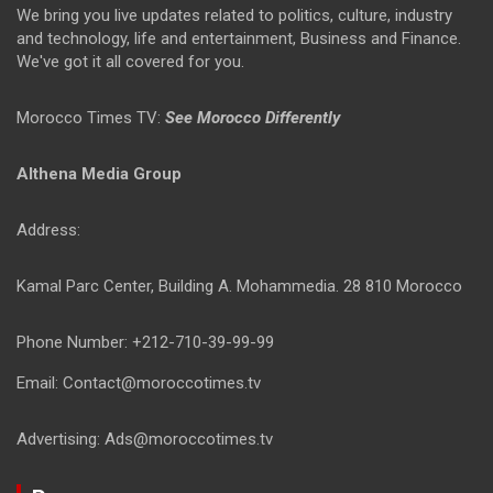
We bring you live updates related to politics, culture, industry
and technology, life and entertainment, Business and Finance.
We've got it all covered for you.
Morocco Times TV:
See Morocco Differently
Althena Media Group
Address:
Kamal Parc Center, Building A. Mohammedia. 28 810 Morocco
Phone Number: +212-710-39-99-99
Email: Contact@moroccotimes.tv
Advertising: Ads@moroccotimes.tv