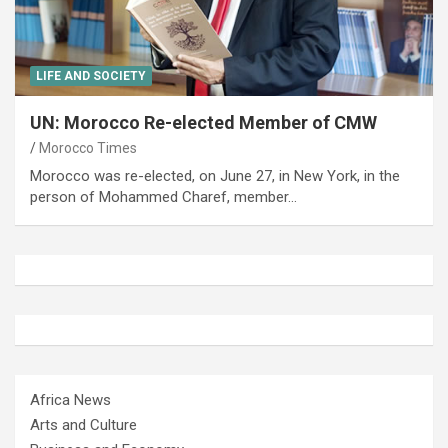
LIFE AND SOCIETY
UN: Morocco Re-elected Member of CMW
Morocco Times
Morocco was re-elected, on June 27, in New York, in the
person of Mohammed Charef, member…
Africa News
Arts and Culture