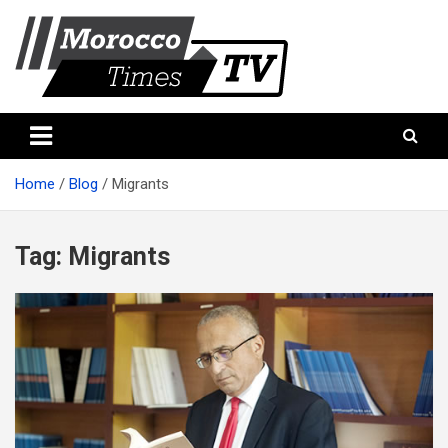
Skip
to
content
Morocco Times TV
Morocco times TV
Home
Blog
Migrants
Tag:
Migrants