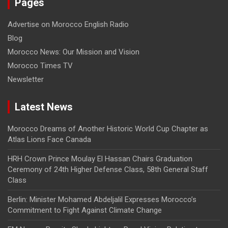
Pages
Advertise on Morocco English Radio
Blog
Morocco News: Our Mission and Vision
Morocco Times TV
Newsletter
Latest News
Morocco Dreams of Another Historic World Cup Chapter as
Atlas Lions Face Canada
HRH Crown Prince Moulay El Hassan Chairs Graduation
Ceremony of 24th Higher Defense Class, 58th General Staff
Class
Berlin: Minister Mohamed Abdeljalil Expresses Morocco’s
Commitment to Fight Against Climate Change