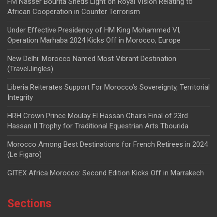
FM Nasser Bourita Sheds Light on Royal Vision Relating to
African Cooperation in Counter Terrorism
Under Effective Presidency of HM King Mohammed VI,
Operation Marhaba 2024 Kicks Off in Morocco, Europe
New Delhi: Morocco Named Most Vibrant Destination
(TravelJingles)
Liberia Reiterates Support For Morocco’s Sovereignty, Territorial
Integrity
HRH Crown Prince Moulay El Hassan Chairs Final of 23rd
Hassan II Trophy for Traditional Equestrian Arts Tbourida
Morocco Among Best Destinations for French Retirees in 2024
(Le Figaro)
GITEX Africa Morocco: Second Edition Kicks Off in Marrakech
Sections