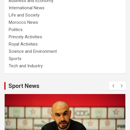
Business and Economy
International News
Life and Society
Morocco News
Politics
Princely Activities
Royal Activities
Science and Environment
Sports
Tech and Industry
Sport News