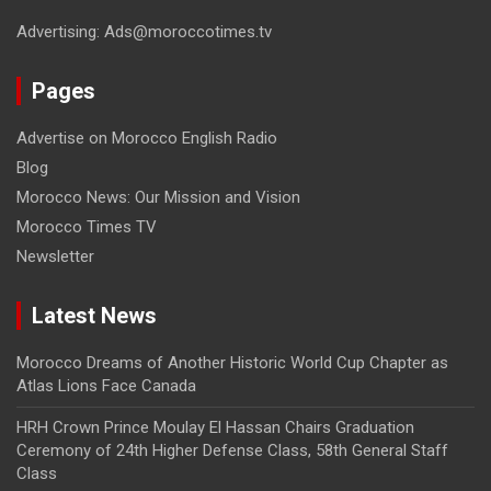
Advertising: Ads@moroccotimes.tv
Pages
Advertise on Morocco English Radio
Blog
Morocco News: Our Mission and Vision
Morocco Times TV
Newsletter
Latest News
Morocco Dreams of Another Historic World Cup Chapter as
Atlas Lions Face Canada
HRH Crown Prince Moulay El Hassan Chairs Graduation
Ceremony of 24th Higher Defense Class, 58th General Staff
Class