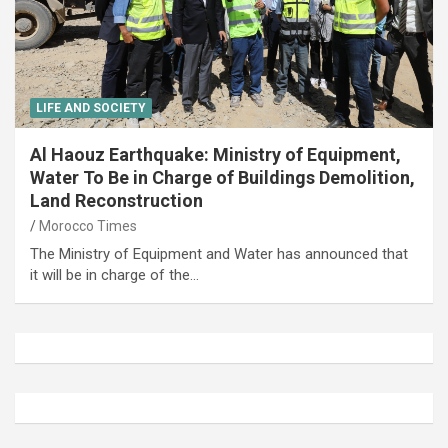
LIFE AND SOCIETY
Al Haouz Earthquake: Ministry of Equipment,
Water To Be in Charge of Buildings Demolition,
Land Reconstruction
Morocco Times
The Ministry of Equipment and Water has announced that
it will be in charge of the…