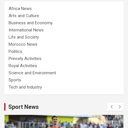
Africa News
Arts and Culture
Business and Economy
International News
Life and Society
Morocco News
Politics
Princely Activities
Royal Activities
Science and Environment
Sports
Tech and Industry
Sport News