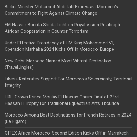
Berlin: Minister Mohamed Abdeljalil Expresses Morocco’s
Commitment to Fight Against Climate Change
FM Nasser Bourita Sheds Light on Royal Vision Relating to
African Cooperation in Counter Terrorism
Under Effective Presidency of HM King Mohammed VI,
Operation Marhaba 2024 Kicks Off in Morocco, Europe
New Delhi: Morocco Named Most Vibrant Destination
(TravelJingles)
Liberia Reiterates Support For Morocco’s Sovereignty, Territorial
Integrity
HRH Crown Prince Moulay El Hassan Chairs Final of 23rd
Hassan II Trophy for Traditional Equestrian Arts Tbourida
Morocco Among Best Destinations for French Retirees in 2024
(Le Figaro)
GITEX Africa Morocco: Second Edition Kicks Off in Marrakech