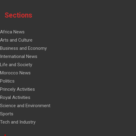
Sections
Africa News
Arts and Culture
Business and Economy
International News
Life and Society
Morocco News
Politics
Princely Activities
Royal Activities
Science and Environment
Sports
Tech and Industry