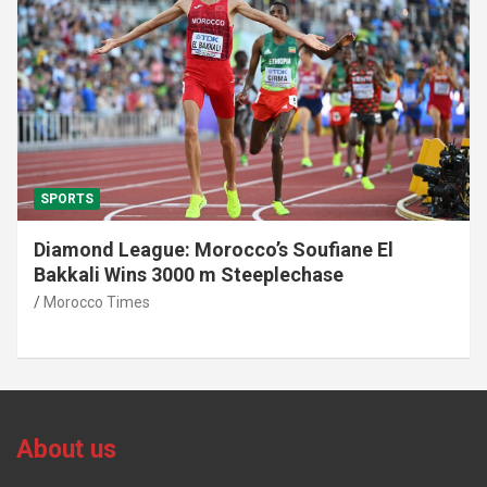
SPORTS
Diamond League: Morocco’s Soufiane El
Bakkali Wins 3000 m Steeplechase
Morocco Times
About us