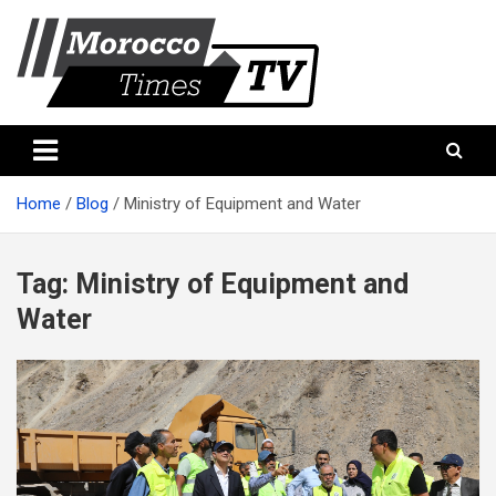
Skip
to
content
Morocco Times TV
Morocco times TV
Home
Blog
Ministry of Equipment and Water
Tag:
Ministry of Equipment and
Water