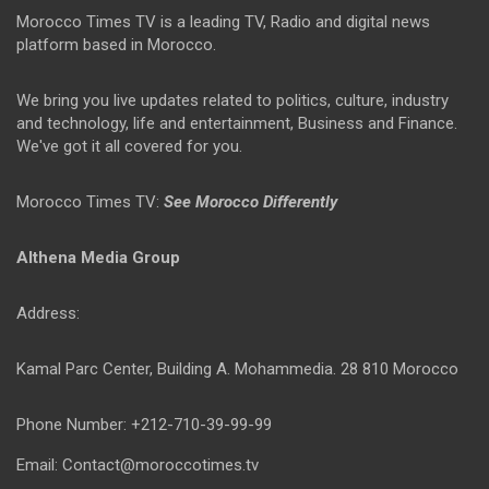
Morocco Times TV is a leading TV, Radio and digital news
platform based in Morocco.
We bring you live updates related to politics, culture, industry
and technology, life and entertainment, Business and Finance.
We've got it all covered for you.
Morocco Times TV:
See Morocco Differently
Althena Media Group
Address:
Kamal Parc Center, Building A. Mohammedia. 28 810 Morocco
Phone Number: +212-710-39-99-99
Email: Contact@moroccotimes.tv