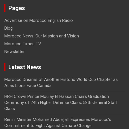
Pages
Advertise on Morocco English Radio
Blog
Morocco News: Our Mission and Vision
Morocco Times TV
Newsletter
Latest News
Morocco Dreams of Another Historic World Cup Chapter as
Atlas Lions Face Canada
HRH Crown Prince Moulay El Hassan Chairs Graduation
Ceremony of 24th Higher Defense Class, 58th General Staff
Class
Berlin: Minister Mohamed Abdeljalil Expresses Morocco’s
Commitment to Fight Against Climate Change