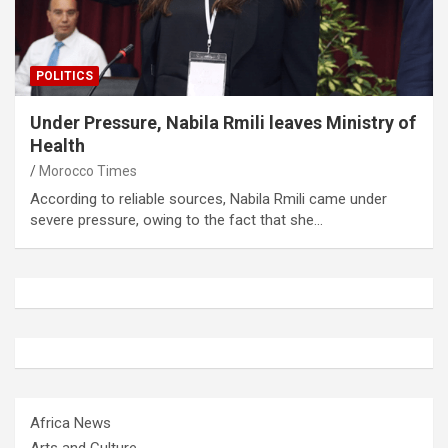
POLITICS
Under Pressure, Nabila Rmili leaves Ministry of
Health
Morocco Times
According to reliable sources, Nabila Rmili came under
severe pressure, owing to the fact that she…
Africa News
Arts and Culture