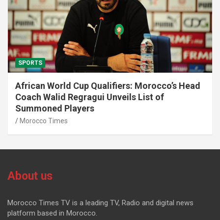
SPORTS
African World Cup Qualifiers: Morocco’s Head
Coach Walid Regragui Unveils List of
Summoned Players
Morocco Times
About us
Morocco Times TV is a leading TV, Radio and digital news
platform based in Morocco.