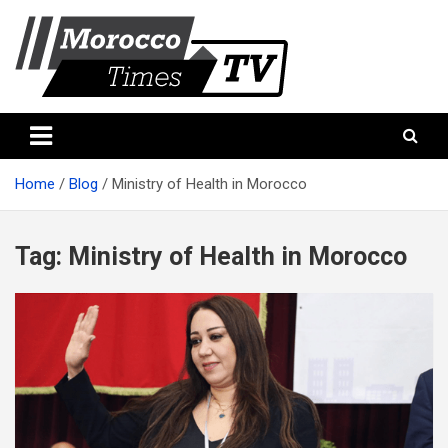
Skip
to
content
Morocco Times TV
Morocco times TV
Home
Blog
Ministry of Health in Morocco
Tag:
Ministry of Health in Morocco