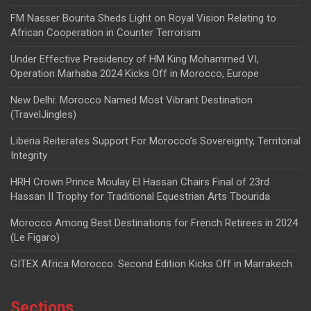
FM Nasser Bourita Sheds Light on Royal Vision Relating to
African Cooperation in Counter Terrorism
Under Effective Presidency of HM King Mohammed VI,
Operation Marhaba 2024 Kicks Off in Morocco, Europe
New Delhi: Morocco Named Most Vibrant Destination
(TravelJingles)
Liberia Reiterates Support For Morocco’s Sovereignty, Territorial
Integrity
HRH Crown Prince Moulay El Hassan Chairs Final of 23rd
Hassan II Trophy for Traditional Equestrian Arts Tbourida
Morocco Among Best Destinations for French Retirees in 2024
(Le Figaro)
GITEX Africa Morocco: Second Edition Kicks Off in Marrakech
Sections