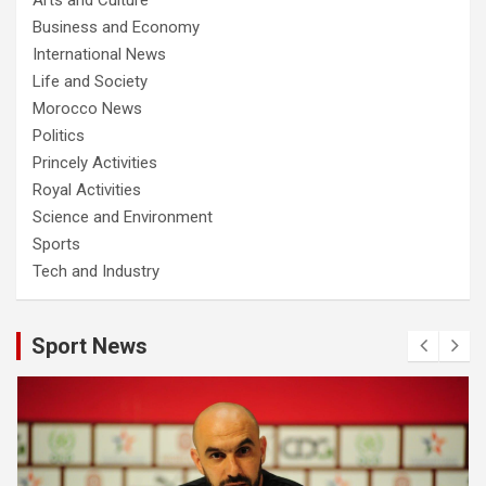
Business and Economy
International News
Life and Society
Morocco News
Politics
Princely Activities
Royal Activities
Science and Environment
Sports
Tech and Industry
Sport News