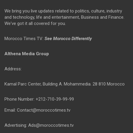
We bring you live updates related to politics, culture, industry
and technology, life and entertainment, Business and Finance.
We've got it all covered for you.
Morocco Times TV:
See Morocco Differently
Althena Media Group
Address:
Kamal Parc Center, Building A. Mohammedia. 28 810 Morocco
Phone Number: +212-710-39-99-99
Email: Contact@moroccotimes.tv
Advertising: Ads@moroccotimes.tv