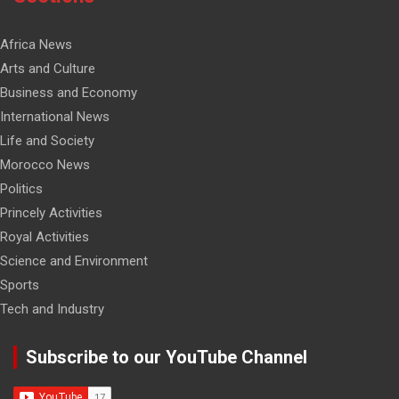
Africa News
Arts and Culture
Business and Economy
International News
Life and Society
Morocco News
Politics
Princely Activities
Royal Activities
Science and Environment
Sports
Tech and Industry
Subscribe to our YouTube Channel