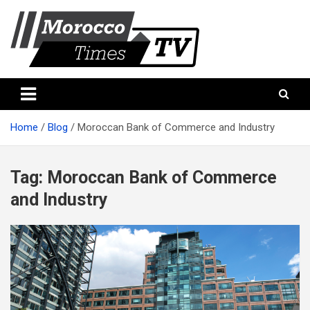
Skip
to
content
Morocco Times TV
Morocco times TV
Home
Blog
Moroccan Bank of Commerce and Industry
Tag:
Moroccan Bank of Commerce
and Industry