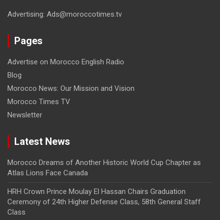
Advertising: Ads@moroccotimes.tv
Pages
Advertise on Morocco English Radio
Blog
Morocco News: Our Mission and Vision
Morocco Times TV
Newsletter
Latest News
Morocco Dreams of Another Historic World Cup Chapter as
Atlas Lions Face Canada
HRH Crown Prince Moulay El Hassan Chairs Graduation
Ceremony of 24th Higher Defense Class, 58th General Staff
Class