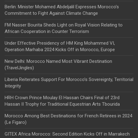
Berlin: Minister Mohamed Abdeljalil Expresses Morocco’s
Commitment to Fight Against Climate Change
FM Nasser Bourita Sheds Light on Royal Vision Relating to
African Cooperation in Counter Terrorism
Under Effective Presidency of HM King Mohammed VI,
Operation Marhaba 2024 Kicks Off in Morocco, Europe
New Delhi: Morocco Named Most Vibrant Destination
(TravelJingles)
Liberia Reiterates Support For Morocco’s Sovereignty, Territorial
Integrity
HRH Crown Prince Moulay El Hassan Chairs Final of 23rd
Hassan II Trophy for Traditional Equestrian Arts Tbourida
Morocco Among Best Destinations for French Retirees in 2024
(Le Figaro)
GITEX Africa Morocco: Second Edition Kicks Off in Marrakech