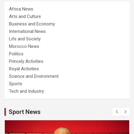
Africa News
Arts and Culture
Business and Economy
International News
Life and Society
Morocco News
Politics
Princely Activities
Royal Activities
Science and Environment
Sports
Tech and Industry
Sport News