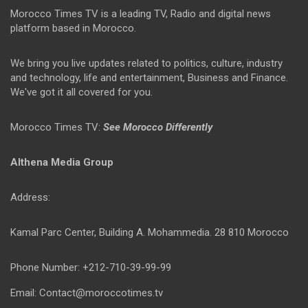
Morocco Times TV is a leading TV, Radio and digital news
platform based in Morocco.
We bring you live updates related to politics, culture, industry
and technology, life and entertainment, Business and Finance.
We've got it all covered for you.
Morocco Times TV:
See Morocco Differently
Althena Media Group
Address:
Kamal Parc Center, Building A. Mohammedia. 28 810 Morocco
Phone Number: +212-710-39-99-99
Email: Contact@moroccotimes.tv