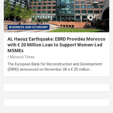
BUSINESS AND ECONOMY
AL Haouz Earthquake: EBRD Provides Morocco
with € 20 Million Loan to Support Women-Led
MSMEs
Morocco Times
The European Bank for Reconstruction and Development
(EBRD) announced on November 28 a € 20 million…