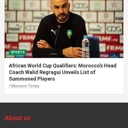
SPORTS
African World Cup Qualifiers: Morocco’s Head
Coach Walid Regragui Unveils List of
Summoned Players
Morocco Times
About us