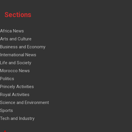
Sections
Africa News
Arts and Culture
Business and Economy
International News
Life and Society
Morocco News
Politics
Princely Activities
Royal Activities
Science and Environment
Sports
Tech and Industry