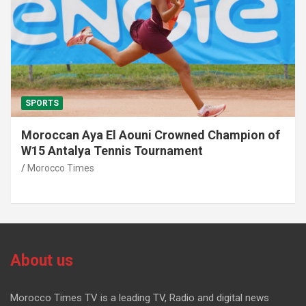
SPORTS
Moroccan Aya El Aouni Crowned Champion of
W15 Antalya Tennis Tournament
Morocco Times
About us
Morocco Times TV is a leading TV, Radio and digital news