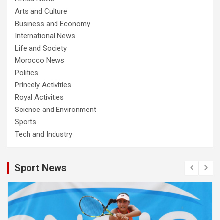
Arts and Culture
Business and Economy
International News
Life and Society
Morocco News
Politics
Princely Activities
Royal Activities
Science and Environment
Sports
Tech and Industry
Sport News