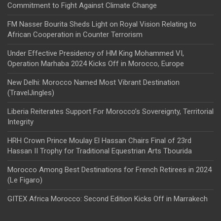
Commitment to Fight Against Climate Change
FM Nasser Bourita Sheds Light on Royal Vision Relating to
African Cooperation in Counter Terrorism
Under Effective Presidency of HM King Mohammed VI,
Operation Marhaba 2024 Kicks Off in Morocco, Europe
New Delhi: Morocco Named Most Vibrant Destination
(TravelJingles)
Liberia Reiterates Support For Morocco’s Sovereignty, Territorial
Integrity
HRH Crown Prince Moulay El Hassan Chairs Final of 23rd
Hassan II Trophy for Traditional Equestrian Arts Tbourida
Morocco Among Best Destinations for French Retirees in 2024
(Le Figaro)
GITEX Africa Morocco: Second Edition Kicks Off in Marrakech