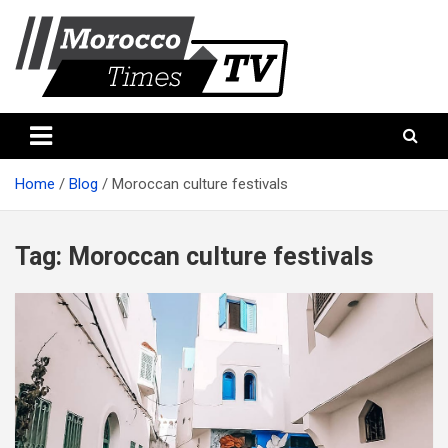
Skip
to
content
Morocco Times TV
Morocco times TV
Home
Blog
Moroccan culture festivals
Tag:
Moroccan culture festivals