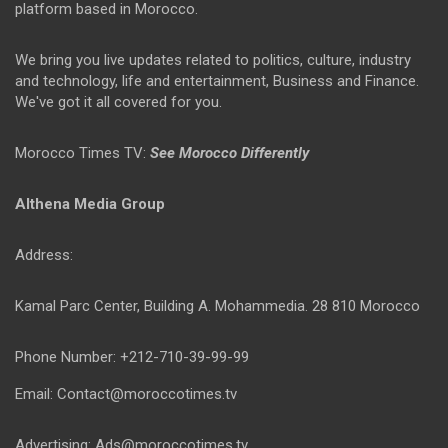
platform based in Morocco.
We bring you live updates related to politics, culture, industry
and technology, life and entertainment, Business and Finance.
We've got it all covered for you.
Morocco Times TV:
See Morocco Differently
Althena Media Group
Address:
Kamal Parc Center, Building A. Mohammedia. 28 810 Morocco
Phone Number: +212-710-39-99-99
Email: Contact@moroccotimes.tv
Advertising: Ads@moroccotimes.tv