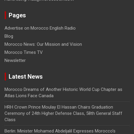
Pages
Advertise on Morocco English Radio
Blog
Morocco News: Our Mission and Vision
Morocco Times TV
Newsletter
Latest News
Morocco Dreams of Another Historic World Cup Chapter as
Atlas Lions Face Canada
HRH Crown Prince Moulay El Hassan Chairs Graduation
Ceremony of 24th Higher Defense Class, 58th General Staff
Class
Berlin: Minister Mohamed Abdeljalil Expresses Morocco’s