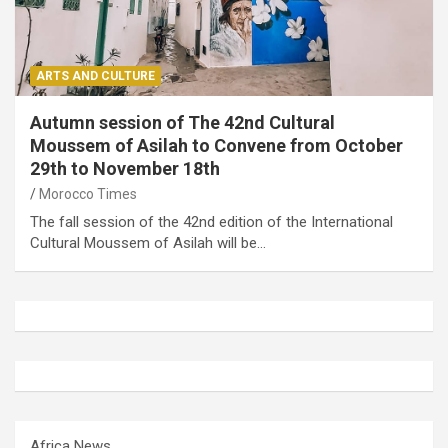
ARTS AND CULTURE
Autumn session of The 42nd Cultural
Moussem of Asilah to Convene from October
29th to November 18th
Morocco Times
The fall session of the 42nd edition of the International
Cultural Moussem of Asilah will be…
Africa News