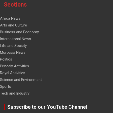
Sections
Africa News
Arts and Culture
Business and Economy
International News
Life and Society
Morocco News
Politics
Princely Activities
Royal Activities
Science and Environment
Sports
Tech and Industry
Subscribe to our YouTube Channel