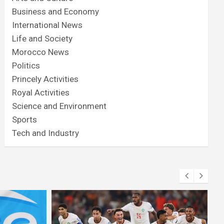
Business and Economy
International News
Life and Society
Morocco News
Politics
Princely Activities
Royal Activities
Science and Environment
Sports
Tech and Industry