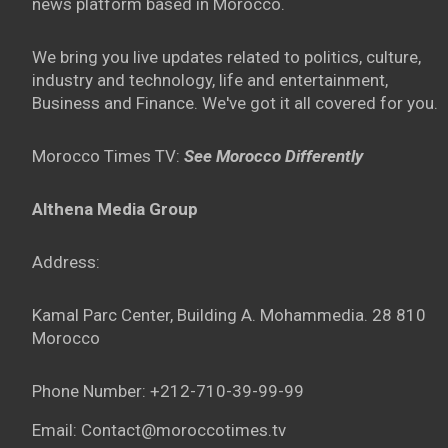
news platform based in Morocco.
We bring you live updates related to politics, culture,
industry and technology, life and entertainment,
Business and Finance. We've got it all covered for you.
Morocco Times TV:
See Morocco Differently
Althena Media Group
Address:
Kamal Parc Center, Building A. Mohammedia. 28 810
Morocco
Phone Number: +212-710-39-99-99
Email: Contact@moroccotimes.tv