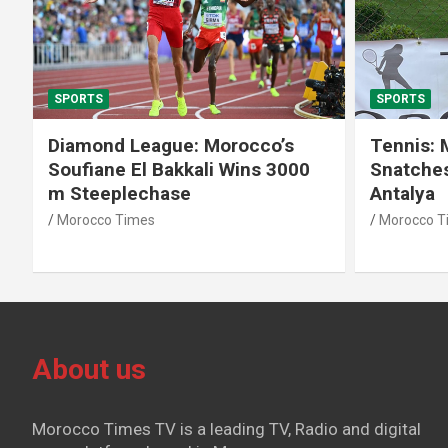
SPORTS
SPORTS
Diamond League: Morocco’s
Tennis: 
Soufiane El Bakkali Wins 3000
Snatches
m Steeplechase
Antalya
Morocco Times
Morocco T
About us
Morocco Times TV is a leading TV, Radio and digital