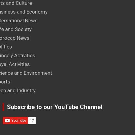
ts and Culture
usiness and Economy
ternational News
fe and Society
orocco News
litics
incely Activities
yal Activities
cience and Environment
ports
ech and Industry
Subscribe to our YouTube Channel