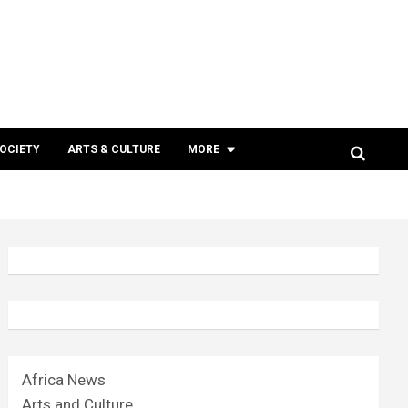
SOCIETY
ARTS & CULTURE
MORE
Africa News
Arts and Culture