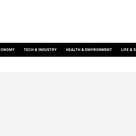
ECONOMY
TECH & INDUSTRY
HEALTH & ENVIRONMENT
LIFE & 