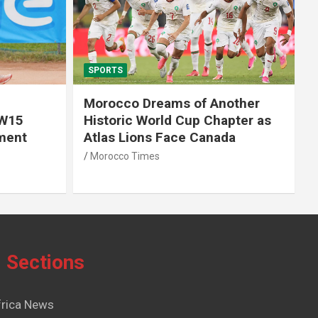
SPORTS
Morocco Dreams of Another
 W15
Historic World Cup Chapter as
ment
Atlas Lions Face Canada
Morocco Times
Sections
frica News