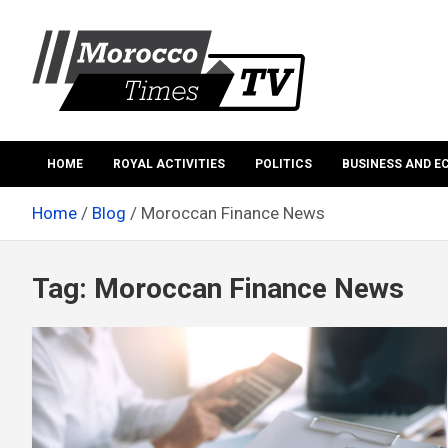
Skip
to
content
Morocco Times TV
Morocco times TV
HOME
ROYAL ACTIVITIES
POLITICS
BUSINESS AND 
Home
Blog
Moroccan Finance News
Tag:
Moroccan Finance News