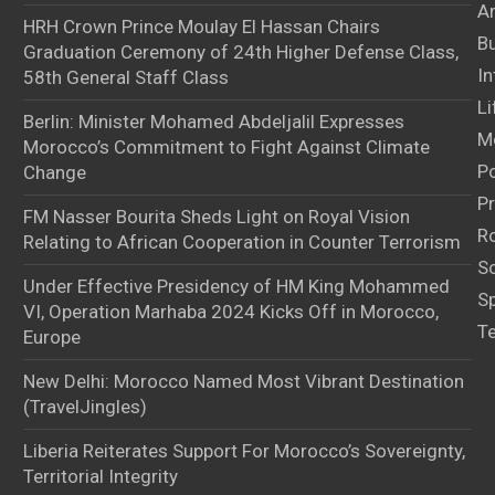
Ar
HRH Crown Prince Moulay El Hassan Chairs
B
Graduation Ceremony of 24th Higher Defense Class,
In
58th General Staff Class
Li
Berlin: Minister Mohamed Abdeljalil Expresses
M
Morocco’s Commitment to Fight Against Climate
Po
Change
Pr
FM Nasser Bourita Sheds Light on Royal Vision
Ro
Relating to African Cooperation in Counter Terrorism
S
Under Effective Presidency of HM King Mohammed
S
VI, Operation Marhaba 2024 Kicks Off in Morocco,
T
Europe
New Delhi: Morocco Named Most Vibrant Destination
(TravelJingles)
Liberia Reiterates Support For Morocco’s Sovereignty,
Territorial Integrity