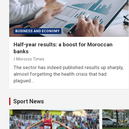
BUSINESS AND ECONOMY
Half-year results: a boost for Moroccan
banks
Morocco Times
The sector has indeed published results up sharply,
almost forgetting the health crisis that had
plagued…
Sport News