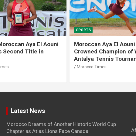
SPORTS
Moroccan Aya El Aouni
Moroccan Aya El Aouni
 Second Title in
Crowned Champion of
Antalya Tennis Tourna
imes
Morocco Times
Latest News
Morocco Dreams of Another Historic World Cup
A
Chapter as Atlas Lions Face Canada