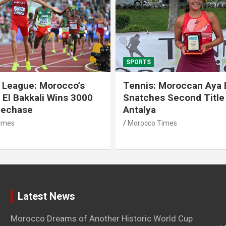
SPORTS
 League: Morocco’s
Tennis: Moroccan Aya 
 El Bakkali Wins 3000
Snatches Second Title 
lechase
Antalya
imes
Morocco Times
Latest News
Morocco Dreams of Another Historic World Cup