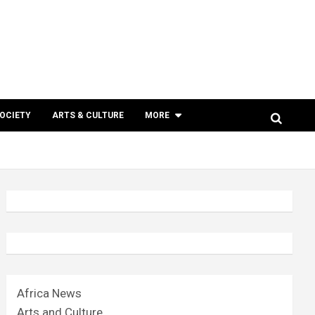
SOCIETY
ARTS & CULTURE
MORE
Africa News
Arts and Culture