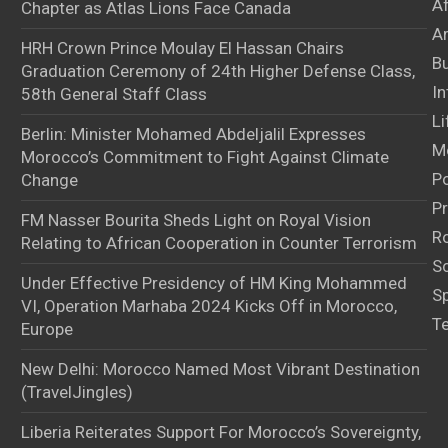
A
Chapter as Atlas Lions Face Canada
Ar
HRH Crown Prince Moulay El Hassan Chairs
B
Graduation Ceremony of 24th Higher Defense Class,
In
58th General Staff Class
Li
Berlin: Minister Mohamed Abdeljalil Expresses
M
Morocco’s Commitment to Fight Against Climate
Po
Change
Pr
FM Nasser Bourita Sheds Light on Royal Vision
Ro
Relating to African Cooperation in Counter Terrorism
S
Under Effective Presidency of HM King Mohammed
S
VI, Operation Marhaba 2024 Kicks Off in Morocco,
T
Europe
New Delhi: Morocco Named Most Vibrant Destination
(TravelJingles)
Liberia Reiterates Support For Morocco’s Sovereignty,