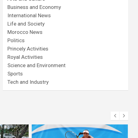
Business and Economy
International News
Life and Society
Morocco News
Politics
Princely Activities
Royal Activities
Science and Environment
Sports
Tech and Industry