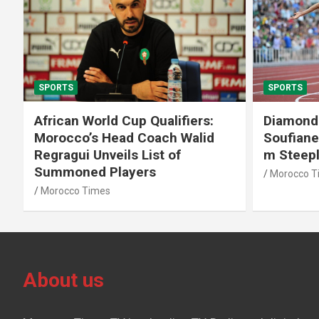
SPORTS
SPORTS
African World Cup Qualifiers:
Diamond
Morocco’s Head Coach Walid
Soufiane
Regragui Unveils List of
m Steep
Summoned Players
Morocco T
Morocco Times
About us