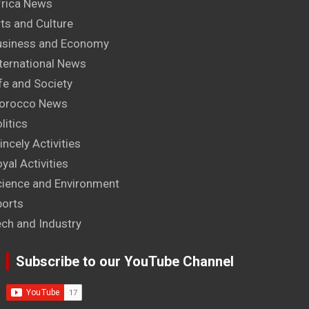
frica News
ts and Culture
usiness and Economy
ternational News
fe and Society
orocco News
litics
incely Activities
yal Activities
cience and Environment
ports
ech and Industry
Subscribe to our YouTube Channel