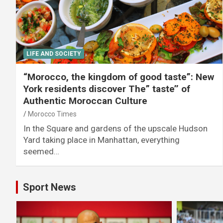
LIFE AND SOCIETY
“Morocco, the kingdom of good taste”: New
York residents discover The” taste’’ of
Authentic Moroccan Culture
Morocco Times
In the Square and gardens of the upscale Hudson
Yard taking place in Manhattan, everything
seemed…
Sport News