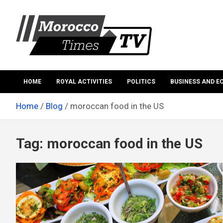
Skip
to
content
Morocco Times TV
Morocco times TV
HOME
ROYAL ACTIVITIES
POLITICS
BUSINESS AND 
Home
Blog
moroccan food in the US
Tag:
moroccan food in the US