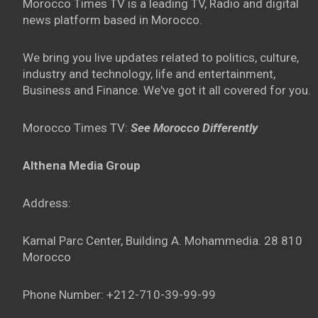
Morocco Times TV is a leading TV, Radio and digital
news platform based in Morocco.
We bring you live updates related to politics, culture,
industry and technology, life and entertainment,
Business and Finance. We've got it all covered for you.
Morocco Times TV:
See Morocco Differently
Althena Media Group
Address:
Kamal Parc Center, Building A. Mohammedia. 28 810
Morocco
Phone Number: +212-710-39-99-99