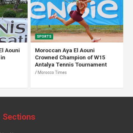
SPORTS
El Aouni
Moroccan Aya El Aouni
in
Crowned Champion of W15
Antalya Tennis Tournament
Morocco Times
Sections