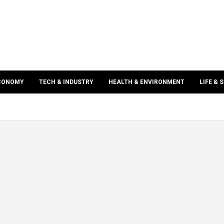
ECONOMY
TECH & INDUSTRY
HEALTH & ENVIRONMENT
LIFE & 