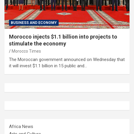
BUSINESS AND ECONOMY
Morocco injects $1.1 billion into projects to
stimulate the economy
Morocco Times
The Moroccan government announced on Wednesday that
it will invest $1.1 billion in 15 public and…
Africa News
Arts and Culture