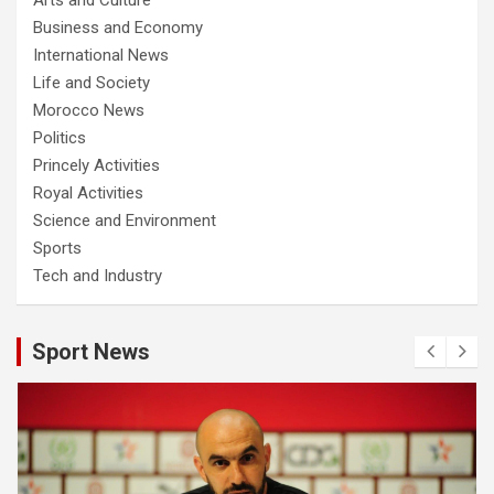
Business and Economy
International News
Life and Society
Morocco News
Politics
Princely Activities
Royal Activities
Science and Environment
Sports
Tech and Industry
Sport News