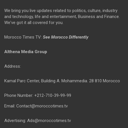
We bring you live updates related to politics, culture, industry
and technology, life and entertainment, Business and Finance.
We've got it all covered for you.
Morocco Times TV:
See Morocco Differently
Althena Media Group
Address:
Kamal Parc Center, Building A. Mohammedia. 28 810 Morocco
Phone Number: +212-710-39-99-99
Email: Contact@moroccotimes.tv
Advertising: Ads@moroccotimes.tv