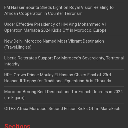
FM Nasser Bourita Sheds Light on Royal Vision Relating to
African Cooperation in Counter Terrorism
Under Effective Presidency of HM King Mohammed VI,
Operation Marhaba 2024 Kicks Off in Morocco, Europe
New Delhi: Morocco Named Most Vibrant Destination
(TravelJingles)
Liberia Reiterates Support For Morocco’s Sovereignty, Territorial
Integrity
HRH Crown Prince Moulay El Hassan Chairs Final of 23rd
Hassan II Trophy for Traditional Equestrian Arts Tbourida
Morocco Among Best Destinations for French Retirees in 2024
(Le Figaro)
GITEX Africa Morocco: Second Edition Kicks Off in Marrakech
Sections