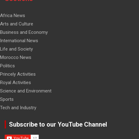
Africa News
Arts and Culture
Business and Economy
International News
Life and Society
Morocco News
Politics
Princely Activities
Royal Activities
Science and Environment
Sports
Tech and Industry
Subscribe to our YouTube Channel