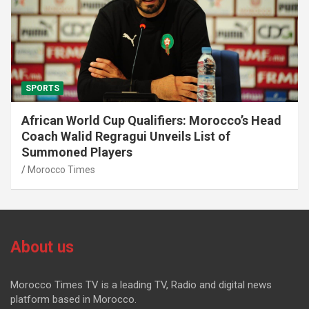
SPORTS
African World Cup Qualifiers: Morocco’s Head
Coach Walid Regragui Unveils List of
Summoned Players
Morocco Times
About us
Morocco Times TV is a leading TV, Radio and digital news
platform based in Morocco.