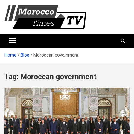
Skip
to
content
Morocco Times TV
Morocco times TV
Home
Blog
Moroccan government
Tag:
Moroccan government