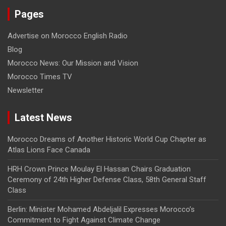
Pages
Advertise on Morocco English Radio
Blog
Morocco News: Our Mission and Vision
Morocco Times TV
Newsletter
Latest News
Morocco Dreams of Another Historic World Cup Chapter as
Atlas Lions Face Canada
HRH Crown Prince Moulay El Hassan Chairs Graduation
Ceremony of 24th Higher Defense Class, 58th General Staff
Class
Berlin: Minister Mohamed Abdeljalil Expresses Morocco’s
Commitment to Fight Against Climate Change