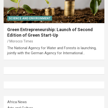
SCIENCE AND ENVIRONMENT
Green Entrepreneurship: Launch of Second
Edition of Green Start-Up
Morocco Times
The National Agency for Water and Forests is launching,
jointly with the German Agency for International…
Africa News
Arts and Culture