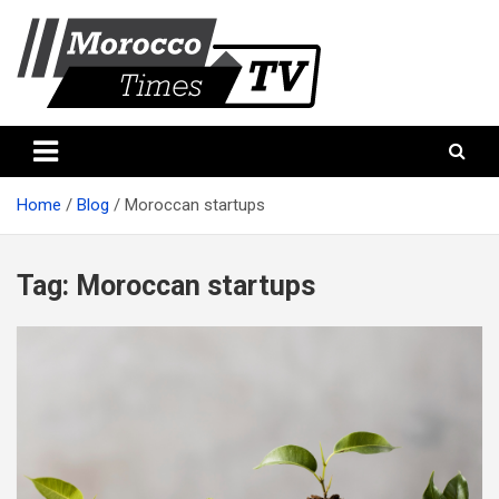
Skip
to
content
Morocco Times TV
Morocco times TV
Home
Blog
Moroccan startups
Tag:
Moroccan startups