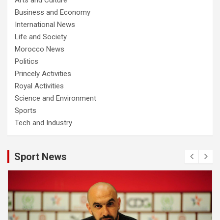
Business and Economy
International News
Life and Society
Morocco News
Politics
Princely Activities
Royal Activities
Science and Environment
Sports
Tech and Industry
Sport News