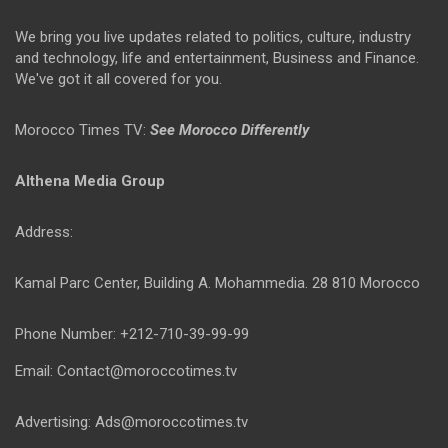
We bring you live updates related to politics, culture, industry
and technology, life and entertainment, Business and Finance.
We've got it all covered for you.
Morocco Times TV:
See Morocco Differently
Althena Media Group
Address:
Kamal Parc Center, Building A. Mohammedia. 28 810 Morocco
Phone Number: +212-710-39-99-99
Email: Contact@moroccotimes.tv
Advertising: Ads@moroccotimes.tv