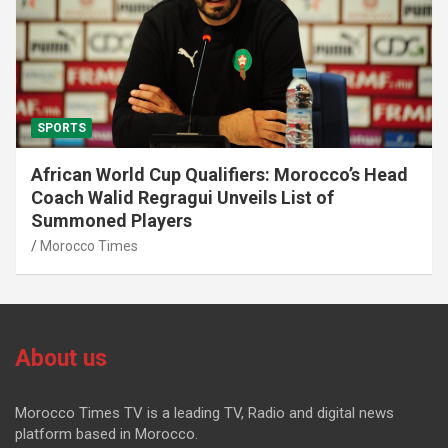
SPORTS
African World Cup Qualifiers: Morocco’s Head
Coach Walid Regragui Unveils List of
Summoned Players
Morocco Times
About us
Morocco Times TV is a leading TV, Radio and digital news
platform based in Morocco.