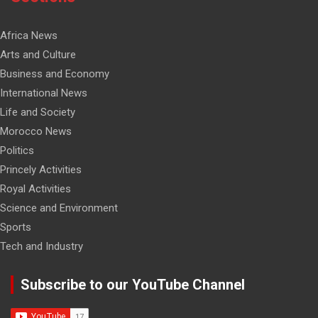
Africa News
Arts and Culture
Business and Economy
International News
Life and Society
Morocco News
Politics
Princely Activities
Royal Activities
Science and Environment
Sports
Tech and Industry
Subscribe to our YouTube Channel