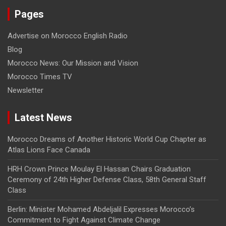
Pages
Advertise on Morocco English Radio
Blog
Morocco News: Our Mission and Vision
Morocco Times TV
Newsletter
Latest News
Morocco Dreams of Another Historic World Cup Chapter as
Atlas Lions Face Canada
HRH Crown Prince Moulay El Hassan Chairs Graduation
Ceremony of 24th Higher Defense Class, 58th General Staff
Class
Berlin: Minister Mohamed Abdeljalil Expresses Morocco’s
Commitment to Fight Against Climate Change