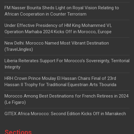
FM Nasser Bourita Sheds Light on Royal Vision Relating to
African Cooperation in Counter Terrorism
Under Effective Presidency of HM King Mohammed VI,
Operation Marhaba 2024 Kicks Off in Morocco, Europe
New Delhi: Morocco Named Most Vibrant Destination
(TravelJingles)
Liberia Reiterates Support For Morocco’s Sovereignty, Territorial
Integrity
HRH Crown Prince Moulay El Hassan Chairs Final of 23rd
Hassan II Trophy for Traditional Equestrian Arts Tbourida
Morocco Among Best Destinations for French Retirees in 2024
(Le Figaro)
GITEX Africa Morocco: Second Edition Kicks Off in Marrakech
Sections