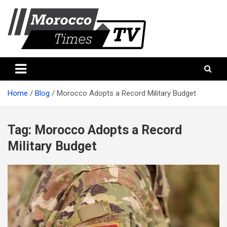
Skip
to
content
Morocco Times TV
Morocco times TV
Home
Blog
Morocco Adopts a Record Military Budget
Tag:
Morocco Adopts a Record
Military Budget