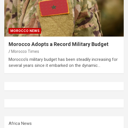
MOROCCO NEWS
Morocco Adopts a Record Military Budget
Morocco Times
Morocco’s military budget has been steadily increasing for
several years since it embarked on the dynamic…
Africa News