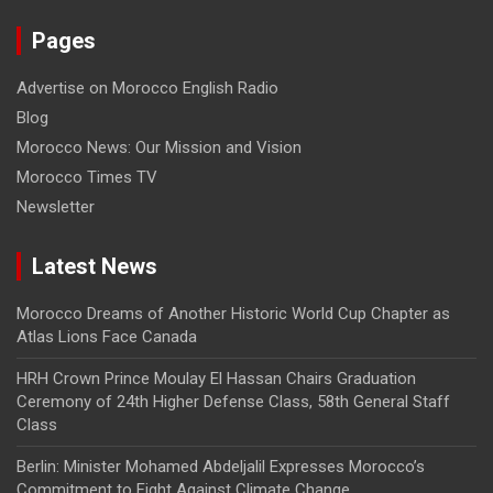
Pages
Advertise on Morocco English Radio
Blog
Morocco News: Our Mission and Vision
Morocco Times TV
Newsletter
Latest News
Morocco Dreams of Another Historic World Cup Chapter as
Atlas Lions Face Canada
HRH Crown Prince Moulay El Hassan Chairs Graduation
Ceremony of 24th Higher Defense Class, 58th General Staff
Class
Berlin: Minister Mohamed Abdeljalil Expresses Morocco’s
Commitment to Fight Against Climate Change