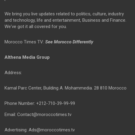
We bring you live updates related to politics, culture, industry
and technology, life and entertainment, Business and Finance.
We've got it all covered for you.
Morocco Times TV:
See Morocco Differently
Althena Media Group
Address:
Kamal Parc Center, Building A. Mohammedia. 28 810 Morocco
Phone Number: +212-710-39-99-99
Email: Contact@moroccotimes.tv
Advertising: Ads@moroccotimes.tv