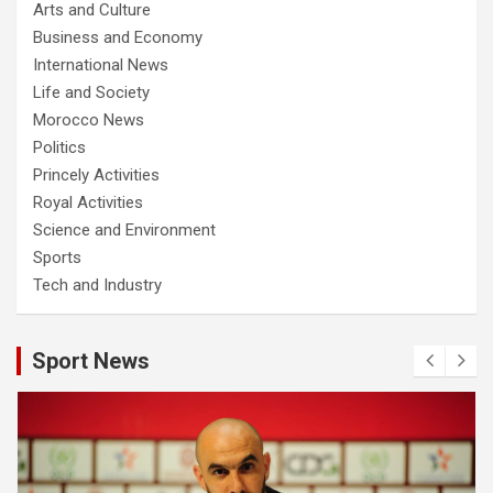
Arts and Culture
Business and Economy
International News
Life and Society
Morocco News
Politics
Princely Activities
Royal Activities
Science and Environment
Sports
Tech and Industry
Sport News