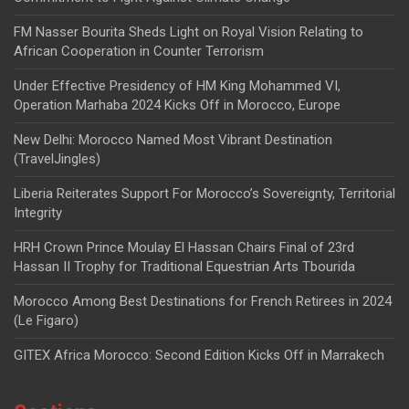
FM Nasser Bourita Sheds Light on Royal Vision Relating to
African Cooperation in Counter Terrorism
Under Effective Presidency of HM King Mohammed VI,
Operation Marhaba 2024 Kicks Off in Morocco, Europe
New Delhi: Morocco Named Most Vibrant Destination
(TravelJingles)
Liberia Reiterates Support For Morocco’s Sovereignty, Territorial
Integrity
HRH Crown Prince Moulay El Hassan Chairs Final of 23rd
Hassan II Trophy for Traditional Equestrian Arts Tbourida
Morocco Among Best Destinations for French Retirees in 2024
(Le Figaro)
GITEX Africa Morocco: Second Edition Kicks Off in Marrakech