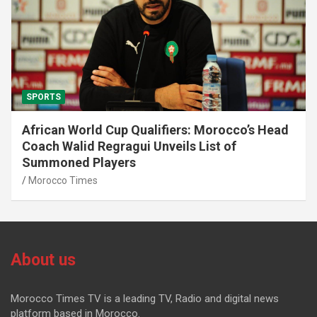
SPORTS
African World Cup Qualifiers: Morocco’s Head
Coach Walid Regragui Unveils List of
Summoned Players
Morocco Times
About us
Morocco Times TV is a leading TV, Radio and digital news
platform based in Morocco.