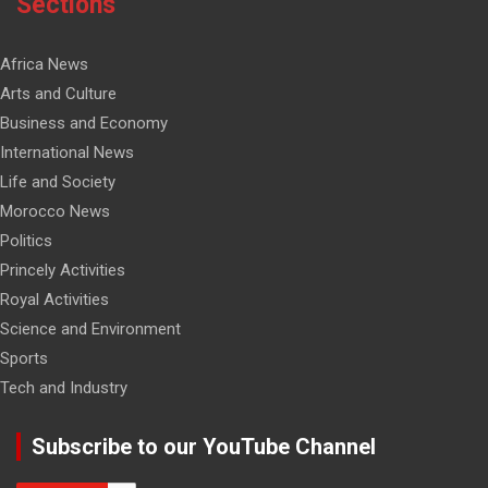
Sections
Africa News
Arts and Culture
Business and Economy
International News
Life and Society
Morocco News
Politics
Princely Activities
Royal Activities
Science and Environment
Sports
Tech and Industry
Subscribe to our YouTube Channel