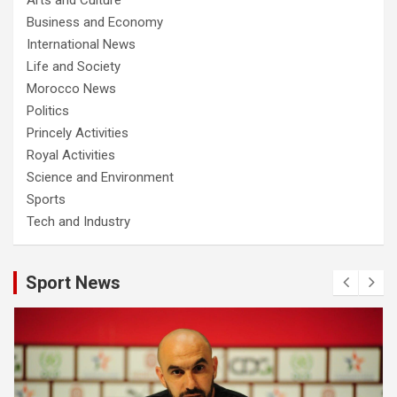
Business and Economy
International News
Life and Society
Morocco News
Politics
Princely Activities
Royal Activities
Science and Environment
Sports
Tech and Industry
Sport News