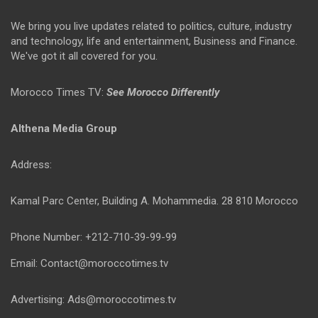
We bring you live updates related to politics, culture, industry
and technology, life and entertainment, Business and Finance.
We've got it all covered for you.
Morocco Times TV:
See Morocco Differently
Althena Media Group
Address:
Kamal Parc Center, Building A. Mohammedia. 28 810 Morocco
Phone Number: +212-710-39-99-99
Email: Contact@moroccotimes.tv
Advertising: Ads@moroccotimes.tv