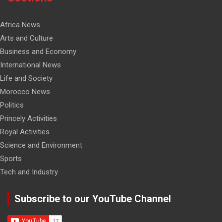
Africa News
Arts and Culture
Business and Economy
International News
Life and Society
Morocco News
Politics
Princely Activities
Royal Activities
Science and Environment
Sports
Tech and Industry
Subscribe to our YouTube Channel