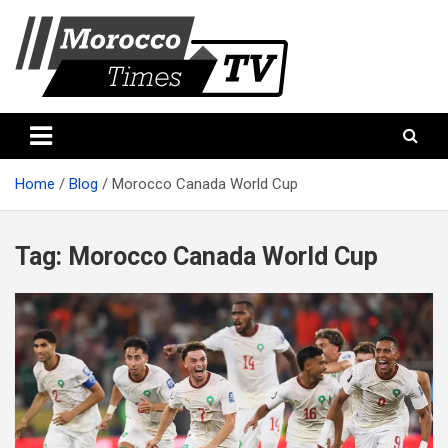
Skip
to
content
Morocco Times TV
Morocco times TV
Home
Blog
Morocco Canada World Cup
Tag:
Morocco Canada World Cup