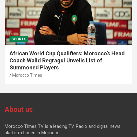
SPORTS
African World Cup Qualifiers: Morocco’s Head
Coach Walid Regragui Unveils List of
Summoned Players
Morocco Times
About us
Morocco Times TV is a leading TV, Radio and digital news
platform based in Morocco.