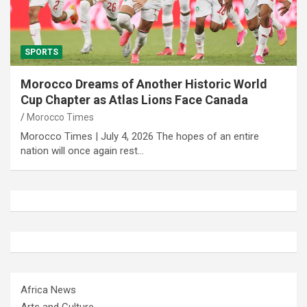
SPORTS
Morocco Dreams of Another Historic World
Cup Chapter as Atlas Lions Face Canada
Morocco Times
Morocco Times | July 4, 2026 The hopes of an entire
nation will once again rest…
Africa News
Arts and Culture