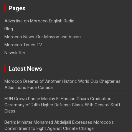
Pages
Advertise on Morocco English Radio
Blog
Morocco News: Our Mission and Vision
Morocco Times TV
Newsletter
Latest News
Morocco Dreams of Another Historic World Cup Chapter as
Atlas Lions Face Canada
HRH Crown Prince Moulay El Hassan Chairs Graduation
Ceremony of 24th Higher Defense Class, 58th General Staff
Class
Berlin: Minister Mohamed Abdeljalil Expresses Morocco’s
Commitment to Fight Against Climate Change