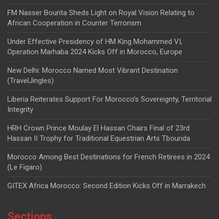
FM Nasser Bourita Sheds Light on Royal Vision Relating to
African Cooperation in Counter Terrorism
Under Effective Presidency of HM King Mohammed VI,
Operation Marhaba 2024 Kicks Off in Morocco, Europe
New Delhi: Morocco Named Most Vibrant Destination
(TravelJingles)
Liberia Reiterates Support For Morocco’s Sovereignty, Territorial
Integrity
HRH Crown Prince Moulay El Hassan Chairs Final of 23rd
Hassan II Trophy for Traditional Equestrian Arts Tbourida
Morocco Among Best Destinations for French Retirees in 2024
(Le Figaro)
GITEX Africa Morocco: Second Edition Kicks Off in Marrakech
Sections