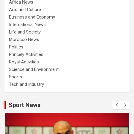
Africa News
Arts and Culture
Business and Economy
International News
Life and Society
Morocco News
Politics
Princely Activities
Royal Activities
Science and Environment
Sports
Tech and Industry
Sport News