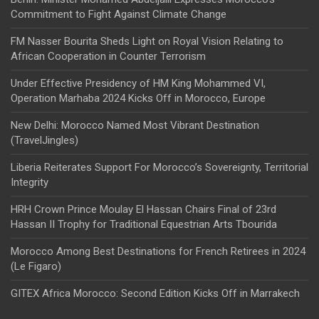
Commitment to Fight Against Climate Change
FM Nasser Bourita Sheds Light on Royal Vision Relating to
African Cooperation in Counter Terrorism
Under Effective Presidency of HM King Mohammed VI,
Operation Marhaba 2024 Kicks Off in Morocco, Europe
New Delhi: Morocco Named Most Vibrant Destination
(TravelJingles)
Liberia Reiterates Support For Morocco’s Sovereignty, Territorial
Integrity
HRH Crown Prince Moulay El Hassan Chairs Final of 23rd
Hassan II Trophy for Traditional Equestrian Arts Tbourida
Morocco Among Best Destinations for French Retirees in 2024
(Le Figaro)
GITEX Africa Morocco: Second Edition Kicks Off in Marrakech