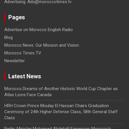
Advertising: Ads@moroccotimes.tv
Pages
Advertise on Morocco English Radio
Blog
Morocco News: Our Mission and Vision
Morocco Times TV
Newsletter
Latest News
Morocco Dreams of Another Historic World Cup Chapter as
Atlas Lions Face Canada
HRH Crown Prince Moulay El Hassan Chairs Graduation
Ceremony of 24th Higher Defense Class, 58th General Staff
Class
Berlin: Minister Mohamed Abdeljalil Expresses Morocco’s