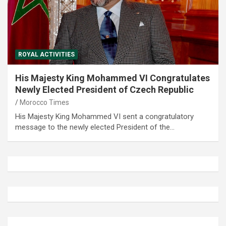
ROYAL ACTIVITIES
His Majesty King Mohammed VI Congratulates
Newly Elected President of Czech Republic
Morocco Times
His Majesty King Mohammed VI sent a congratulatory
message to the newly elected President of the…