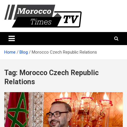
Skip
to
content
Morocco Times TV
Morocco times TV
Home
Blog
Morocco Czech Republic Relations
Tag:
Morocco Czech Republic
Relations