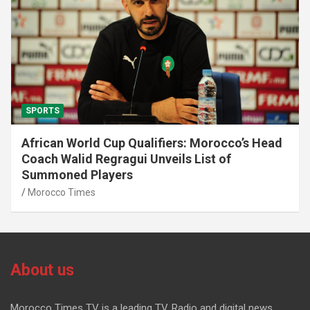
SPORTS
African World Cup Qualifiers: Morocco’s Head
Coach Walid Regragui Unveils List of
Summoned Players
Morocco Times
About us
Morocco Times TV is a leading TV, Radio and digital news