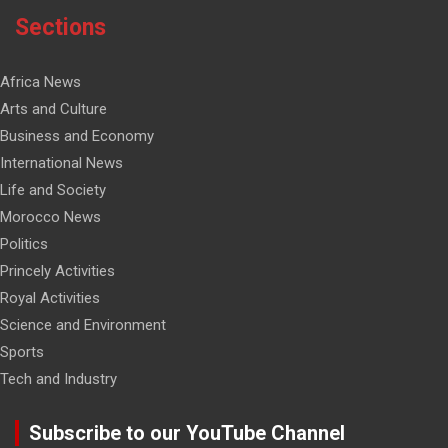
Sections
Africa News
Arts and Culture
Business and Economy
International News
Life and Society
Morocco News
Politics
Princely Activities
Royal Activities
Science and Environment
Sports
Tech and Industry
Subscribe to our YouTube Channel