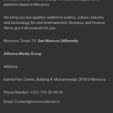
platform based in Morocco.
We bring you live updates related to politics, culture, industry
and technology, life and entertainment, Business and Finance.
We've got it all covered for you.
Morocco Times TV:
See Morocco Differently
Althena Media Group
Address:
Kamal Parc Center, Building A. Mohammedia. 28 810 Morocco
Phone Number: +212-710-39-99-99
Email: Contact@moroccotimes.tv