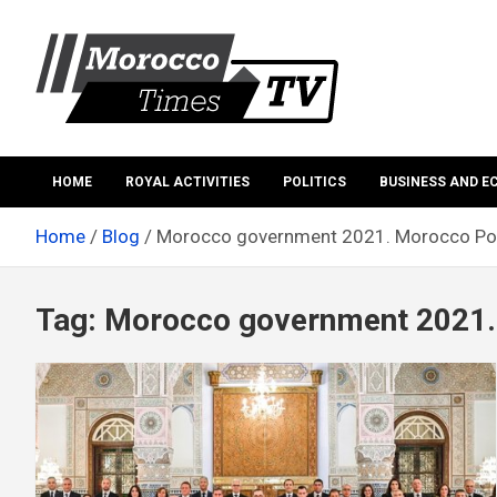
Skip
to
content
Morocco Times TV
Morocco times TV
HOME
ROYAL ACTIVITIES
POLITICS
BUSINESS AND 
Home
Blog
Morocco government 2021. Morocco Pol
Tag:
Morocco government 2021. 