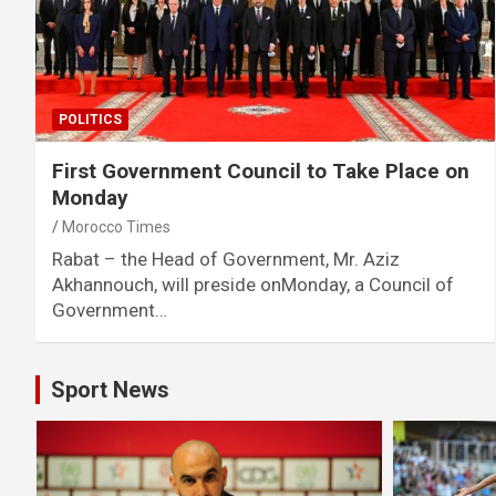
POLITICS
First Government Council to Take Place on
Monday
Morocco Times
Rabat – the Head of Government, Mr. Aziz
Akhannouch, will preside onMonday, a Council of
Government…
Sport News