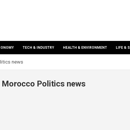
ECONOMY
TECH & INDUSTRY
HEALTH & ENVIRONMENT
LIFE & 
itics news
Morocco Politics news