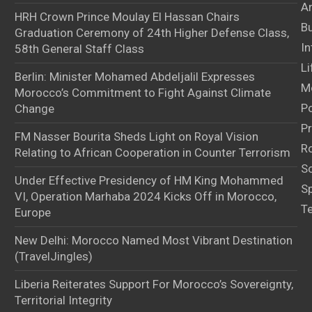
Ar
HRH Crown Prince Moulay El Hassan Chairs
B
Graduation Ceremony of 24th Higher Defense Class,
In
58th General Staff Class
Li
Berlin: Minister Mohamed Abdeljalil Expresses
M
Morocco’s Commitment to Fight Against Climate
Po
Change
Pr
FM Nasser Bourita Sheds Light on Royal Vision
Ro
Relating to African Cooperation in Counter Terrorism
S
Under Effective Presidency of HM King Mohammed
S
VI, Operation Marhaba 2024 Kicks Off in Morocco,
T
Europe
New Delhi: Morocco Named Most Vibrant Destination
(TravelJingles)
Liberia Reiterates Support For Morocco’s Sovereignty,
Territorial Integrity