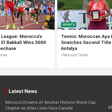
SPORTS
 League: Morocco’s
Tennis: Moroccan Aya 
 El Bakkali Wins 3000
Snatches Second Title 
lechase
Antalya
imes
Morocco Times
Latest News
Morocco Dreams of Another Historic World Cup
A
Chapter as Atlas Lions Face Canada