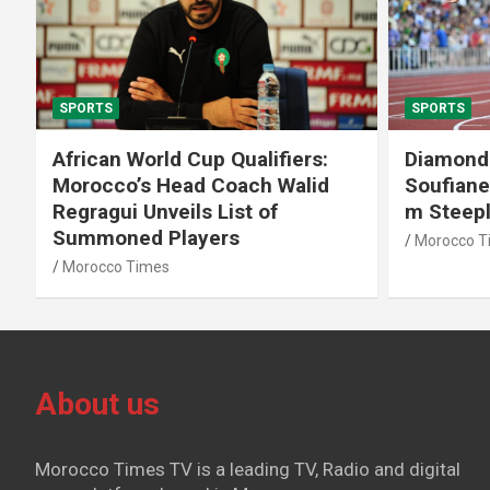
SPORTS
SPORTS
African World Cup Qualifiers:
Diamond
Morocco’s Head Coach Walid
Soufiane
Regragui Unveils List of
m Steep
Summoned Players
Morocco T
Morocco Times
About us
Morocco Times TV is a leading TV, Radio and digital