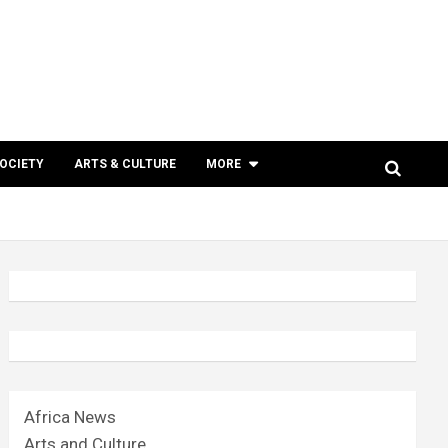
SOCIETY
ARTS & CULTURE
MORE
Africa News
Arts and Culture