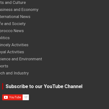
ts and Culture
usiness and Economy
ternational News
fe and Society
orocco News
litics
incely Activities
yal Activities
cience and Environment
ports
ech and Industry
Subscribe to our YouTube Channel