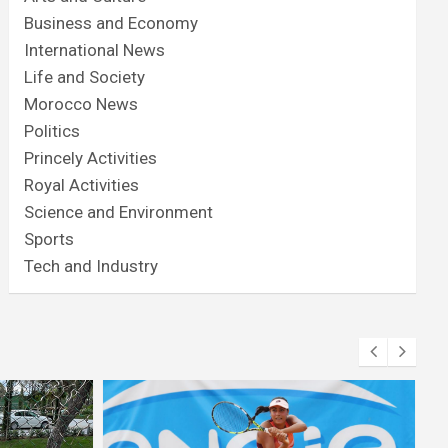
Business and Economy
International News
Life and Society
Morocco News
Politics
Princely Activities
Royal Activities
Science and Environment
Sports
Tech and Industry