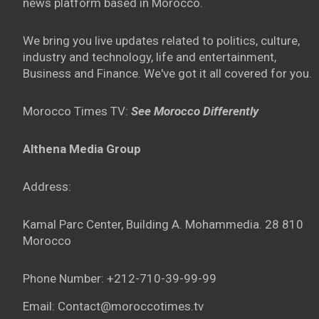
news platform based in Morocco.
We bring you live updates related to politics, culture,
industry and technology, life and entertainment,
Business and Finance. We've got it all covered for you.
Morocco Times TV:
See Morocco Differently
Althena Media Group
Address:
Kamal Parc Center, Building A. Mohammedia. 28 810
Morocco
Phone Number: +212-710-39-99-99
Email: Contact@moroccotimes.tv