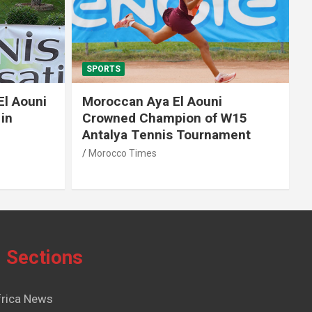
SPORTS
El Aouni
Moroccan Aya El Aouni
in
Crowned Champion of W15
Antalya Tennis Tournament
Morocco Times
Sections
frica News