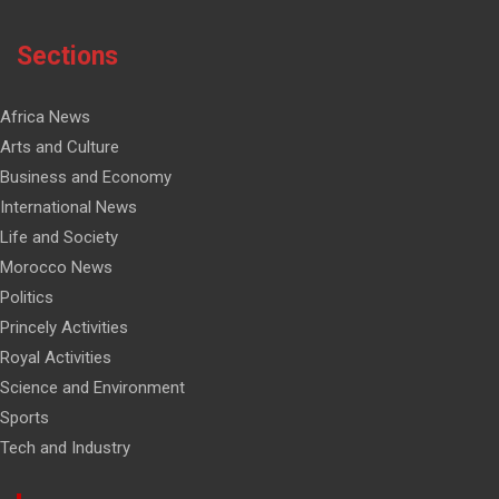
Sections
Africa News
Arts and Culture
Business and Economy
International News
Life and Society
Morocco News
Politics
Princely Activities
Royal Activities
Science and Environment
Sports
Tech and Industry