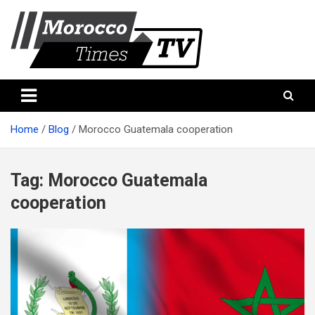
Skip
to
content
Morocco Times TV
Morocco times TV
Home
Blog
Morocco Guatemala cooperation
Tag:
Morocco Guatemala
cooperation