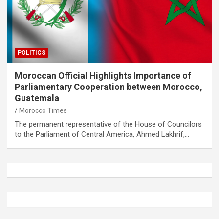
POLITICS
Moroccan Official Highlights Importance of
Parliamentary Cooperation between Morocco,
Guatemala
Morocco Times
The permanent representative of the House of Councilors
to the Parliament of Central America, Ahmed Lakhrif,…