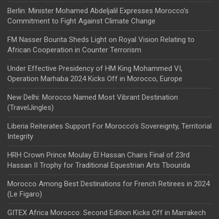
Berlin: Minister Mohamed Abdeljalil Expresses Morocco’s
Commitment to Fight Against Climate Change
FM Nasser Bourita Sheds Light on Royal Vision Relating to
African Cooperation in Counter Terrorism
Under Effective Presidency of HM King Mohammed VI,
Operation Marhaba 2024 Kicks Off in Morocco, Europe
New Delhi: Morocco Named Most Vibrant Destination
(TravelJingles)
Liberia Reiterates Support For Morocco’s Sovereignty, Territorial
Integrity
HRH Crown Prince Moulay El Hassan Chairs Final of 23rd
Hassan II Trophy for Traditional Equestrian Arts Tbourida
Morocco Among Best Destinations for French Retirees in 2024
(Le Figaro)
GITEX Africa Morocco: Second Edition Kicks Off in Marrakech