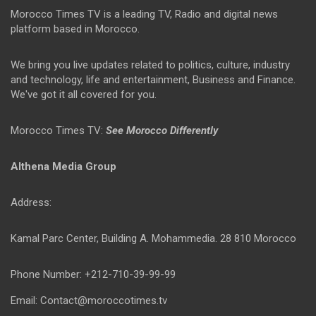
Morocco Times TV is a leading TV, Radio and digital news
platform based in Morocco.
We bring you live updates related to politics, culture, industry
and technology, life and entertainment, Business and Finance.
We've got it all covered for you.
Morocco Times TV:
See Morocco Differently
Althena Media Group
Address:
Kamal Parc Center, Building A. Mohammedia. 28 810 Morocco
Phone Number: +212-710-39-99-99
Email: Contact@moroccotimes.tv