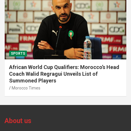
SPORTS
African World Cup Qualifiers: Morocco’s Head
Coach Walid Regragui Unveils List of
Summoned Players
Morocco Times
About us