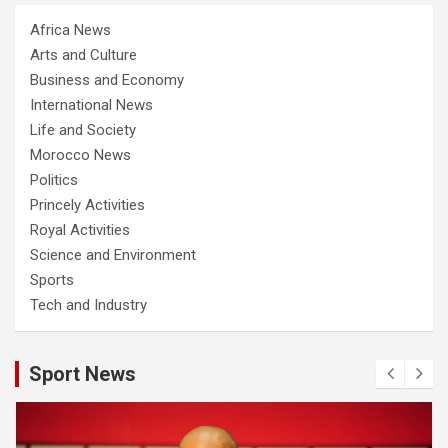
Africa News
Arts and Culture
Business and Economy
International News
Life and Society
Morocco News
Politics
Princely Activities
Royal Activities
Science and Environment
Sports
Tech and Industry
Sport News