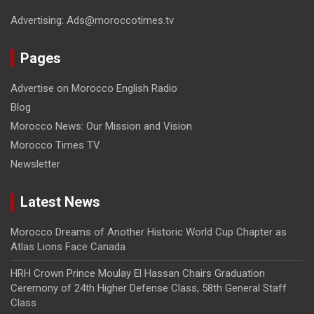
Advertising: Ads@moroccotimes.tv
Pages
Advertise on Morocco English Radio
Blog
Morocco News: Our Mission and Vision
Morocco Times TV
Newsletter
Latest News
Morocco Dreams of Another Historic World Cup Chapter as
Atlas Lions Face Canada
HRH Crown Prince Moulay El Hassan Chairs Graduation
Ceremony of 24th Higher Defense Class, 58th General Staff
Class