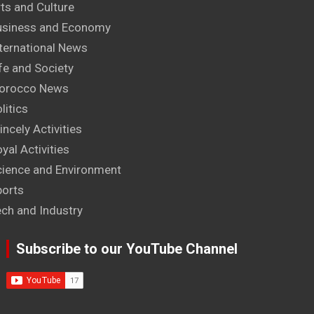
ts and Culture
usiness and Economy
ternational News
fe and Society
orocco News
litics
incely Activities
yal Activities
cience and Environment
ports
ech and Industry
Subscribe to our YouTube Channel