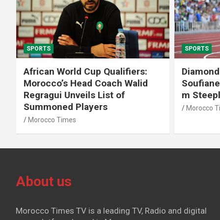
SPORTS
SPORTS
African World Cup Qualifiers:
Diamond
Morocco’s Head Coach Walid
Soufiane
Regragui Unveils List of
m Steep
Summoned Players
Morocco T
Morocco Times
About us
Morocco Times TV is a leading TV, Radio and digital