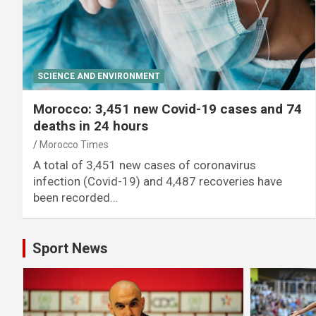
SCIENCE AND ENVIRONMENT
Morocco: 3,451 new Covid-19 cases and 74
deaths in 24 hours
Morocco Times
A total of 3,451 new cases of coronavirus
infection (Covid-19) and 4,487 recoveries have
been recorded…
Sport News