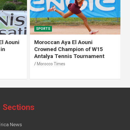
SPORTS
El Aouni
Moroccan Aya El Aouni
in
Crowned Champion of W15
Antalya Tennis Tournament
Morocco Times
Sections
frica News