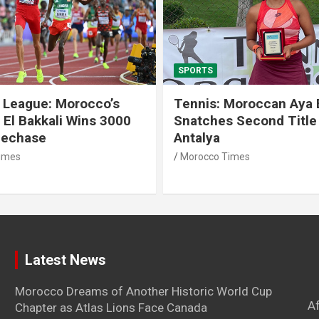
SPORTS
 League: Morocco’s
Tennis: Moroccan Aya 
 El Bakkali Wins 3000
Snatches Second Title 
lechase
Antalya
imes
Morocco Times
Latest News
Morocco Dreams of Another Historic World Cup
A
Chapter as Atlas Lions Face Canada