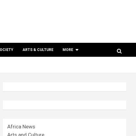
SOCIETY
ARTS & CULTURE
MORE
Africa News
Arts and Culture