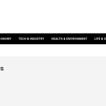
ECONOMY
TECH & INDUSTRY
HEALTH & ENVIRONMENT
LIFE & 
ws