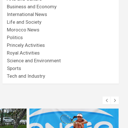
Business and Economy
International News
Life and Society
Morocco News
Politics
Princely Activities
Royal Activities
Science and Environment
Sports
Tech and Industry