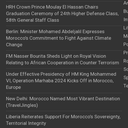
Ar
HRH Crown Prince Moulay El Hassan Chairs
B
Graduation Ceremony of 24th Higher Defense Class,
In
58th General Staff Class
Li
Berlin: Minister Mohamed Abdeljalil Expresses
M
Morocco’s Commitment to Fight Against Climate
Po
Change
Pr
FM Nasser Bourita Sheds Light on Royal Vision
Ro
Relating to African Cooperation in Counter Terrorism
S
Under Effective Presidency of HM King Mohammed
S
VI, Operation Marhaba 2024 Kicks Off in Morocco,
T
Europe
New Delhi: Morocco Named Most Vibrant Destination
(TravelJingles)
Liberia Reiterates Support For Morocco’s Sovereignty,
Territorial Integrity