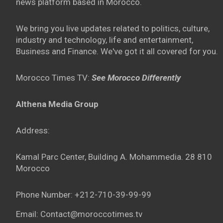
news platform based in Morocco.
We bring you live updates related to politics, culture,
industry and technology, life and entertainment,
Business and Finance. We've got it all covered for you.
Morocco Times TV:
See Morocco Differently
Althena Media Group
Address:
Kamal Parc Center, Building A. Mohammedia. 28 810
Morocco
Phone Number: +212-710-39-99-99
Email: Contact@moroccotimes.tv