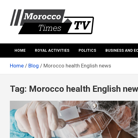
Skip
to
content
Morocco Times TV
Morocco times TV
HOME
ROYAL ACTIVITIES
POLITICS
BUSINESS AND 
Home
Blog
Morocco health English news
Tag:
Morocco health English ne