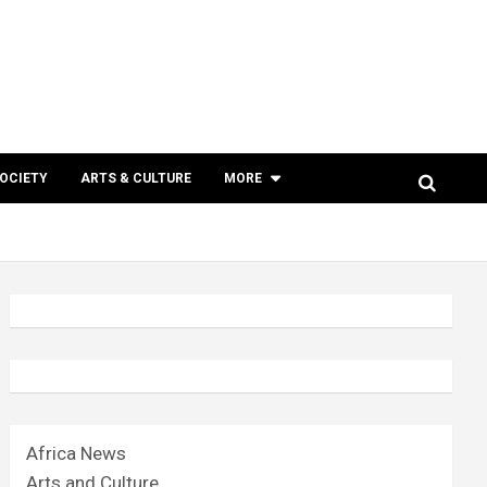
SOCIETY
ARTS & CULTURE
MORE
Africa News
Arts and Culture