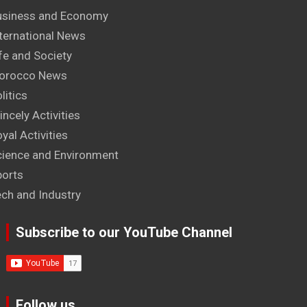
usiness and Economy
ternational News
fe and Society
orocco News
litics
incely Activities
yal Activities
cience and Environment
ports
ech and Industry
Subscribe to our YouTube Channel
Follow us