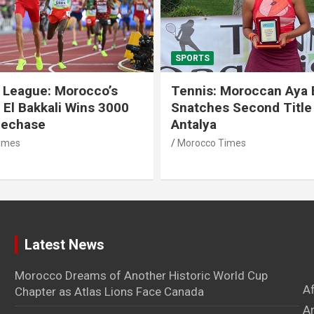
SPORTS
 League: Morocco’s
Tennis: Moroccan Aya 
 El Bakkali Wins 3000
Snatches Second Title 
lechase
Antalya
imes
Morocco Times
Latest News
Morocco Dreams of Another Historic World Cup
A
Chapter as Atlas Lions Face Canada
Ar