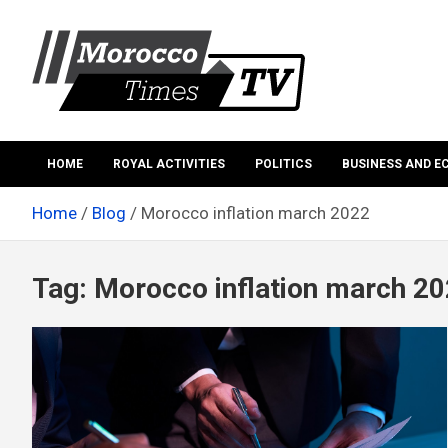
Skip
to
content
Morocco Times TV
Morocco times TV
HOME
ROYAL ACTIVITIES
POLITICS
BUSINESS AND 
Home
Blog
Morocco inflation march 2022
Tag:
Morocco inflation march 2