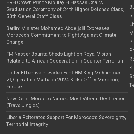
HRH Crown Prince Moulay El Hassan Chairs
B
Graduation Ceremony of 24th Higher Defense Class,
In
58th General Staff Class
Li
Berlin: Minister Mohamed Abdeljalil Expresses
M
Morocco’s Commitment to Fight Against Climate
Po
Change
Pr
FM Nasser Bourita Sheds Light on Royal Vision
Ro
Relating to African Cooperation in Counter Terrorism
S
Under Effective Presidency of HM King Mohammed
S
VI, Operation Marhaba 2024 Kicks Off in Morocco,
T
Europe
New Delhi: Morocco Named Most Vibrant Destination
(TravelJingles)
Liberia Reiterates Support For Morocco’s Sovereignty,
Territorial Integrity