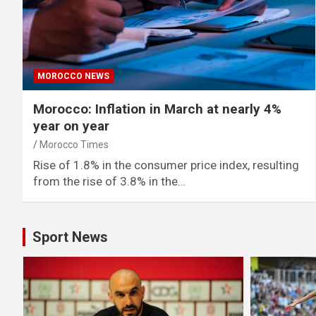
MOROCCO NEWS
Morocco: Inflation in March at nearly 4%
year on year
Morocco Times
Rise of 1.8% in the consumer price index, resulting
from the rise of 3.8% in the…
Sport News