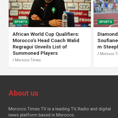
SPORTS
SPORTS
African World Cup Qualifiers:
Diamond
Morocco’s Head Coach Walid
Soufiane
Regragui Unveils List of
m Steep
Summoned Players
Morocco T
Morocco Times
About us
Morocco Times TV is a leading TV, Radio and digital
news platform based in Morocco.