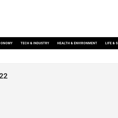
ECONOMY
TECH & INDUSTRY
HEALTH & ENVIRONMENT
LIFE & 
022