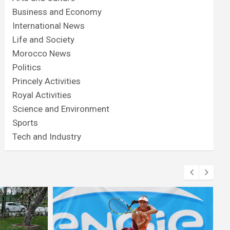
Business and Economy
International News
Life and Society
Morocco News
Politics
Princely Activities
Royal Activities
Science and Environment
Sports
Tech and Industry