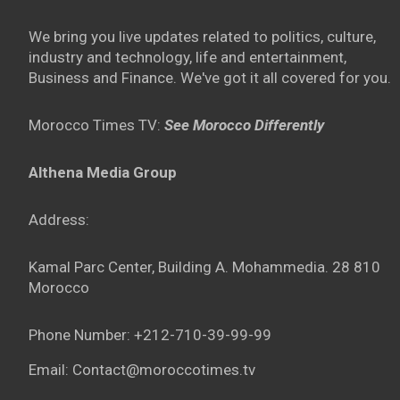
We bring you live updates related to politics, culture,
industry and technology, life and entertainment,
Business and Finance. We've got it all covered for you.
Morocco Times TV:
See Morocco Differently
Althena Media Group
Address:
Kamal Parc Center, Building A. Mohammedia. 28 810
Morocco
Phone Number: +212-710-39-99-99
Email: Contact@moroccotimes.tv