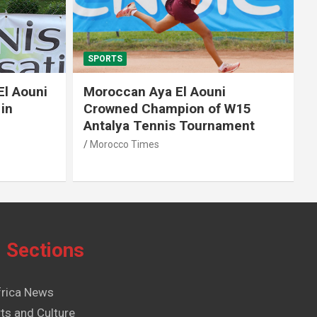
SPORTS
El Aouni
Moroccan Aya El Aouni
in
Crowned Champion of W15
Antalya Tennis Tournament
Morocco Times
Sections
frica News
ts and Culture