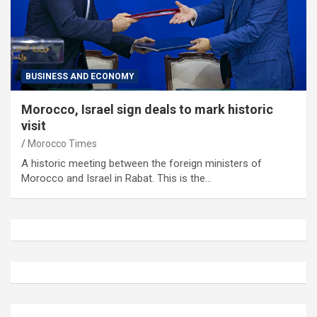
BUSINESS AND ECONOMY
Morocco, Israel sign deals to mark historic
visit
Morocco Times
A historic meeting between the foreign ministers of
Morocco and Israel in Rabat. This is the…