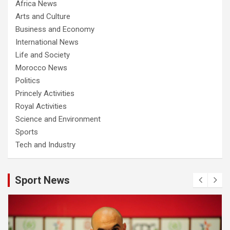
Africa News
Arts and Culture
Business and Economy
International News
Life and Society
Morocco News
Politics
Princely Activities
Royal Activities
Science and Environment
Sports
Tech and Industry
Sport News