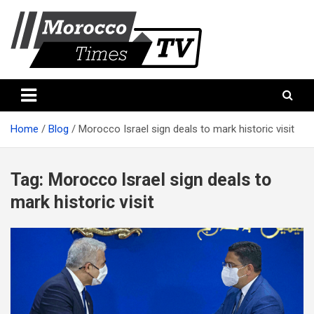
Skip
to
content
Morocco Times TV
Morocco times TV
Home
Blog
Morocco Israel sign deals to mark historic visit
Tag:
Morocco Israel sign deals to
mark historic visit