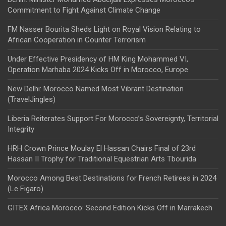
Commitment to Fight Against Climate Change
FM Nasser Bourita Sheds Light on Royal Vision Relating to
African Cooperation in Counter Terrorism
Under Effective Presidency of HM King Mohammed VI,
Operation Marhaba 2024 Kicks Off in Morocco, Europe
New Delhi: Morocco Named Most Vibrant Destination
(TravelJingles)
Liberia Reiterates Support For Morocco’s Sovereignty, Territorial
Integrity
HRH Crown Prince Moulay El Hassan Chairs Final of 23rd
Hassan II Trophy for Traditional Equestrian Arts Tbourida
Morocco Among Best Destinations for French Retirees in 2024
(Le Figaro)
GITEX Africa Morocco: Second Edition Kicks Off in Marrakech