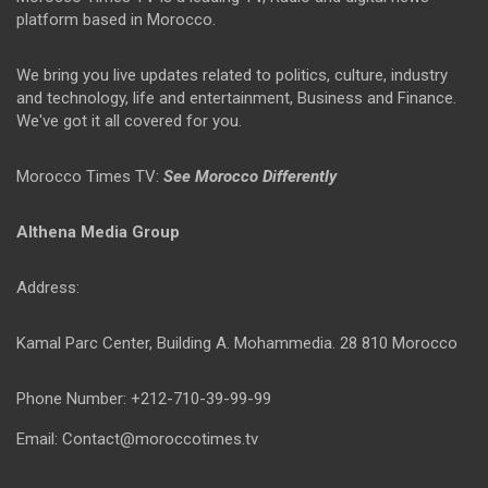
platform based in Morocco.
We bring you live updates related to politics, culture, industry
and technology, life and entertainment, Business and Finance.
We've got it all covered for you.
Morocco Times TV:
See Morocco Differently
Althena Media Group
Address:
Kamal Parc Center, Building A. Mohammedia. 28 810 Morocco
Phone Number: +212-710-39-99-99
Email: Contact@moroccotimes.tv