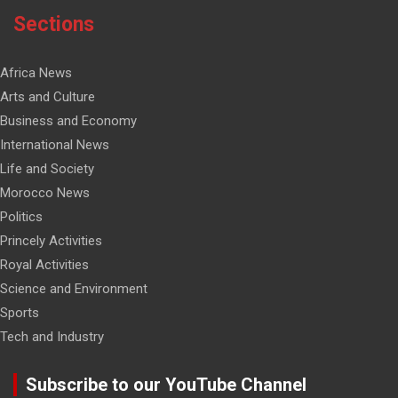
Sections
Africa News
Arts and Culture
Business and Economy
International News
Life and Society
Morocco News
Politics
Princely Activities
Royal Activities
Science and Environment
Sports
Tech and Industry
Subscribe to our YouTube Channel