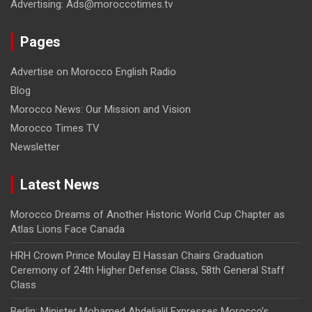
Advertising: Ads@moroccotimes.tv
Pages
Advertise on Morocco English Radio
Blog
Morocco News: Our Mission and Vision
Morocco Times TV
Newsletter
Latest News
Morocco Dreams of Another Historic World Cup Chapter as
Atlas Lions Face Canada
HRH Crown Prince Moulay El Hassan Chairs Graduation
Ceremony of 24th Higher Defense Class, 58th General Staff
Class
Berlin: Minister Mohamed Abdeljalil Expresses Morocco’s