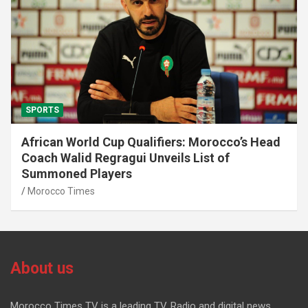
SPORTS
African World Cup Qualifiers: Morocco’s Head
Coach Walid Regragui Unveils List of
Summoned Players
Morocco Times
About us
Morocco Times TV is a leading TV, Radio and digital news