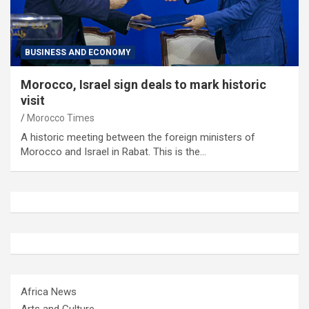
BUSINESS AND ECONOMY
Morocco, Israel sign deals to mark historic
visit
Morocco Times
A historic meeting between the foreign ministers of
Morocco and Israel in Rabat. This is the…
Africa News
Arts and Culture