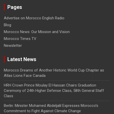
Pages
Advertise on Morocco English Radio
Blog
Morocco News: Our Mission and Vision
Morocco Times TV
Newsletter
Latest News
Morocco Dreams of Another Historic World Cup Chapter as
Atlas Lions Face Canada
HRH Crown Prince Moulay El Hassan Chairs Graduation
Ceremony of 24th Higher Defense Class, 58th General Staff
Class
Berlin: Minister Mohamed Abdeljalil Expresses Morocco’s
Commitment to Fight Against Climate Change