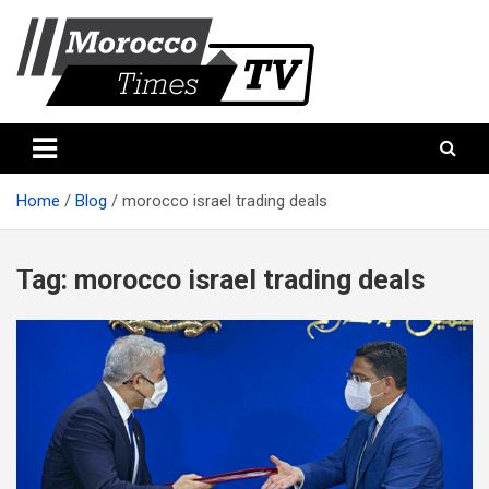
Skip
to
content
Morocco Times TV
Morocco times TV
Home
Blog
morocco israel trading deals
Tag:
morocco israel trading deals