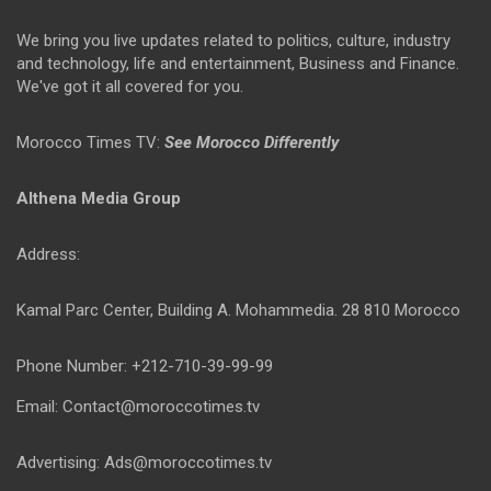
We bring you live updates related to politics, culture, industry
and technology, life and entertainment, Business and Finance.
We've got it all covered for you.
Morocco Times TV:
See Morocco Differently
Althena Media Group
Address:
Kamal Parc Center, Building A. Mohammedia. 28 810 Morocco
Phone Number: +212-710-39-99-99
Email: Contact@moroccotimes.tv
Advertising: Ads@moroccotimes.tv