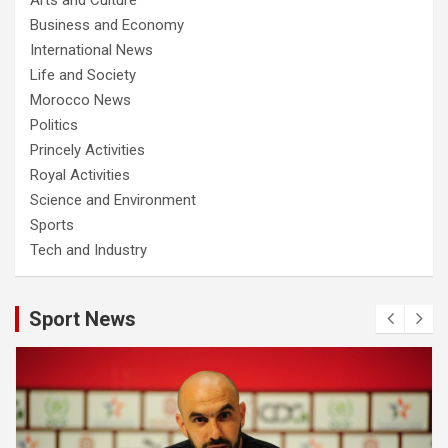
Business and Economy
International News
Life and Society
Morocco News
Politics
Princely Activities
Royal Activities
Science and Environment
Sports
Tech and Industry
Sport News