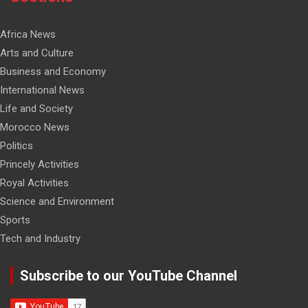
Africa News
Arts and Culture
Business and Economy
International News
Life and Society
Morocco News
Politics
Princely Activities
Royal Activities
Science and Environment
Sports
Tech and Industry
Subscribe to our YouTube Channel