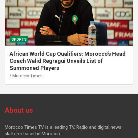
SPORTS
African World Cup Qualifiers: Morocco’s Head
Coach Walid Regragui Unveils List of
Summoned Players
Morocco Times
About us
Morocco Times TV is a leading TV, Radio and digital news
platform based in Morocco.