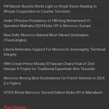
FM Nasser Bourita Sheds Light on Royal Vision Relating to
African Cooperation in Counter Terrorism
Under Effective Presidency of HM King Mohammed VI,
Operation Marhaba 2024 Kicks Off in Morocco, Europe
New Delhi: Morocco Named Most Vibrant Destination
(TravelJingles)
Liberia Reiterates Support For Morocco’s Sovereignty, Territorial
Integrity
HRH Crown Prince Moulay El Hassan Chairs Final of 23rd
Hassan II Trophy for Traditional Equestrian Arts Tbourida
Morocco Among Best Destinations for French Retirees in 2024
(Le Figaro)
GITEX Africa Morocco: Second Edition Kicks Off in Marrakech
Sections