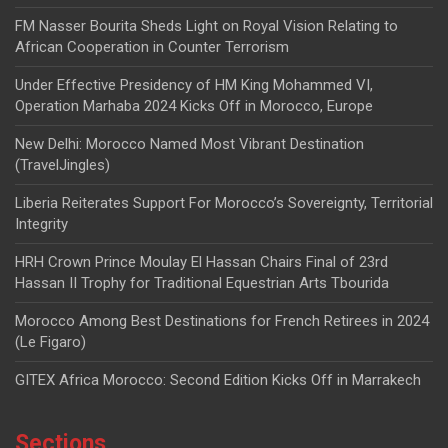
FM Nasser Bourita Sheds Light on Royal Vision Relating to
African Cooperation in Counter Terrorism
Under Effective Presidency of HM King Mohammed VI,
Operation Marhaba 2024 Kicks Off in Morocco, Europe
New Delhi: Morocco Named Most Vibrant Destination
(TravelJingles)
Liberia Reiterates Support For Morocco’s Sovereignty, Territorial
Integrity
HRH Crown Prince Moulay El Hassan Chairs Final of 23rd
Hassan II Trophy for Traditional Equestrian Arts Tbourida
Morocco Among Best Destinations for French Retirees in 2024
(Le Figaro)
GITEX Africa Morocco: Second Edition Kicks Off in Marrakech
Sections