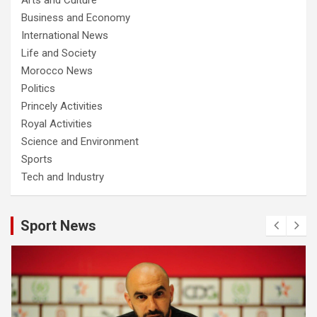
Business and Economy
International News
Life and Society
Morocco News
Politics
Princely Activities
Royal Activities
Science and Environment
Sports
Tech and Industry
Sport News