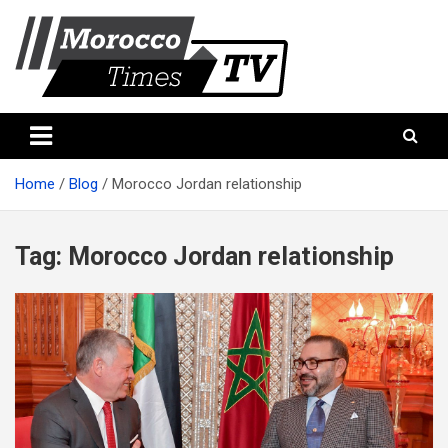
Skip
to
content
Morocco Times TV
Morocco times TV
Home
Blog
Morocco Jordan relationship
Tag:
Morocco Jordan relationship