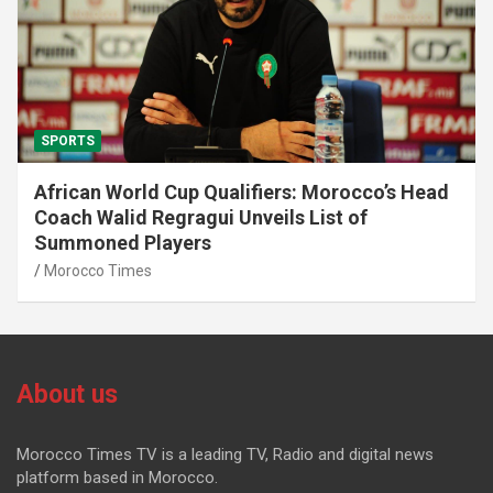
SPORTS
African World Cup Qualifiers: Morocco’s Head
Coach Walid Regragui Unveils List of
Summoned Players
Morocco Times
About us
Morocco Times TV is a leading TV, Radio and digital news
platform based in Morocco.