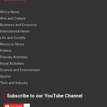
Africa News
Arts and Culture
Business and Economy
International News
Life and Society
Morocco News
Politics
Princely Activities
Royal Activities
Science and Environment
Sports
Tech and Industry
Subscribe to our YouTube Channel