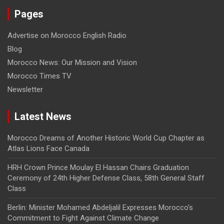
Pages
Advertise on Morocco English Radio
Blog
Morocco News: Our Mission and Vision
Morocco Times TV
Newsletter
Latest News
Morocco Dreams of Another Historic World Cup Chapter as
Atlas Lions Face Canada
HRH Crown Prince Moulay El Hassan Chairs Graduation
Ceremony of 24th Higher Defense Class, 58th General Staff
Class
Berlin: Minister Mohamed Abdeljalil Expresses Morocco’s
Commitment to Fight Against Climate Change