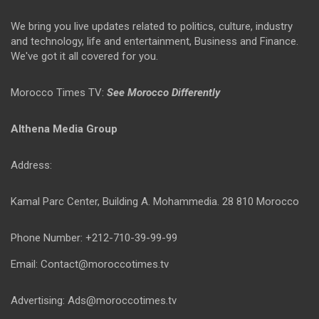
We bring you live updates related to politics, culture, industry
and technology, life and entertainment, Business and Finance.
We've got it all covered for you.
Morocco Times TV:
See Morocco Differently
Althena Media Group
Address:
Kamal Parc Center, Building A. Mohammedia. 28 810 Morocco
Phone Number: +212-710-39-99-99
Email: Contact@moroccotimes.tv
Advertising: Ads@moroccotimes.tv