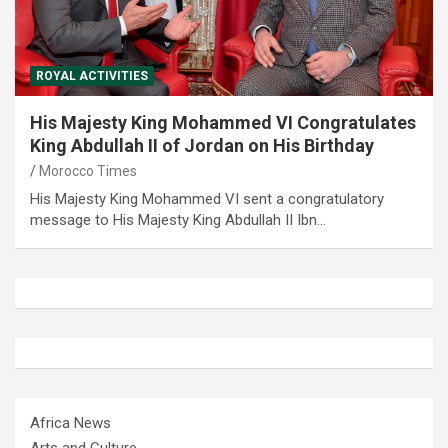
ROYAL ACTIVITIES
His Majesty King Mohammed VI Congratulates
King Abdullah II of Jordan on His Birthday
Morocco Times
His Majesty King Mohammed VI sent a congratulatory
message to His Majesty King Abdullah II Ibn…
Africa News
Arts and Culture